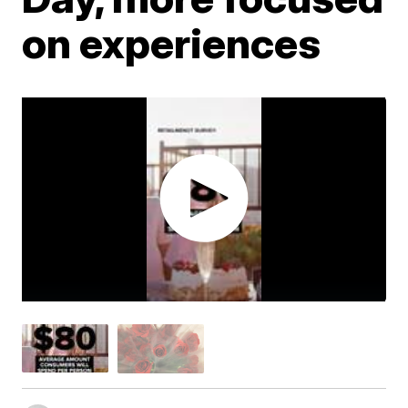
on experiences