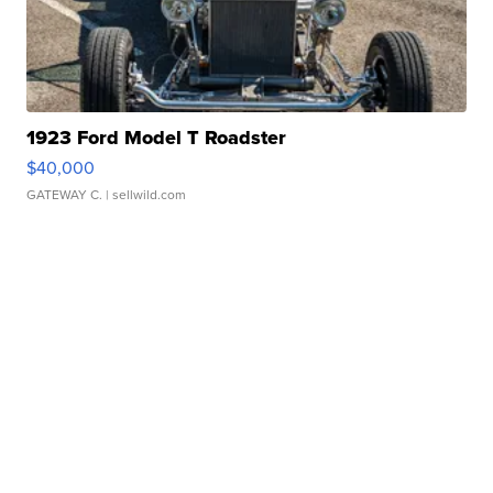
1923 Ford Model T Roadster
$40,000
GATEWAY C.
| sellwild.com