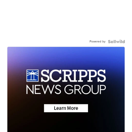
Powered by