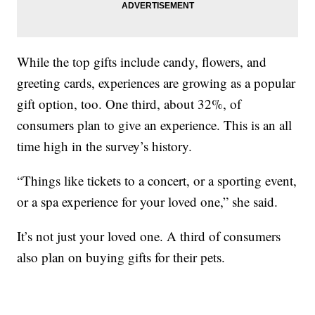
While the top gifts include candy, flowers, and
greeting cards, experiences are growing as a popular
gift option, too. One third, about 32%, of
consumers plan to give an experience. This is an all
time high in the survey’s history.
“Things like tickets to a concert, or a sporting event,
or a spa experience for your loved one,” she said.
It’s not just your loved one. A third of consumers
also plan on buying gifts for their pets.