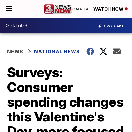
WATCH NOW
3
WX Alerts
NEWS
NATIONAL NEWS
Surveys:
Consumer
spending changes
this Valentine's
Day, more focused