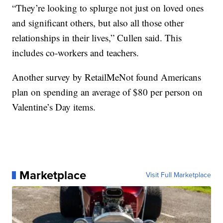
“They’re looking to splurge not just on loved ones
and significant others, but also all those other
relationships in their lives,” Cullen said. This
includes co-workers and teachers.
Another survey by RetailMeNot found Americans
plan on spending an average of $80 per person on
Valentine’s Day items.
Marketplace
Visit Full Marketplace