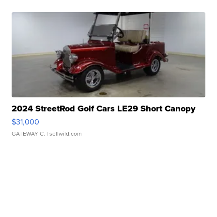
2024 StreetRod Golf Cars LE29 Short Canopy
$31,000
GATEWAY C.
| sellwild.com