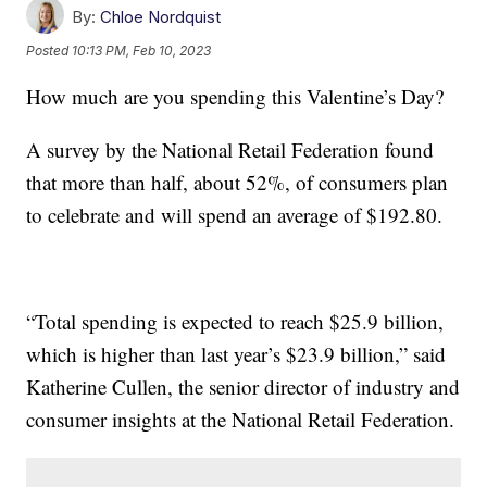
By:
Chloe Nordquist
Posted
10:13 PM, Feb 10, 2023
How much are you spending this Valentine’s Day?
A survey by the National Retail Federation found
that more than half, about 52%, of consumers plan
to celebrate and will spend an average of $192.80.
“Total spending is expected to reach $25.9 billion,
which is higher than last year’s $23.9 billion,” said
Katherine Cullen, the senior director of industry and
consumer insights at the National Retail Federation.