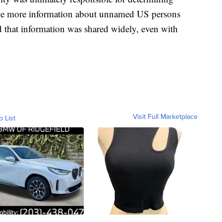
ceive more information about unnamed US persons
d that information was shared widely, even with
Visit Full Marketplace
o List