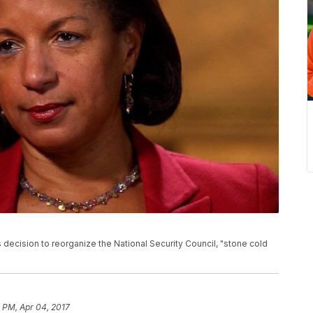
ecision to reorganize the National Security Council, "stone cold
1 PM, Apr 04, 2017