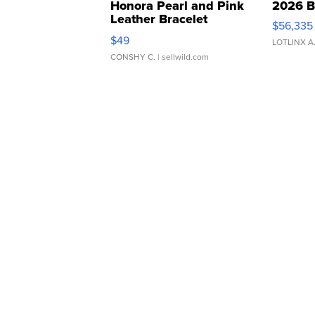
Honora Pearl and Pink
2026 B
Leather Bracelet
$56,335
Adjustable Buckle Clo...
$49
LOTLINX A
CONSHY C.
| sellwild.com