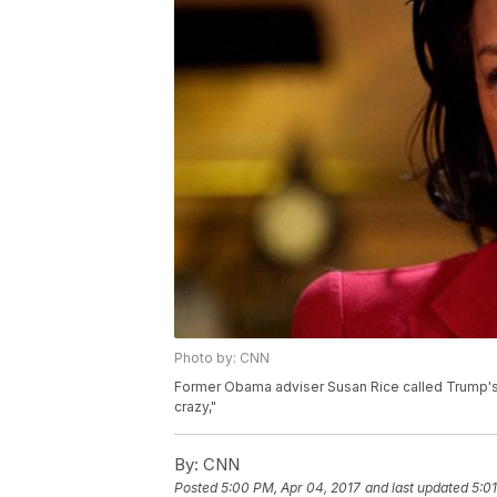
Photo by: CNN
Former Obama adviser Susan Rice called Trump's d
crazy,"
By:
CNN
Posted
5:00 PM, Apr 04, 2017
and last updated
5:0