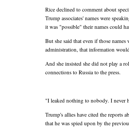
Rice declined to comment about specifi
Trump associates' names were speaking
it was "possible" their names could h
But she said that even if those nam
administration, that information woul
And she insisted she did not play a ro
connections to Russia to the press.
"I leaked nothing to nobody. I never 
Trump's allies have cited the reports 
that he was spied upon by the previou