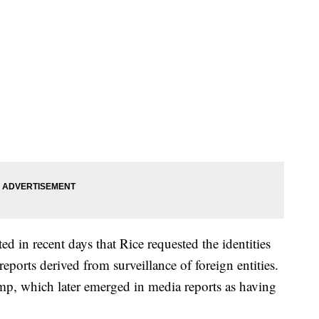
d in recent days that Rice requested the identities
eports derived from surveillance of foreign entities.
mp, which later emerged in media reports as having