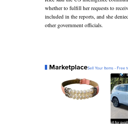
whether to fulfill her requests to re
included in the reports, and she denie
other government officials.
Marketplace
Sell Your Items - Free t