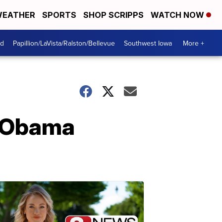
EATHER
SPORTS
SHOP SCRIPPS
WATCH NOW
od
Papillion/LaVista/Ralston/Bellevue
Southwest Iowa
More +
t Obama