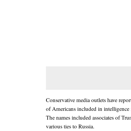
Conservative media outlets have reporte
of Americans included in intelligence r
The names included associates of Tru
various ties to Russia.