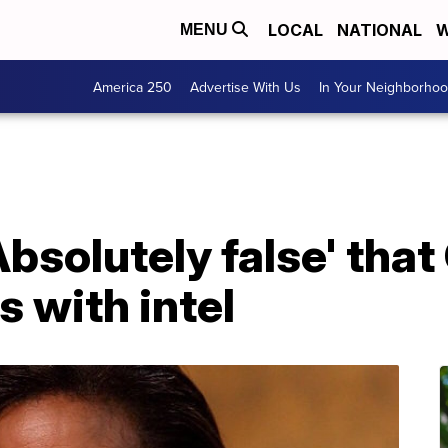
LOCAL
NATIONAL
W
MENU
America 250
Advertise With Us
In Your Neighborho
Absolutely false' tha
s with intel