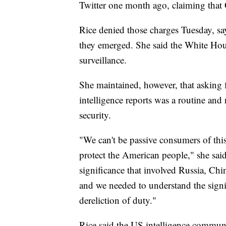
Twitter one month ago, claiming tha
Rice denied those charges Tuesday, s
they emerged. She said the White House
surveillance.
She maintained, however, that asking
intelligence reports was a routine and
security.
"We can't be passive consumers of this
protect the American people," she sai
significance that involved Russia, Chin
and we needed to understand the signi
dereliction of duty."
Rice said the US intelligence communi