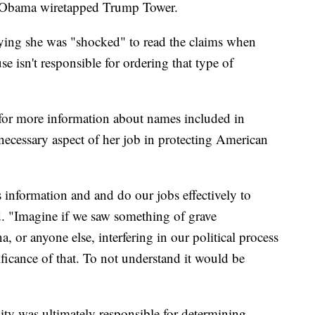
t Obama wiretapped Trump Tower.
aying she was "shocked" to read the claims when
 isn't responsible for ordering that type of
 for more information about names included in
 necessary aspect of her job in protecting American
 information and and do our jobs effectively to
d. "Imagine if we saw something of grave
a, or anyone else, interfering in our political process
ficance of that. To not understand it would be
ty was ultimately responsible for determining