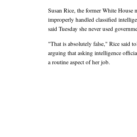
Susan Rice, the former White House na
improperly handled classified intelli
said Tuesday she never used government
"That is absolutely false," Rice said
arguing that asking intelligence offici
a routine aspect of her job.