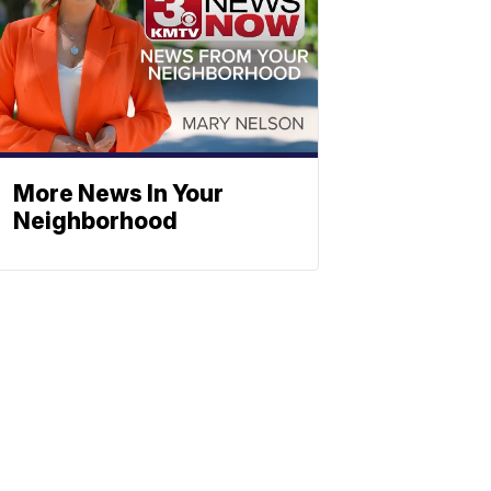
More News In Your
Neighborhood