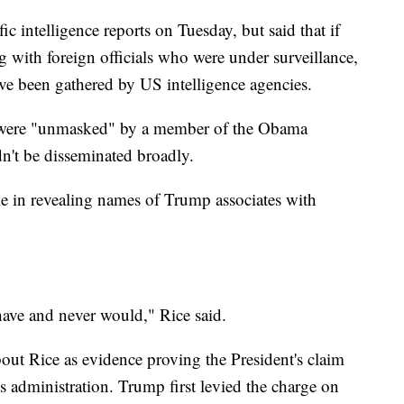
c intelligence reports on Tuesday, but said that if
 with foreign officials who were under surveillance,
ave been gathered by US intelligence agencies.
es were "unmasked" by a member of the Obama
dn't be disseminated broadly.
le in revealing names of Trump associates with
have and never would," Rice said.
about Rice as evidence proving the President's claim
s administration. Trump first levied the charge on