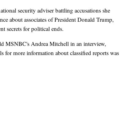
tional security adviser battling accusations she
gence about associates of President Donald Trump,
 secrets for political ends.
 told MSNBC's Andrea Mitchell in an interview,
als for more information about classified reports was