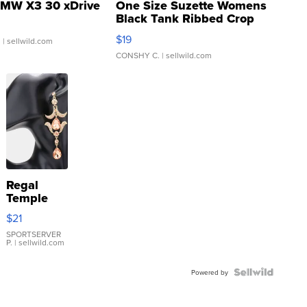
MW X3 30 xDrive
One Size Suzette Womens
Black Tank Ribbed Crop
Asymmetrical ...
$19
.
| sellwild.com
CONSHY C.
| sellwild.com
Regal
Temple
Droplet
$21
Earrings
SPORTSERVER
P.
| sellwild.com
Powered by