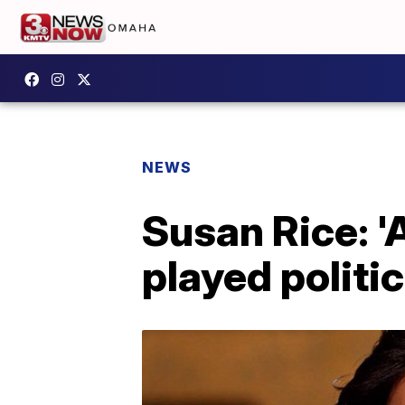
NEWS
Susan Rice: '
played politic