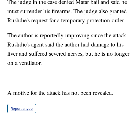
The judge in the case denied Matar bail and said he
must surrender his firearms. The judge also granted
Rushdie's request for a temporary protection order.
The author is reportedly improving since the attack.
Rushdie's agent said the author had damage to his
liver and suffered severed nerves, but he is no longer
on a ventilator.
A motive for the attack has not been revealed.
Report a typo