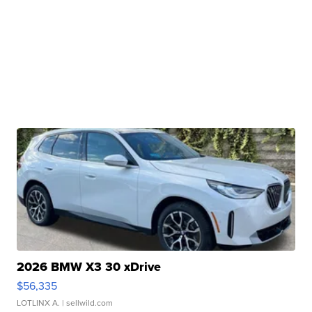
2026 BMW X3 30 xDrive
$56,335
LOTLINX A.
| sellwild.com