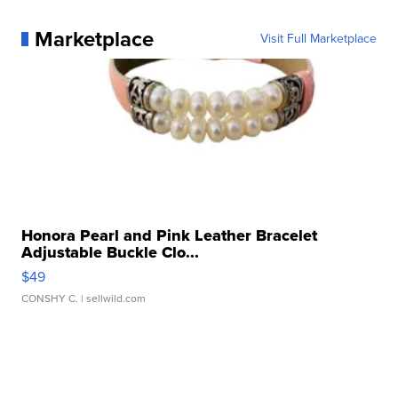
Marketplace
Visit Full Marketplace
Honora Pearl and Pink Leather Bracelet
Adjustable Buckle Clo...
$49
CONSHY C.
| sellwild.com