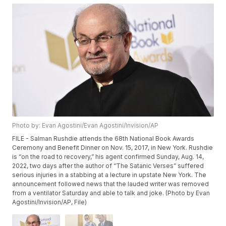
Photo by: Evan Agostini/Evan Agostini/Invision/AP
FILE - Salman Rushdie attends the 68th National Book Awards
Ceremony and Benefit Dinner on Nov. 15, 2017, in New York. Rushdie
is “on the road to recovery,” his agent confirmed Sunday, Aug. 14,
2022, two days after the author of “The Satanic Verses” suffered
serious injuries in a stabbing at a lecture in upstate New York. The
announcement followed news that the lauded writer was removed
from a ventilator Saturday and able to talk and joke. (Photo by Evan
Agostini/Invision/AP, File)