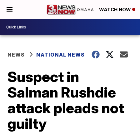
WATCH NOW
NEWS
NATIONAL NEWS
Suspect in
Salman Rushdie
attack pleads not
guilty