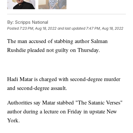
By:
Scripps National
Posted
7:23 PM, Aug 18, 2022
and last updated
7:47 PM, Aug 18, 2022
The man accused of stabbing author Salman
Rushdie pleaded not guilty on Thursday.
Hadi Matar is charged with second-degree murder
and second-degree assault.
Authorities say Matar stabbed "The Satanic Verses"
author during a lecture on Friday in upstate New
York.