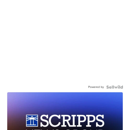
Powered by