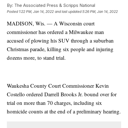
By:
The Associated Press & Scripps National
Posted
1:22 PM, Jan 14, 2022
and last updated
5:26 PM, Jan 14, 2022
MADISON, Wis. — A Wisconsin court
commissioner has ordered a Milwaukee man
accused of plowing his SUV through a suburban
Christmas parade, killing six people and injuring
dozens more, to stand trial.
Waukesha County Court Commissioner Kevin
Costello ordered Darrell Brooks Jr. bound over for
trial on more than 70 charges, including six
homicide counts at the end of a preliminary hearing.