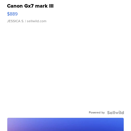
Canon Gx7 mark III
$889
JESSICA S.
| sellwild.com
Powered by