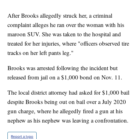
After Brooks allegedly struck her, a criminal
complaint alleges he ran over the woman with his
maroon SUV. She was taken to the hospital and
treated for her injuries, where "officers observed tire
tracks on her left pants leg."
Brooks was arrested following the incident but
released from jail on a $1,000 bond on Nov. 11.
The local district attorney had asked for $1,000 bail
despite Brooks being out on bail over a July 2020
gun charge, where he allegedly fired a gun at his
nephew as his nephew was leaving a confrontation.
Report a typo