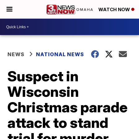
WATCH NOW
NEWS
NATIONAL NEWS
Suspect in
Wisconsin
Christmas parade
attack to stand
trial for murder