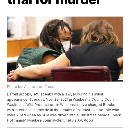
Photo by: Associated Press
Darrell Brooks, left, speaks with a lawyer during his initial
appearance, Tuesday, Nov. 23, 2021 in Waukesha County Court in
Waukesha, Wis. Prosecutors in Wisconsin have charged Brooks
with intentional homicide in the deaths of at least five people who
were killed when an SUV was driven into a Christmas parade. (Mark
Hoffman/Milwaukee Journal-Sentinel via AP, Pool)