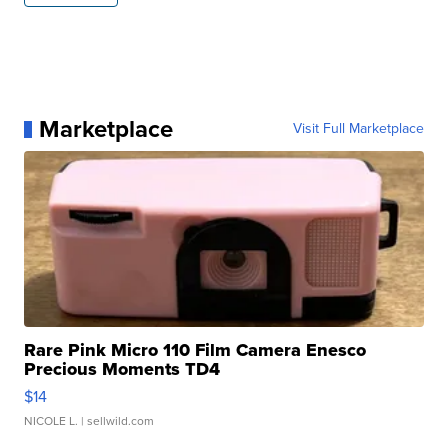
Marketplace
Visit Full Marketplace
Rare Pink Micro 110 Film Camera Enesco
Precious Moments TD4
$14
NICOLE L.
| sellwild.com