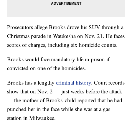
Prosecutors allege Brooks drove his SUV through a
Christmas parade in Waukesha on Nov. 21. He faces
scores of charges, including six homicide counts.
Brooks would face mandatory life in prison if
convicted on one of the homicides.
Brooks has a lengthy
criminal history
. Court records
show that on Nov. 2 — just weeks before the attack
— the mother of Brooks' child reported that he had
punched her in the face while she was at a gas
station in Milwaukee.