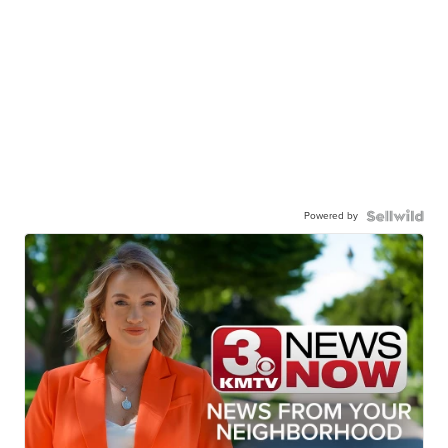
Powered by