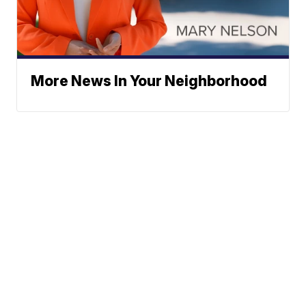
More News In Your Neighborhood