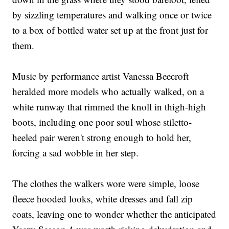
by sizzling temperatures and walking once or twice
to a box of bottled water set up at the front just for
them.
Music by performance artist Vanessa Beecroft
heralded more models who actually walked, on a
white runway that rimmed the knoll in thigh-high
boots, including one poor soul whose stiletto-
heeled pair weren't strong enough to hold her,
forcing a sad wobble in her step.
The clothes the walkers wore were simple, loose
fleece hooded looks, white dresses and fall zip
coats, leaving one to wonder whether the anticipated