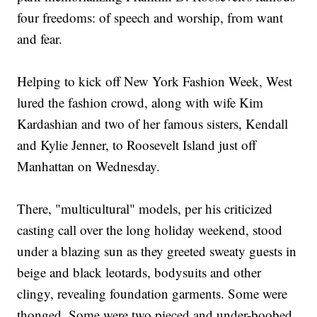
four freedoms: of speech and worship, from want
and fear.
Helping to kick off New York Fashion Week, West
lured the fashion crowd, along with wife Kim
Kardashian and two of her famous sisters, Kendall
and Kylie Jenner, to Roosevelt Island just off
Manhattan on Wednesday.
There, "multicultural" models, per his criticized
casting call over the long holiday weekend, stood
under a blazing sun as they greeted sweaty guests in
beige and black leotards, bodysuits and other
clingy, revealing foundation garments. Some were
thonged. Some were two pieced and under-boobed.