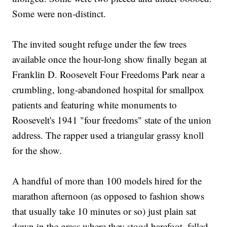
Some were non-distinct.
The invited sought refuge under the few trees
available once the hour-long show finally began at
Franklin D. Roosevelt Four Freedoms Park near a
crumbling, long-abandoned hospital for smallpox
patients and featuring white monuments to
Roosevelt's 1941 "four freedoms" state of the union
address. The rapper used a triangular grassy knoll
for the show.
A handful of more than 100 models hired for the
marathon afternoon (as opposed to fashion shows
that usually take 10 minutes or so) just plain sat
down in the grass where they stood barefoot, felled