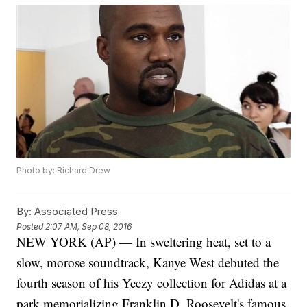
Photo by: Richard Drew
By:
Associated Press
Posted
2:07 AM, Sep 08, 2016
NEW YORK (AP) — In sweltering heat, set to a
slow, morose soundtrack, Kanye West debuted the
fourth season of his Yeezy collection for Adidas at a
park memorializing Franklin D. Roosevelt's famous