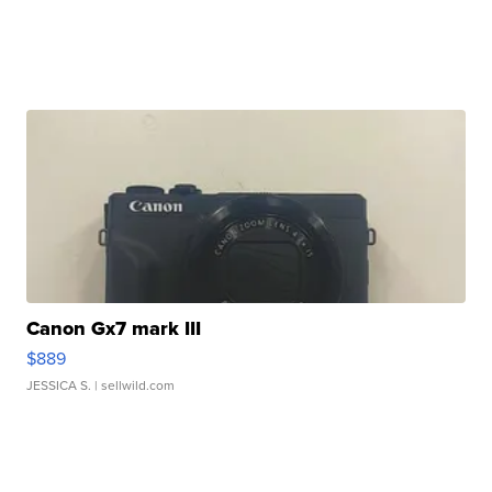
Canon Gx7 mark III
$889
JESSICA S.
| sellwild.com