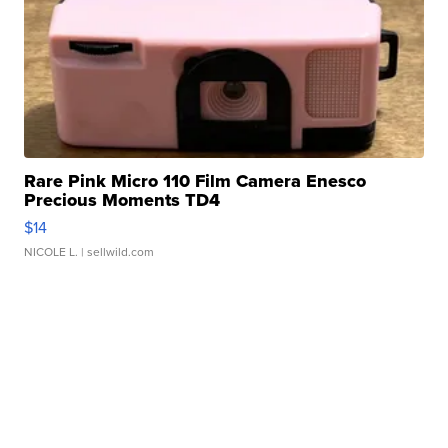
Rare Pink Micro 110 Film Camera Enesco
Precious Moments TD4
$14
NICOLE L.
| sellwild.com