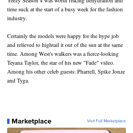
Yeezy Season 4 was worth risking dehydration and
time suck at the start of a busy week for the fashion
industry.
Certainly the models were happy for the hype job
and relieved to hightail it out of the sun at the same
time. Among West's walkers was a fierce-looking
Teyana Taylor, the star of his new "Fade" video.
Among his other celeb guests: Pharrell, Spike Jonze
and Tyga.
Marketplace
Visit Full Marketplace