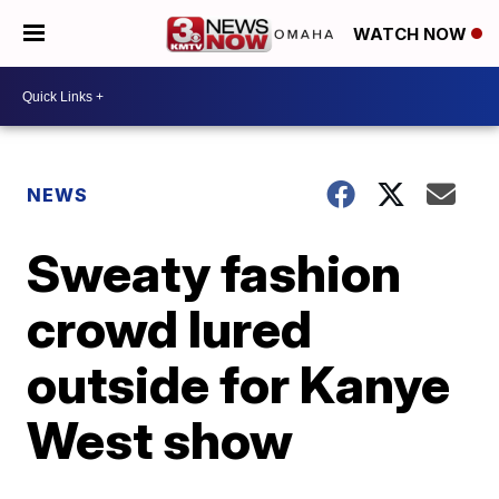
WATCH NOW
NEWS
Sweaty fashion
crowd lured
outside for Kanye
West show