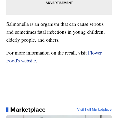
Salmonella is an organism that can cause serious
and sometimes fatal infections in young children,
elderly people, and others.
For more information on the recall, visit
Flower
Food's website
.
Marketplace
Visit Full Marketplace