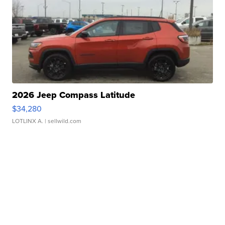
2026 Jeep Compass Latitude
$34,280
LOTLINX A.
| sellwild.com