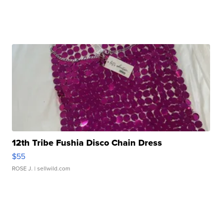
12th Tribe Fushia Disco Chain Dress
$55
ROSE J.
| sellwild.com