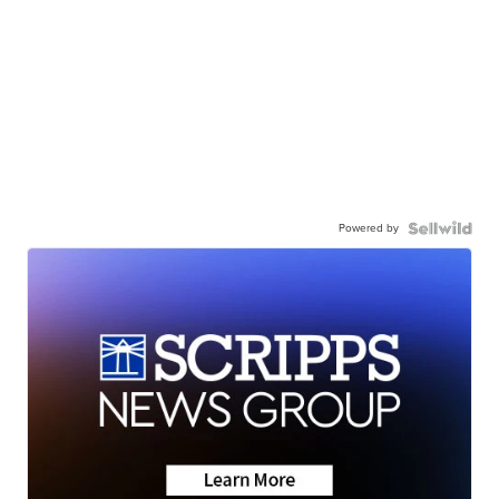
Powered by