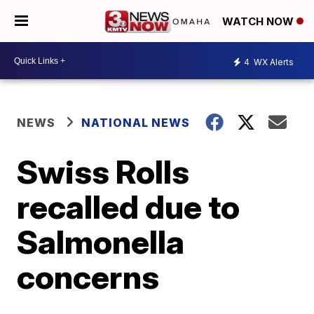
WATCH NOW
4
WX Alerts
NEWS
NATIONAL NEWS
Swiss Rolls
recalled due to
Salmonella
concerns