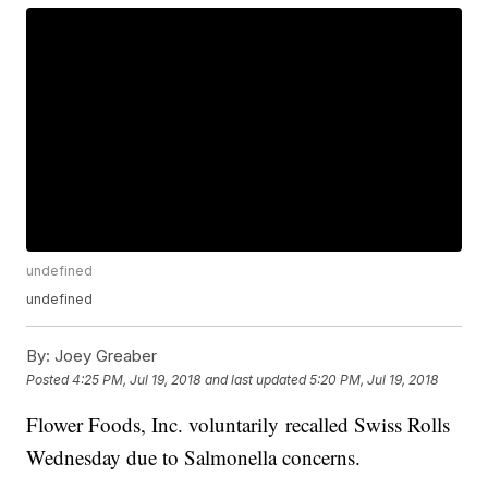
undefined
undefined
By:
Joey Greaber
Posted
4:25 PM, Jul 19, 2018
and last updated
5:20 PM, Jul 19, 2018
Flower Foods, Inc. voluntarily recalled Swiss Rolls
Wednesday due to Salmonella concerns.