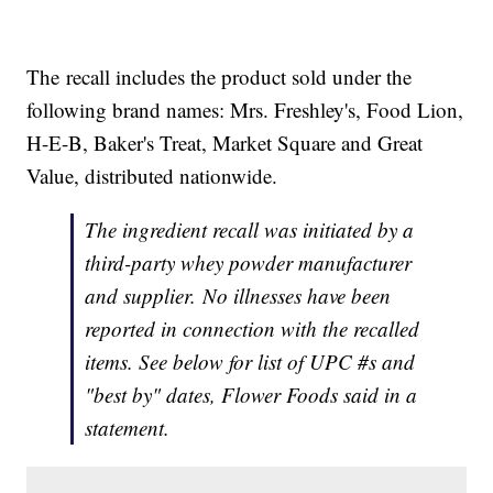
The recall includes the product sold under the
following brand names: Mrs. Freshley's, Food Lion,
H-E-B, Baker's Treat, Market Square and Great
Value, distributed nationwide.
The ingredient recall was initiated by a
third-party whey powder manufacturer
and supplier. No illnesses have been
reported in connection with the recalled
items. See below for list of UPC #s and
"best by" dates, Flower Foods said in a
statement.