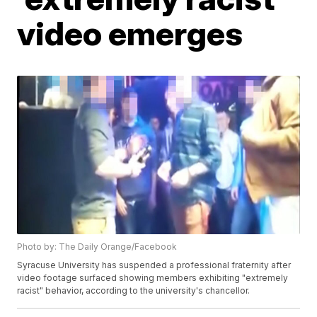
video emerges
Photo by: The Daily Orange/Facebook
Syracuse University has suspended a professional fraternity after
video footage surfaced showing members exhibiting "extremely
racist" behavior, according to the university's chancellor.