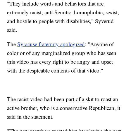
"They include words and behaviors that are
extremely racist, anti-Semitic, homophobic, sexist,
and hostile to people with disabilities," Syverud
said.
The
Syracuse fraternity apologized
: "Anyone of
color or of any marginalized group who has seen
this video has every right to be angry and upset
with the despicable contents of that video."
The racist video had been part of a skit to roast an
active brother, who is a conservative Republican, it
said in the statement.
"The new members roasted him by playing the part