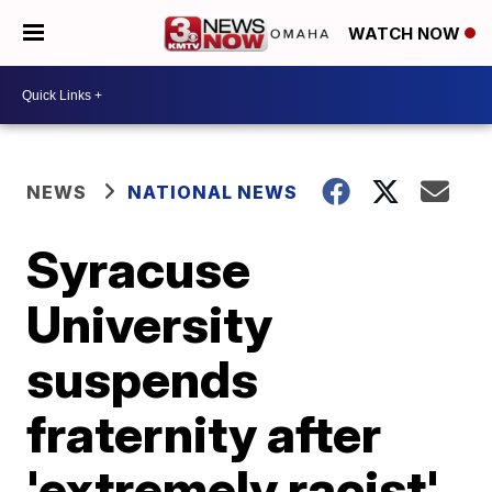
WATCH NOW
NEWS
NATIONAL NEWS
Syracuse
University
suspends
fraternity after
'extremely racist'