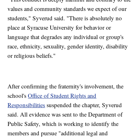
values and community standards we expect of our
students," Syverud said. "There is absolutely no
place at Syracuse University for behavior or
language that degrades any individual or group's
race, ethnicity, sexuality, gender identity, disability
or religious beliefs."
After confirming the fraternity's involvement, the
school's
Office of Student Rights and
Responsibilities
suspended the chapter, Syverud
said. All evidence was sent to the Department of
Public Safety, which is working to identify the
members and pursue "additional legal and