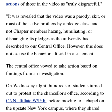
actions
of those in the video as "truly disgraceful."
"It was revealed that the video was a parody, skit, or
roast of the active brothers by a pledge class, and
not Chapter members hazing, humiliating, or
disparaging its pledges as the university had
described to our Central Office. However, this does
not excuse the behavior," it said in a statement.
The central office vowed to take action based on
findings from an investigation.
On Wednesday night, hundreds of students turned
out to protest at the chancellor's office, according to
CNN affiliate WSYR
, before moving to a chapel on
the upstate New York campus, where they shared