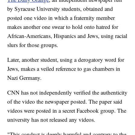
by Syracuse University students, obtained and
posted one video in which a fraternity member
makes another one swear to hold onto hatred for
African-Americans, Hispanics and Jews, using racial
slurs for those groups.
Later, another student, using a derogatory word for
Jews, makes a veiled reference to gas chambers in
Nazi Germany.
CNN has not independently verified the authenticity
of the video the newspaper posted. The paper said
videos were posted in a secret Facebook group. The
university has not released any videos.
"This conduct is deeply harmful and contrary to the