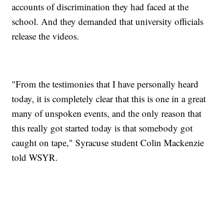
accounts of discrimination they had faced at the
school. And they demanded that university officials
release the videos.
"From the testimonies that I have personally heard
today, it is completely clear that this is one in a great
many of unspoken events, and the only reason that
this really got started today is that somebody got
caught on tape," Syracuse student Colin Mackenzie
told WSYR.