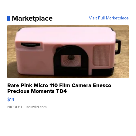
Marketplace
Visit Full Marketplace
Rare Pink Micro 110 Film Camera Enesco
Precious Moments TD4
$14
NICOLE L.
| sellwild.com