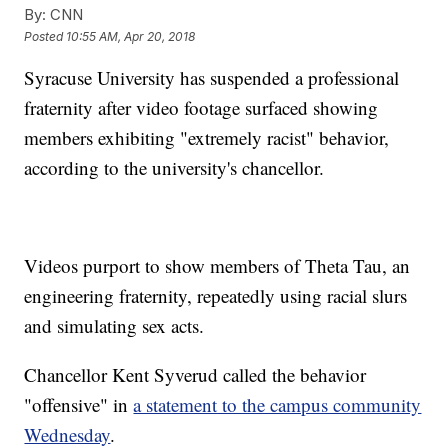
By:
CNN
Posted
10:55 AM, Apr 20, 2018
Syracuse University has suspended a professional
fraternity
after video footage surfaced showing
members exhibiting "extremely racist" behavior,
according to the university's chancellor.
Videos purport to show members of Theta Tau, an
engineering fraternity, repeatedly using racial slurs
and simulating sex acts.
Chancellor Kent Syverud called the behavior
"offensive" in
a statement to the campus community
Wednesday
.