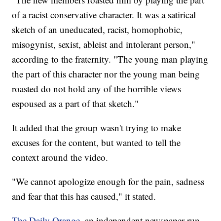
of a racist conservative character. It was a satirical
sketch of an uneducated, racist, homophobic,
misogynist, sexist, ableist and intolerant person,"
according to the fraternity. "The young man playing
the part of this character nor the young man being
roasted do not hold any of the horrible views
espoused as a part of that sketch."
It added that the group wasn't trying to make
excuses for the content, but wanted to tell the
context around the video.
"We cannot apologize enough for the pain, sadness
and fear that this has caused," it stated.
The Daily Orange
, an independent newspaper run