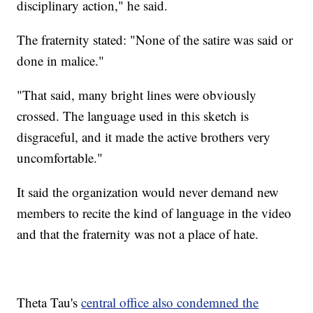
disciplinary action," he said.
The fraternity stated: "None of the satire was said or
done in malice."
"That said, many bright lines were obviously
crossed. The language used in this sketch is
disgraceful, and it made the active brothers very
uncomfortable."
It said the organization would never demand new
members to recite the kind of language in the video
and that the fraternity was not a place of hate.
Theta Tau's
central office also condemned the