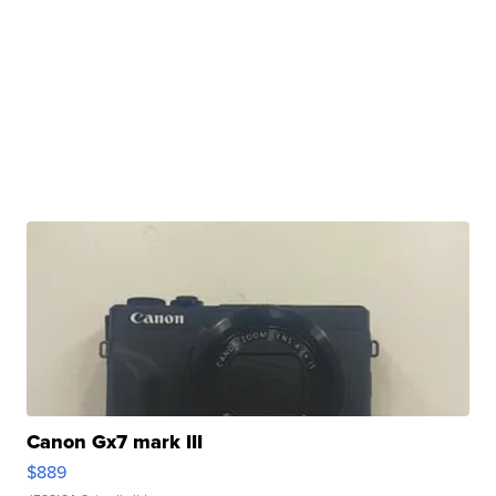
Canon Gx7 mark III
$889