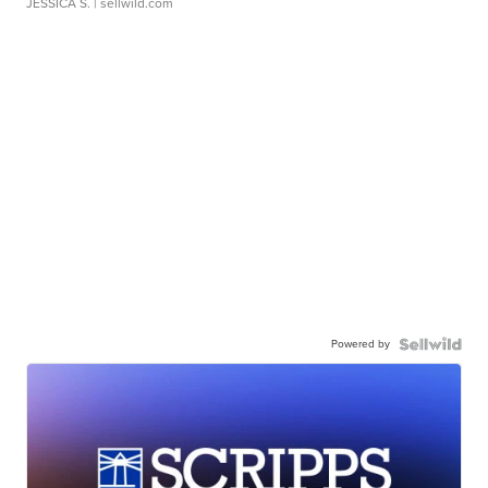
JESSICA S.
| sellwild.com
Powered by