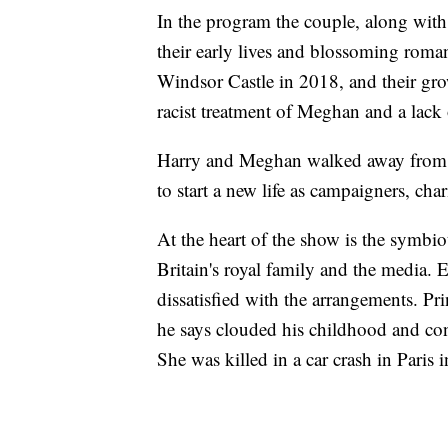
In the program the couple, along wit
their early lives and blossoming roman
Windsor Castle in 2018, and their gro
racist treatment of Meghan and a lack 
Harry and Meghan walked away from ro
to start a new life as campaigners, cha
At the heart of the show is the symbi
Britain's royal family and the media. E
dissatisfied with the arrangements. Pri
he says clouded his childhood and con
She was killed in a car crash in Pari