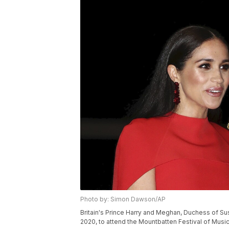
Photo by: Simon Dawson/AP
Britain's Prince Harry and Meghan, Duchess of Sus
2020, to attend the Mountbatten Festival of Musi