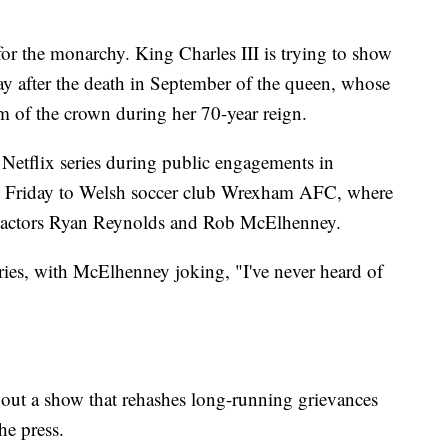
r the monarchy. King Charles III is trying to show
 play after the death in September of the queen, whose
m of the crown during her 70-year reign.
Netflix series during public engagements in
t Friday to Welsh soccer club Wrexham AFC, where
d actors Ryan Reynolds and Rob McElhenney.
ries, with McElhenney joking, "I've never heard of
bout a show that rehashes long-running grievances
he press.