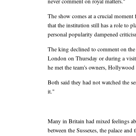
never comment on royal matters."
The show comes at a crucial moment fo
that the institution still has a role to
personal popularity dampened criticis
The king declined to comment on the 
London on Thursday or during a visi
he met the team's owners, Hollywoo
Both said they had not watched the se
it."
Many in Britain had mixed feelings a
between the Sussexes, the palace and t