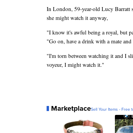
In London, 59-year-old Lucy Barratt
she might watch it anyway,
"I know it's awful being a royal, but p
"Go on, have a drink with a mate and t
"I'm torn between watching it and I sli
voyeur, I might watch it."
Marketplace
Sell Your Items - Free t