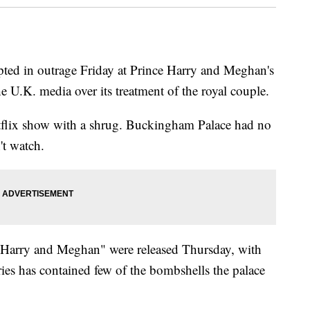
ed in outrage Friday at Prince Harry and Meghan's
 U.K. media over its treatment of the royal couple.
etflix show with a shrug. Buckingham Palace had no
't watch.
f "Harry and Meghan" were released Thursday, with
ries has contained few of the bombshells the palace