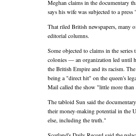
Meghan claims in the documentary tha
says his wife was subjected to a press 
That riled British newspapers, many o
editorial columns.
Some objected to claims in the series
colonies — an organization led until 
the British Empire and its racism. Th
being a "direct hit" on the queen's leg
Mail called the show "little more than 
The tabloid Sun said the documentar
their money-making potential in the 
else, including the truth."
Scotland's Daily Record said the palac