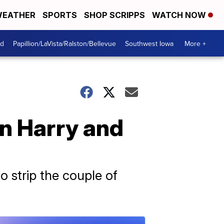
EATHER
SPORTS
SHOP SCRIPPS
WATCH NOW
od
Papillion/LaVista/Ralston/Bellevue
Southwest Iowa
More +
on Harry and
o strip the couple of