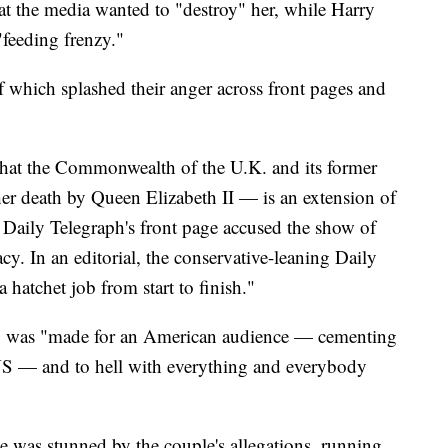
t the media wanted to "destroy" her, while Harry
"feeding frenzy."
f which splashed their anger across front pages and
 that the Commonwealth of the U.K. and its former
her death by Queen Elizabeth II — is an extension of
e Daily Telegraph's front page accused the show of
acy. In an editorial, the conservative-leaning Daily
a hatchet job from start to finish."
y was "made for an American audience — cementing
US — and to hell with everything and everybody
e was stunned by the couple's allegations, running