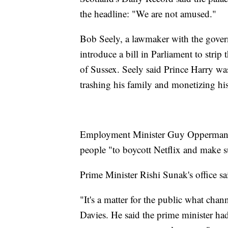
the headline: "We are not amused."
Bob Seely, a lawmaker with the govern
introduce a bill in Parliament to strip
of Sussex. Seely said Prince Harry was 
trashing his family and monetizing hi
Employment Minister Guy Opperman br
people "to boycott Netflix and make su
Prime Minister Rishi Sunak's office sai
"It's a matter for the public what cha
Davies. He said the prime minister ha