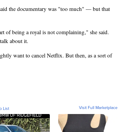
 said the documentary was "too much" — but that
art of being a royal is not complaining," she said.
alk about it.
ghtly want to cancel Netflix. But then, as a sort of
Visit Full Marketplace
o List