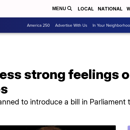
LOCAL
NATIONAL
W
MENU
America 250
Advertise With Us
In Your Neighborho
ess strong feelings 
es
ned to introduce a bill in Parliament t