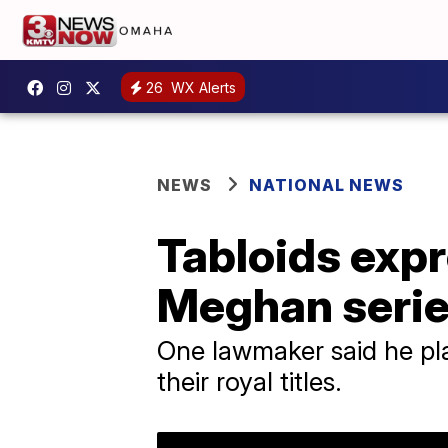
26
WX Alerts
NEWS
NATIONAL NEWS
Tabloids expr
Meghan seri
One lawmaker said he plan
their royal titles.