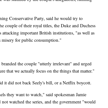
ing Conservative Party, said he would try to
 the couple of their royal titles, the Duke and Duchess
attacking important British institutions, "as well as
s misery for public consumption."
anded the couple "utterly irrelevant" and urged
re that we actually focus on the things that matter."
d it did not back Seely's bill, or a Netflix boycott.
nnels they want to watch," said spokesman Jamie
d not watched the series, and the government "would