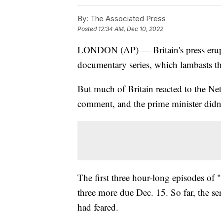
By:
The Associated Press
Posted
12:34 AM, Dec 10, 2022
LONDON (AP) — Britain's press erupt
documentary series, which lambasts the
But much of Britain reacted to the N
comment, and the prime minister didn
The first three hour-long episodes o
three more due Dec. 15. So far, the se
had feared.