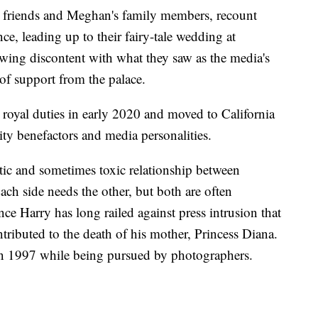
h friends and Meghan's family members, recount
ce, leading up to their fairy-tale wedding at
wing discontent with what they saw as the media's
of support from the palace.
yal duties in early 2020 and moved to California
rity benefactors and media personalities.
otic and sometimes toxic relationship between
ach side needs the other, but both are often
nce Harry has long railed against press intrusion that
tributed to the death of his mother, Princess Diana.
s in 1997 while being pursued by photographers.