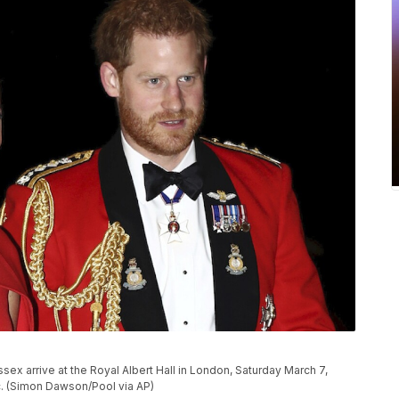
sex arrive at the Royal Albert Hall in London, Saturday March 7,
c. (Simon Dawson/Pool via AP)