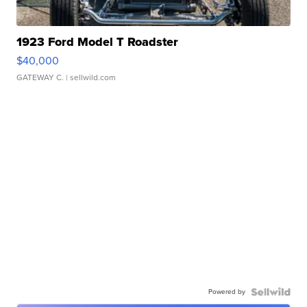
1923 Ford Model T Roadster
$40,000
GATEWAY C.
| sellwild.com
Powered by