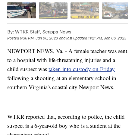
By:
WTKR Staff, Scripps News
Posted
9:36 PM, Jan 06, 2023
and last updated
11:21 PM, Jan 06, 2023
NEWPORT NEWS, Va. - A female teacher was sent
to a hospital with life-threatening injuries and a
child suspect was
taken into custody on Friday
following a shooting at an elementary school in
southern Virginia's coastal city Newport News.
WTKR reported that, according to police, the child
suspect is a 6-year-old boy who is a student at the
elementary school.