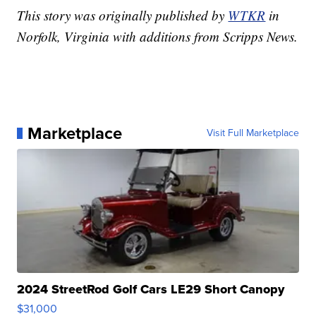
This story was originally published by
WTKR
in
Norfolk, Virginia with additions from Scripps News.
Marketplace
Visit Full Marketplace
2024 StreetRod Golf Cars LE29 Short Canopy
$31,000