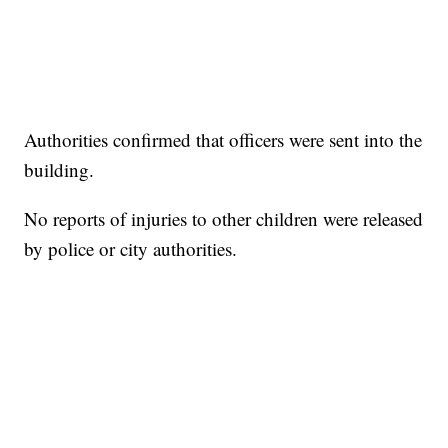
Authorities confirmed that officers were sent into the
building.
No reports of injuries to other children were released
by police or city authorities.