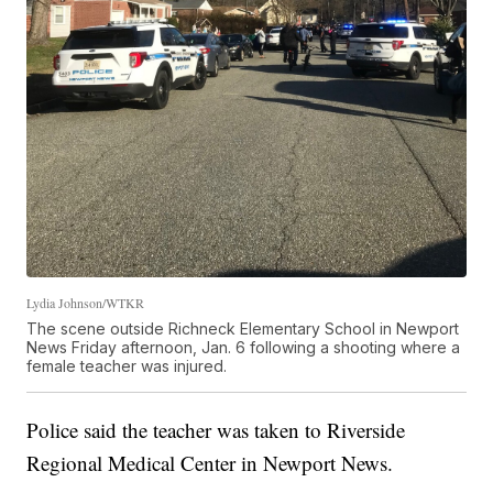
Lydia Johnson/WTKR
The scene outside Richneck Elementary School in Newport
News Friday afternoon, Jan. 6 following a shooting where a
female teacher was injured.
Police said the teacher was taken to Riverside
Regional Medical Center in Newport News.