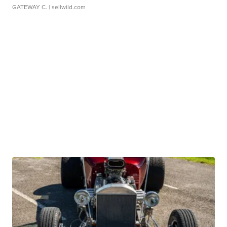
GATEWAY C.
| sellwild.com