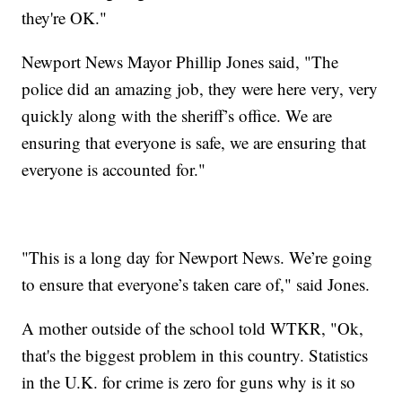
they're OK."
Newport News Mayor Phillip Jones said, "The
police did an amazing job, they were here very, very
quickly along with the sheriff’s office. We are
ensuring that everyone is safe, we are ensuring that
everyone is accounted for."
"This is a long day for Newport News. We’re going
to ensure that everyone’s taken care of," said Jones.
A mother outside of the school told WTKR, "Ok,
that's the biggest problem in this country. Statistics
in the U.K. for crime is zero for guns why is it so