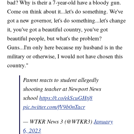
bad? Why is their a 7-year-old have a bloody gun.
Come on think about it...let's do something. We've
got a new governor, let's do something...let's change
it, you've got a beautiful country, you've got
beautiful people, but what's the problem?
Guns...I'm only here because my husband is in the
military or otherwise, I would not have chosen this
country."
Parent reacts to student allegedly
shooting teacher at Newport News
school
https://t.co/ekScuGHtj8
pic.twitter.com/fV9b0nTacr
— WTKR News 3 (@WTKR3)
January
6, 2023