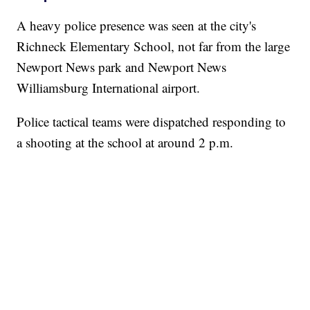
A heavy police presence was seen at the city's
Richneck Elementary School, not far from the large
Newport News park and Newport News
Williamsburg International airport.
Police tactical teams were dispatched responding to
a shooting at the school at around 2 p.m.