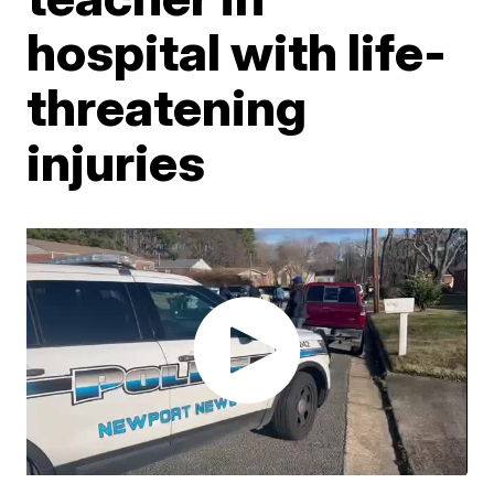
hospital with life-
threatening
injuries