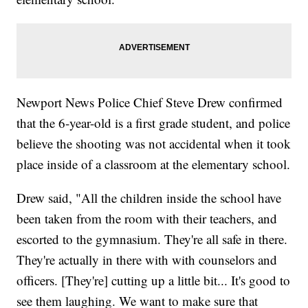
Newport News Police Chief Steve Drew confirmed
that the 6-year-old is a first grade student, and police
believe the shooting was not accidental when it took
place inside of a classroom at the elementary school.
Drew said, "All the children inside the school have
been taken from the room with their teachers, and
escorted to the gymnasium. They're all safe in there.
They're actually in there with with counselors and
officers. [They're] cutting up a little bit... It's good to
see them laughing. We want to make sure that