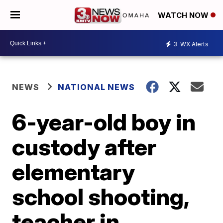
WATCH NOW
3
WX Alerts
NEWS
NATIONAL NEWS
6-year-old boy in
custody after
elementary
school shooting,
teacher in