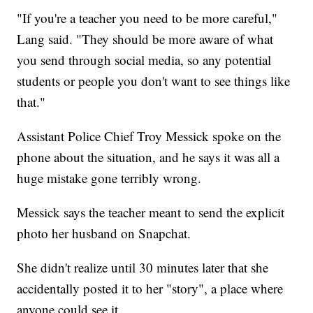
"If you're a teacher you need to be more careful,"
Lang said. "They should be more aware of what
you send through social media, so any potential
students or people you don't want to see things like
that."
Assistant Police Chief Troy Messick spoke on the
phone about the situation, and he says it was all a
huge mistake gone terribly wrong.
Messick says the teacher meant to send the explicit
photo her husband on Snapchat.
She didn't realize until 30 minutes later that she
accidentally posted it to her "story", a place where
anyone could see it.