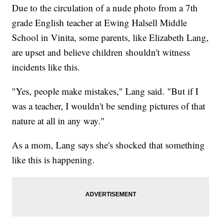
Due to the circulation of a nude photo from a 7th
grade English teacher at Ewing Halsell Middle
School in Vinita, some parents, like Elizabeth Lang,
are upset and believe children shouldn't witness
incidents like this.
"Yes, people make mistakes," Lang said. "But if I
was a teacher, I wouldn't be sending pictures of that
nature at all in any way."
As a mom, Lang says she's shocked that something
like this is happening.