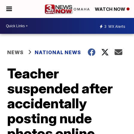
WATCH NOW
3
WX Alerts
NEWS
NATIONAL NEWS
Teacher
suspended after
accidentally
posting nude
photos online