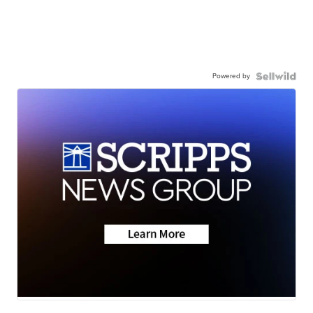
Powered by