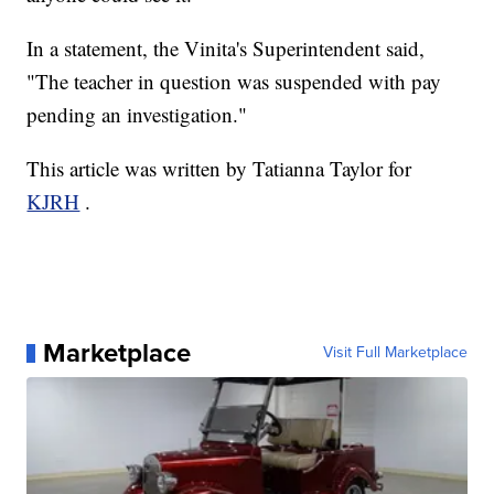
In a statement, the Vinita's Superintendent said,
"The teacher in question was suspended with pay
pending an investigation."
This article was written by Tatianna Taylor for
KJRH
.
Marketplace
Visit Full Marketplace