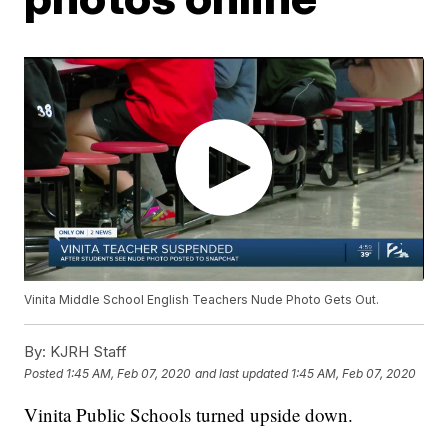
Vinita Middle School English Teachers Nude Photo Gets Out.
By:
KJRH Staff
Posted
1:45 AM, Feb 07, 2020
and last updated
1:45 AM, Feb 07, 2020
Vinita Public Schools turned upside down.