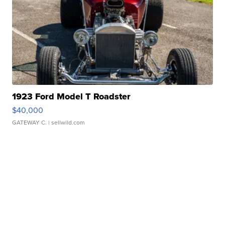
1923 Ford Model T Roadster
$40,000
GATEWAY C.
| sellwild.com