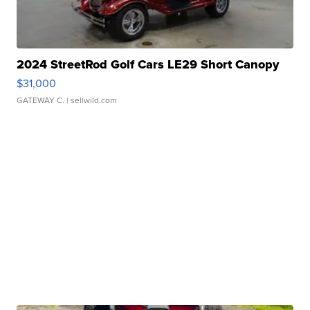
2024 StreetRod Golf Cars LE29 Short Canopy
$31,000
GATEWAY C.
| sellwild.com