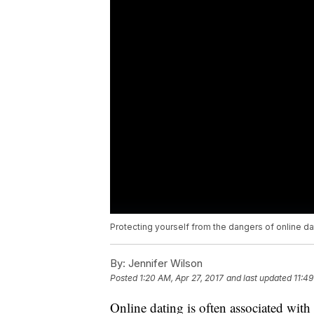
Protecting yourself from the dangers of online da
By:
Jennifer Wilson
Posted
1:20 AM, Apr 27, 2017
and last updated
11:49
Online dating is often associated with