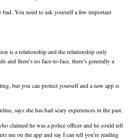
he bad. You need to ask yourself a few important
tion is a relationship and the relationship only
s and there’s no face-to-face, there’s generally a
ting, but you can protect yourself and a new app is
ine, says she has had scary experiences in the past.
ho claimed he was a police officer and he could tell
text me on the app and say I can tell you’re reading