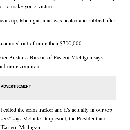
e - to make you a victim.
 Township, Michigan man was beaten and robbed after
 scammed out of more than $700,000.
Better Business Bureau of Eastern Michigan says
 and more common.
called the scam tracker and it’s actually in our top
users” says Melanie Duquesnel, the President and
 Eastern Michigan.