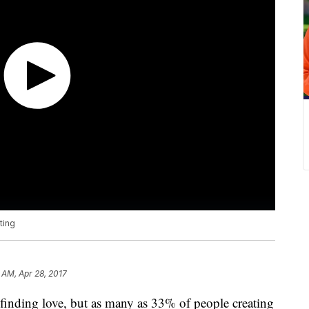
ting
 AM, Apr 28, 2017
 finding love, but as many as 33% of people creating