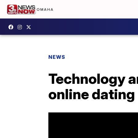
NEWS
Technology an
online dating