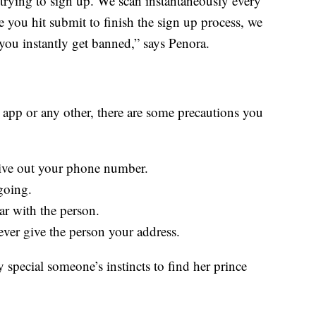
 trying to sign up. We scan instantaneously every
ime you hit submit to finish the sign up process, we
you instantly get banned,” says Penora.
 app or any other, there are some precautions you
ive out your phone number.
going.
car with the person.
ever give the person your address.
 special someone’s instincts to find her prince