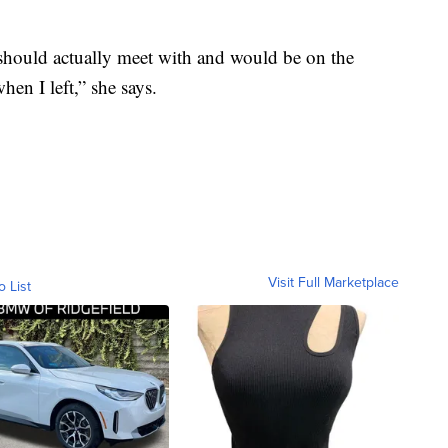
ould actually meet with and would be on the
en I left,” she says.
Visit Full Marketplace
o List