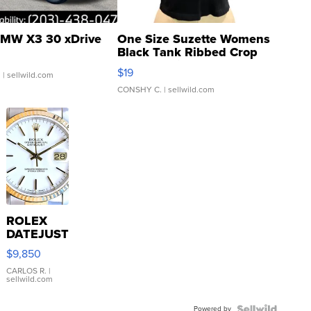
MW X3 30 xDrive
One Size Suzette Womens
Black Tank Ribbed Crop
Asymmetrical ...
$19
.
| sellwild.com
CONSHY C.
| sellwild.com
ROLEX
DATEJUST
16233
$9,850
WHITE
DIAL
CARLOS R.
|
sellwild.com
FLUTED
BEZEL
Powered by