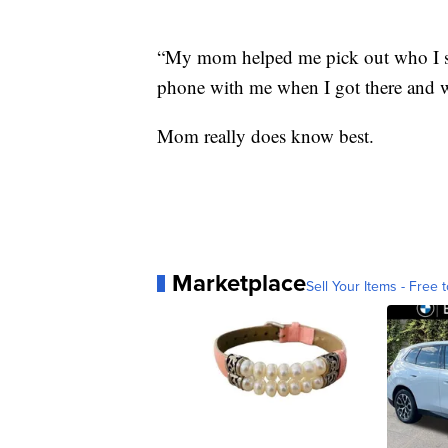
“My mom helped me pick out who I sh
phone with me when I got there and wh
Mom really does know best.
Marketplace
Sell Your Items - Free t