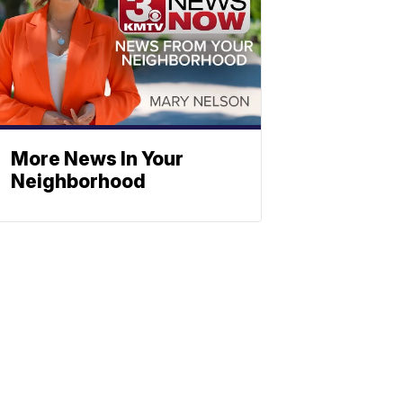
More News In Your
Neighborhood