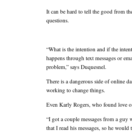
It can be hard to tell the good from t
questions.
“What is the intention and if the inten
happens through text messages or email
problem,” says Duquesnel.
There is a dangerous side of online da
working to change things.
Even Karly Rogers, who found love onl
“I got a couple messages from a guy w
that I read his messages, so he would 