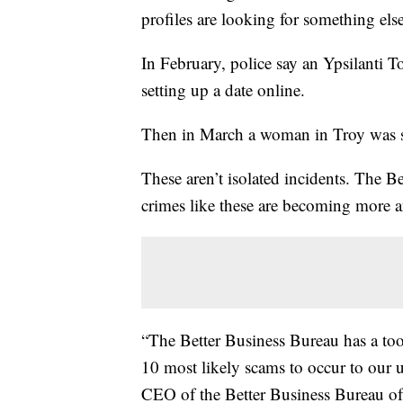
profiles are looking for something els
In February, police say an Ypsilanti
setting up a date online.
Then in March a woman in Troy was
These aren’t isolated incidents. The 
crimes like these are becoming more
“The Better Business Bureau has a tool 
10 most likely scams to occur to our 
CEO of the Better Business Bureau of