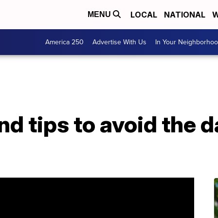
LOCAL
NATIONAL
W
MENU
America 250
Advertise With Us
In Your Neighborho
d tips to avoid the d