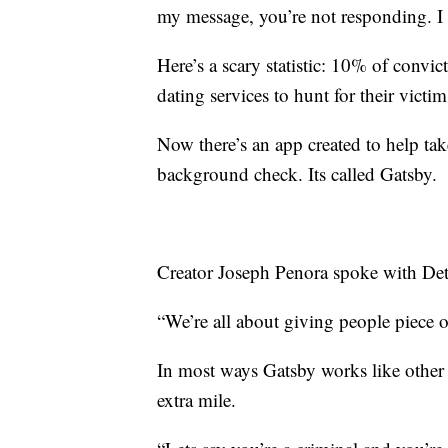
my message, you’re not responding. I c
Here’s a scary statistic: 10% of convi
dating services to hunt for their victim
Now there’s an app created to help take
background check. Its called Gatsby.
Creator Joseph Penora spoke with D
“We’re all about giving people piece 
In most ways Gatsby works like other d
extra mile.