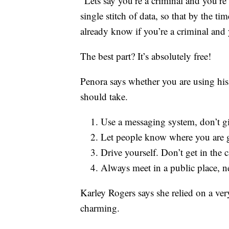
“Lets say you’re a criminal and you’re
single stitch of data, so that by the t
already know if you’re a criminal and 
The best part? It’s absolutely free!
Penora says whether you are using his
should take.
Use a messaging system, don’t g
Let people know where you are 
Drive yourself. Don’t get in the 
Always meet in a public place, n
Karley Rogers says she relied on a very
charming.