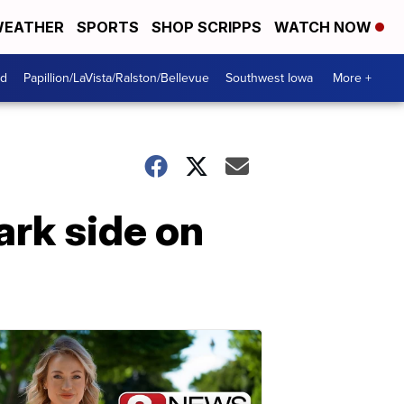
EATHER
SPORTS
SHOP SCRIPPS
WATCH NOW
od
Papillion/LaVista/Ralston/Bellevue
Southwest Iowa
More +
ark side on