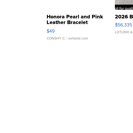
Honora Pearl and Pink
2026 B
Leather Bracelet
$56,335
Adjustable Buckle Clo...
$49
LOTLINX A
CONSHY C.
| sellwild.com