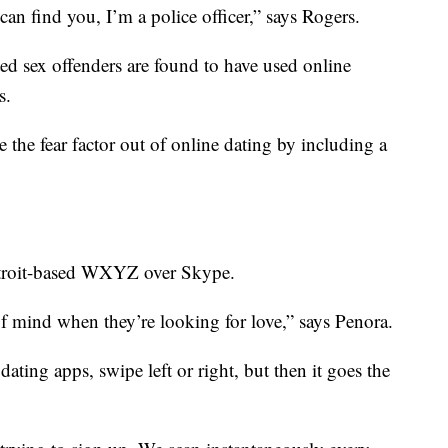
an find you, I’m a police officer,” says Rogers.
cted sex offenders are found to have used online
s.
 the fear factor out of online dating by including a
etroit-based WXYZ over Skype.
of mind when they’re looking for love,” says Penora.
ating apps, swipe left or right, but then it goes the