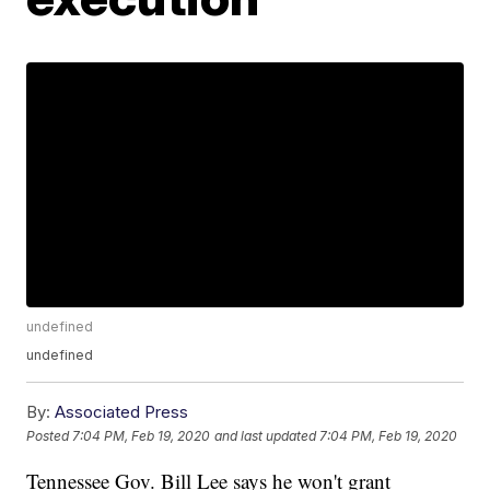
undefined
undefined
By:
Associated Press
Posted
7:04 PM, Feb 19, 2020
and last updated
7:04 PM, Feb 19, 2020
Tennessee Gov. Bill Lee says he won't grant