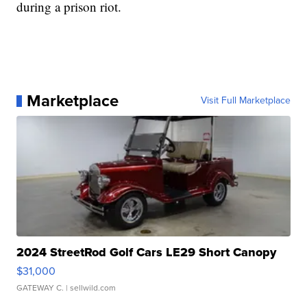
during a prison riot.
Marketplace
Visit Full Marketplace
2024 StreetRod Golf Cars LE29 Short Canopy
$31,000
GATEWAY C.
| sellwild.com