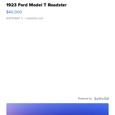
1923 Ford Model T Roadster
$40,000
GATEWAY C.
| sellwild.com
Powered by