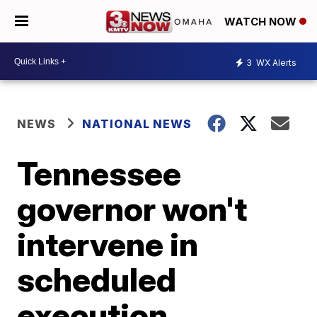
WATCH NOW
3
WX Alerts
NEWS
NATIONAL NEWS
Tennessee
governor won't
intervene in
scheduled
execution