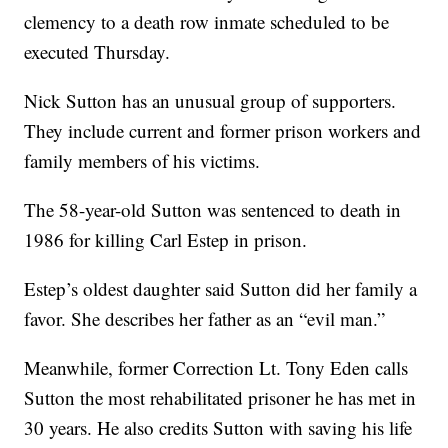
clemency to a death row inmate scheduled to be
executed Thursday.
Nick Sutton has an unusual group of supporters.
They include current and former prison workers and
family members of his victims.
The 58-year-old Sutton was sentenced to death in
1986 for killing Carl Estep in prison.
Estep’s oldest daughter said Sutton did her family a
favor. She describes her father as an “evil man.”
Meanwhile, former Correction Lt. Tony Eden calls
Sutton the most rehabilitated prisoner he has met in
30 years. He also credits Sutton with saving his life