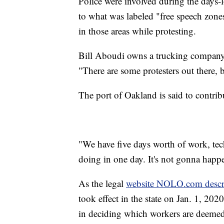
Police were involved during the days-l
to what was labeled "free speech zones
in those areas while protesting.
Bill Aboudi owns a trucking company a
"There are some protesters out there, b
The port of Oakland is said to contri
"We have five days worth of work, tec
doing in one day. It's not gonna happ
As the legal
website NOLO.com descr
took effect in the state on Jan. 1, 20
in deciding which workers are deeme