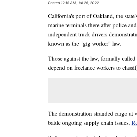
Posted
12:18 AM, Jul 26, 2022
California's port of Oakland, the state
marine terminals there after police an
independent truck drivers demonstrat
known as the "gig worker" law.
Those against the law, formally called 
depend on freelance workers to classi
The demonstration stranded cargo at w
battle ongoing supply chain issues,
Re