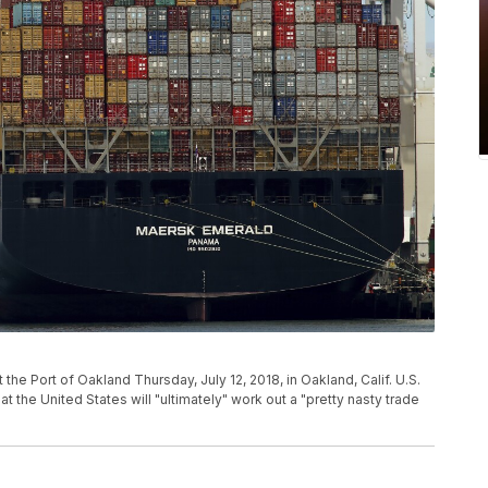
he Port of Oakland Thursday, July 12, 2018, in Oakland, Calif. U.S.
 the United States will "ultimately" work out a "pretty nasty trade