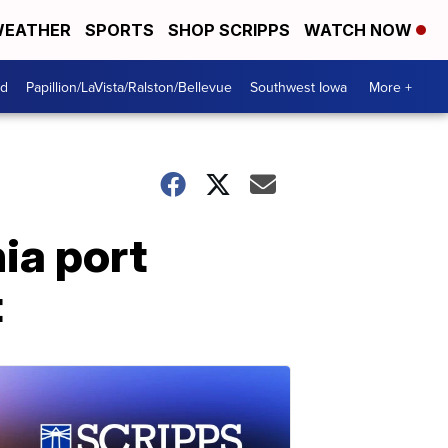
EATHER
SPORTS
SHOP SCRIPPS
WATCH NOW
od
Papillion/LaVista/Ralston/Bellevue
Southwest Iowa
More +
ia port
t