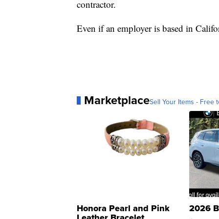
contractor.
Even if an employer is based in Califor
Marketplace
Sell Your Items - Free t
Honora Pearl and Pink
2026 B
Leather Bracelet