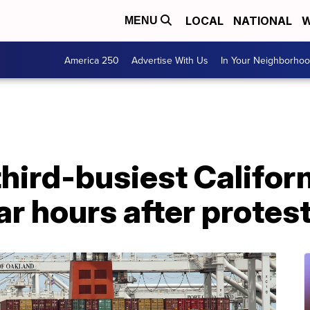
LOCAL
NATIONAL
W
MENU
America 250
Advertise With Us
In Your Neighborho
third-busiest Californ
r hours after protes