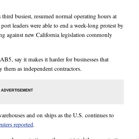
's third busiest, resumed normal operating hours at
d port leaders were able to end a week-long protest by
ing against new California legislation commonly
AB5, say it makes it harder for businesses that
fy them as independent contractors.
arehouses and on ships as the U.S. continues to
uters reported
.