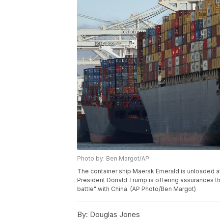
Photo by: Ben Margot/AP
The container ship Maersk Emerald is unloaded at t
President Donald Trump is offering assurances that
battle" with China. (AP Photo/Ben Margot)
By:
Douglas Jones