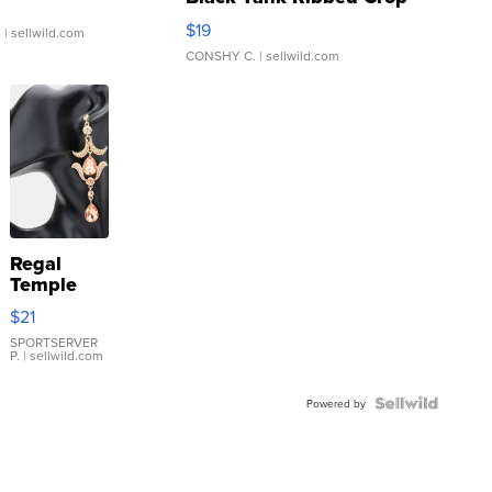
Asymmetrical ...
$19
.
| sellwild.com
CONSHY C.
| sellwild.com
Regal
Temple
Droplet
$21
Earrings
SPORTSERVER
P.
| sellwild.com
Powered by