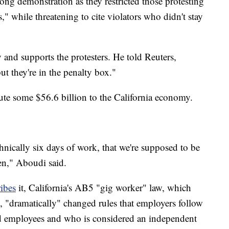
ong demonstration as they restricted those protesting
," while threatening to cite violators who didn't stay
nd supports the protesters. He told Reuters,
ut they're in the penalty box."
bute some $56.6 billion to the California economy.
hnically six days of work, that we're supposed to be
en," Aboudi said.
ibes
it, California's AB5 "gig worker" law, which
20, "dramatically" changed rules that employers follow
d employees and who is considered an independent