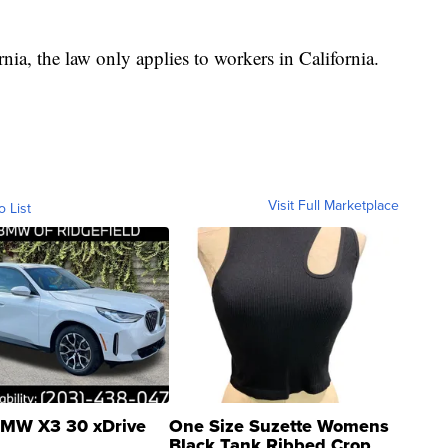
nia, the law only applies to workers in California.
Visit Full Marketplace
o List
MW X3 30 xDrive
One Size Suzette Womens
Black Tank Ribbed Crop