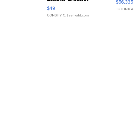
$56,335
Adjustable Buckle Clo...
$49
LOTLINX A
CONSHY C.
| sellwild.com