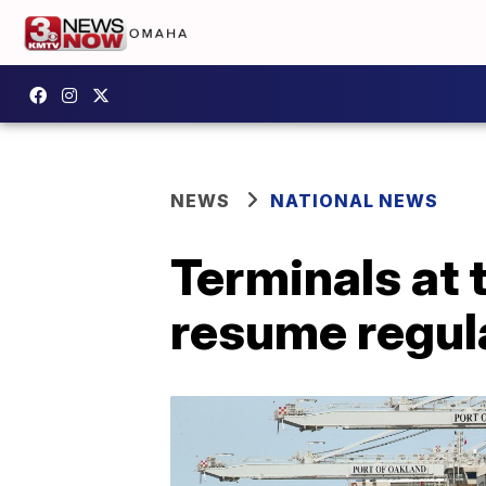
NEWS
NATIONAL NEWS
Terminals at 
resume regula