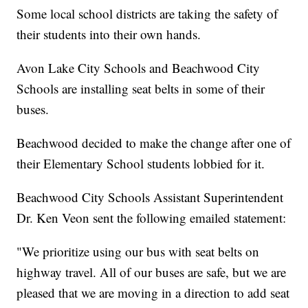
Some local school districts are taking the safety of
their students into their own hands.
Avon Lake City Schools and Beachwood City
Schools are installing seat belts in some of their
buses.
Beachwood decided to make the change after one of
their Elementary School students lobbied for it.
Beachwood City Schools Assistant Superintendent
Dr. Ken Veon sent the following emailed statement:
"We prioritize using our bus with seat belts on
highway travel. All of our buses are safe, but we are
pleased that we are moving in a direction to add seat