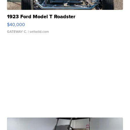
1923 Ford Model T Roadster
$40,000
GATEWAY C.
| sellwild.com