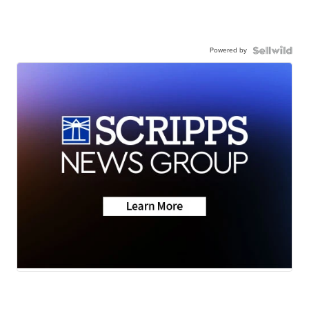
Powered by