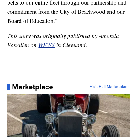
belts to our entire fleet through our partnership and
commitment from the City of Beachwood and our
Board of Education."
This story was originally published by Amanda
VanAllen on
WEWS
in Cleveland.
Marketplace
Visit Full Marketplace