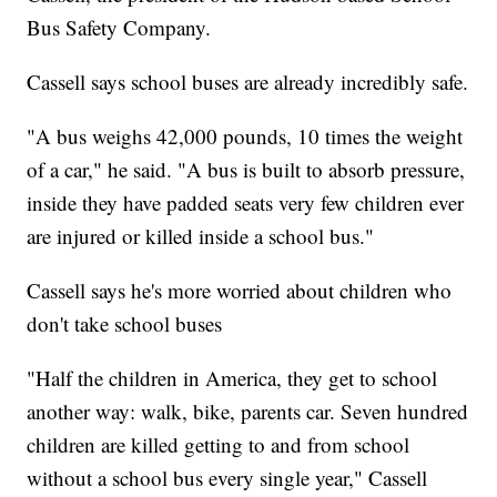
Bus Safety Company.
Cassell says school buses are already incredibly safe.
"A bus weighs 42,000 pounds, 10 times the weight
of a car," he said. "A bus is built to absorb pressure,
inside they have padded seats very few children ever
are injured or killed inside a school bus."
Cassell says he's more worried about children who
don't take school buses
"Half the children in America, they get to school
another way: walk, bike, parents car. Seven hundred
children are killed getting to and from school
without a school bus every single year," Cassell