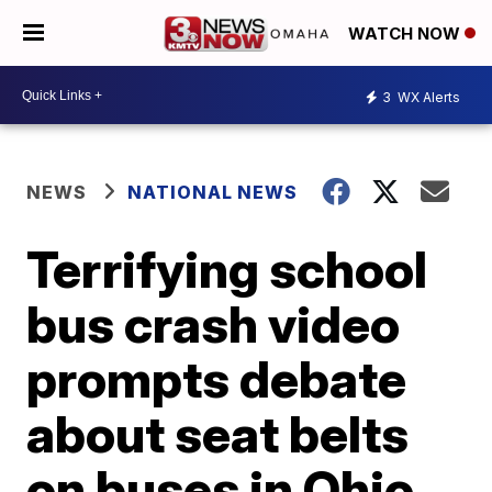
WATCH NOW
3
WX Alerts
NEWS
NATIONAL NEWS
Terrifying school
bus crash video
prompts debate
about seat belts
on buses in Ohio