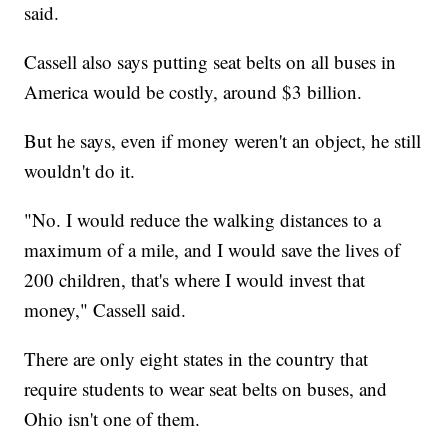
said.
Cassell also says putting seat belts on all buses in
America would be costly, around $3 billion.
But he says, even if money weren't an object, he still
wouldn't do it.
"No. I would reduce the walking distances to a
maximum of a mile, and I would save the lives of
200 children, that's where I would invest that
money," Cassell said.
There are only eight states in the country that
require students to wear seat belts on buses, and
Ohio isn't one of them.