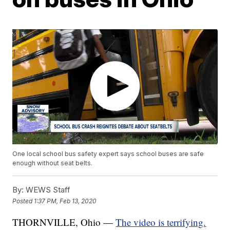
One local school bus safety expert says school buses are safe
enough without seat belts.
By:
WEWS Staff
Posted
1:37 PM, Feb 13, 2020
THORNVILLE, Ohio —
The video is terrifying.