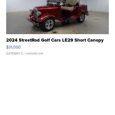
2024 StreetRod Golf Cars LE29 Short Canopy
$31,000
GATEWAY C.
| sellwild.com