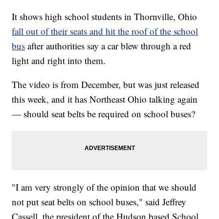
It shows high school students in Thornville, Ohio
fall out of their seats and hit the roof of the school
bus
after authorities say a car blew through a red
light and right into them.
The video is from December, but was just released
this week, and it has Northeast Ohio talking again
— should seat belts be required on school buses?
"I am very strongly of the opinion that we should
not put seat belts on school buses," said Jeffrey
Cassell, the president of the Hudson based School