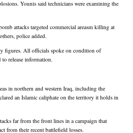
xplosions. Younis said technicians were examining the
bomb attacks targeted commercial areasm killing at
others, police added.
y figures. All officials spoke on condition of
 to release information.
areas in northern and western Iraq, including the
lared an Islamic caliphate on the territory it holds in
tacks far from the front lines in a campaign that
act from their recent battlefield losses.