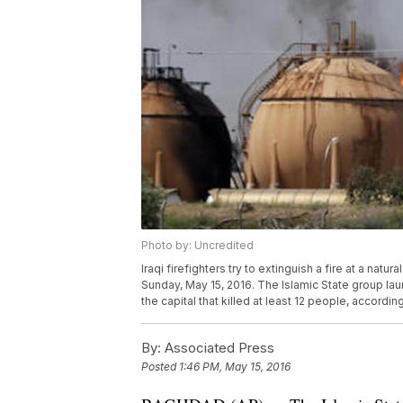
Photo by: Uncredited
Iraqi firefighters try to extinguish a fire at a natur
Sunday, May 15, 2016. The Islamic State group lau
the capital that killed at least 12 people, according
By:
Associated Press
Posted
1:46 PM, May 15, 2016