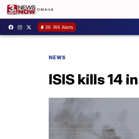
39
WX Alerts
NEWS
ISIS kills 14 