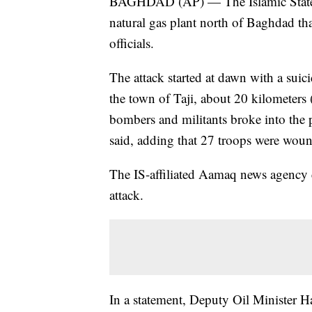
BAGHDAD (AP) — The Islamic State g
natural gas plant north of Baghdad that
officials.
The attack started at dawn with a suic
the town of Taji, about 20 kilometers
bombers and militants broke into the pl
said, adding that 27 troops were wou
The IS-affiliated Aamaq news agency c
attack.
In a statement, Deputy Oil Minister H