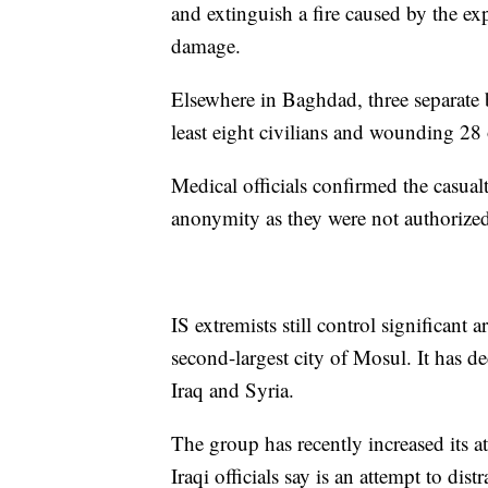
and extinguish a fire caused by the e
damage.
Elsewhere in Baghdad, three separate 
least eight civilians and wounding 28 
Medical officials confirmed the casualt
anonymity as they were not authorized
IS extremists still control significant 
second-largest city of Mosul. It has dec
Iraq and Syria.
The group has recently increased its at
Iraqi officials say is an attempt to distr