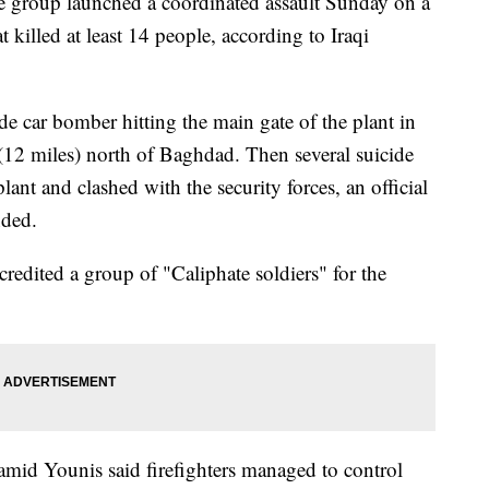
roup launched a coordinated assault Sunday on a
 killed at least 14 people, according to Iraqi
ide car bomber hitting the main gate of the plant in
 (12 miles) north of Baghdad. Then several suicide
ant and clashed with the security forces, an official
nded.
redited a group of "Caliphate soldiers" for the
amid Younis said firefighters managed to control