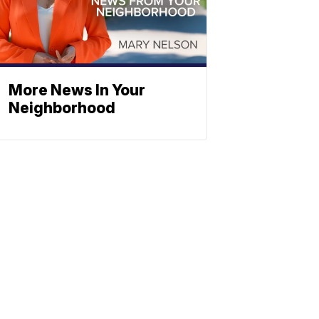
More News In Your
Neighborhood