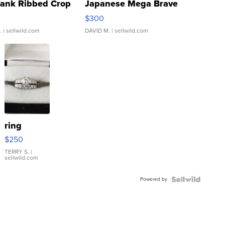
Tank Ribbed Crop
Japanese Mega Brave
rical ...
076/063 Super Rare H...
$300
.
| sellwild.com
DAVID M.
| sellwild.com
ring
$250
TERRY S.
|
sellwild.com
Powered by