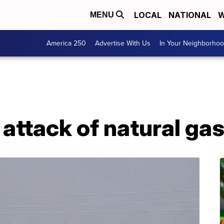
LOCAL
NATIONAL
W
MENU
America 250
Advertise With Us
In Your Neighborho
in attack of natural ga