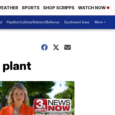
EATHER
SPORTS
SHOP SCRIPPS
WATCH NOW
od
Papillion/LaVista/Ralston/Bellevue
Southwest Iowa
More +
s plant