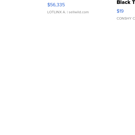
Black 
$56,335
Asymmet
$19
LOTLINX A.
| sellwild.com
CONSHY C