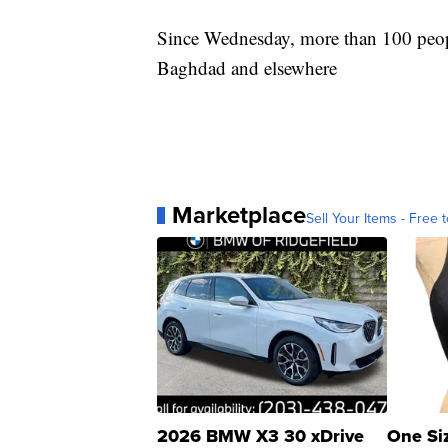
Since Wednesday, more than 100 peopl
Baghdad and elsewhere
Marketplace
Sell Your Items - Free t
2026 BMW X3 30 xDrive
One Si