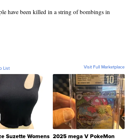
e have been killed in a string of bombings in
Visit Full Marketplace
o List
ze Suzette Womens
2025 mega V PokeMon