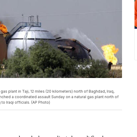
al gas plant in Taji, 12 miles (20 kilometers) north of Baghdad, Iraq,
nched a coordinated assault Sunday on a natural gas plant north of
 to Iraqi officials. (AP Photo)