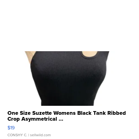
One Size Suzette Womens Black Tank Ribbed
Crop Asymmetrical ...
$19
CONSHY C.
| sellwild.com