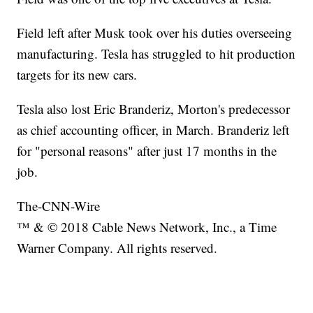
Field left after Musk took over his duties overseeing
manufacturing. Tesla has struggled to hit production
targets for its new cars.
Tesla also lost Eric Branderiz, Morton's predecessor
as chief accounting officer, in March. Branderiz left
for "personal reasons" after just 17 months in the
job.
The-CNN-Wire
™ & © 2018 Cable News Network, Inc., a Time
Warner Company. All rights reserved.