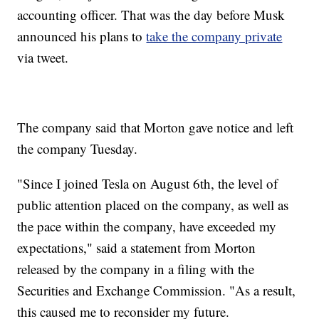
accounting officer. That was the day before Musk
announced his plans to
take the company private
via tweet.
The company said that Morton gave notice and left
the company Tuesday.
"Since I joined Tesla on August 6th, the level of
public attention placed on the company, as well as
the pace within the company, have exceeded my
expectations," said a statement from Morton
released by the company in a filing with the
Securities and Exchange Commission. "As a result,
this caused me to reconsider my future.