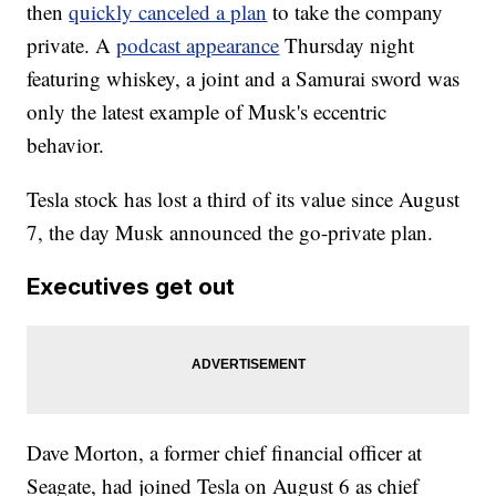
then
quickly canceled a plan
to take the company
private. A
podcast appearance
Thursday night
featuring whiskey, a joint and a Samurai sword was
only the latest example of Musk's eccentric
behavior.
Tesla stock has lost a third of its value since August
7, the day Musk announced the go-private plan.
Executives get out
Dave Morton, a former chief financial officer at
Seagate, had joined Tesla on August 6 as chief