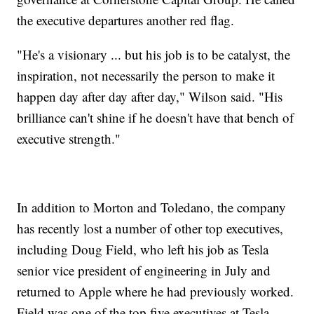
the executive departures another red flag.
"He's a visionary ... but his job is to be catalyst, the
inspiration, not necessarily the person to make it
happen day after day after day," Wilson said. "His
brilliance can't shine if he doesn't have that bench of
executive strength."
In addition to Morton and Toledano, the company
has recently lost a number of other top executives,
including Doug Field, who left his job as Tesla
senior vice president of engineering in July and
returned to Apple where he had previously worked.
Field was one of the top five executives at Tesla.