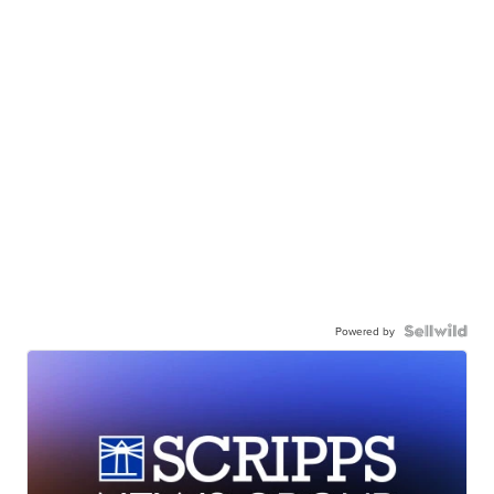
Powered by