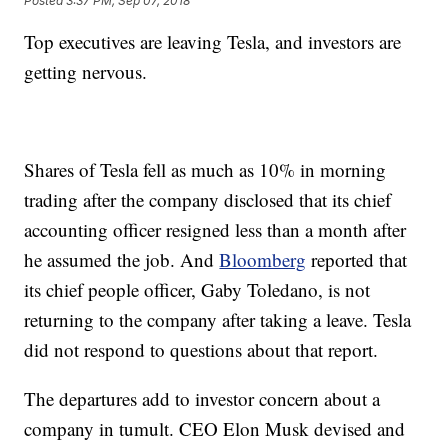
Posted
3:37 PM, Sep 07, 2018
Top executives are leaving Tesla, and investors are
getting nervous.
Shares of Tesla fell as much as 10% in morning
trading after the company disclosed that its chief
accounting officer resigned less than a month after
he assumed the job. And
Bloomberg
reported that
its chief people officer, Gaby Toledano, is not
returning to the company after taking a leave. Tesla
did not respond to questions about that report.
The departures add to investor concern about a
company in tumult. CEO Elon Musk devised and