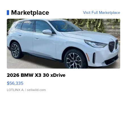
Marketplace
Visit Full Marketplace
2026 BMW X3 30 xDrive
$56,335
LOTLINX A.
| sellwild.com