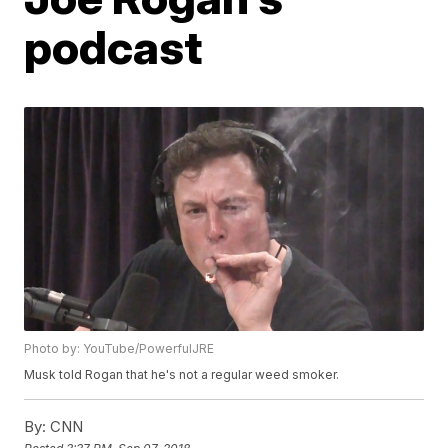
podcast
Photo by: YouTube/PowerfulJRE
Musk told Rogan that he's not a regular weed smoker.
By:
CNN