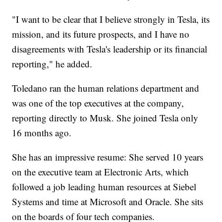
"I want to be clear that I believe strongly in Tesla, its
mission, and its future prospects, and I have no
disagreements with Tesla's leadership or its financial
reporting," he added.
Toledano ran the human relations department and
was one of the top executives at the company,
reporting directly to Musk. She joined Tesla only
16 months ago.
She has an impressive resume: She served 10 years
on the executive team at Electronic Arts, which
followed a job leading human resources at Siebel
Systems and time at Microsoft and Oracle. She sits
on the boards of four tech companies.