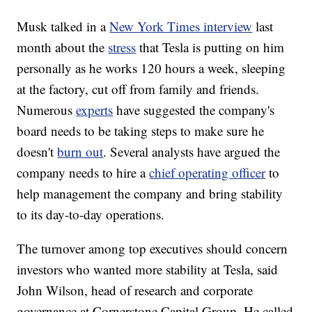
Musk talked in a
New York Times interview
last
month about the
stress
that Tesla is putting on him
personally as he works 120 hours a week, sleeping
at the factory, cut off from family and friends.
Numerous
experts
have suggested the company's
board needs to be taking steps to make sure he
doesn't
burn out
. Several analysts have argued the
company needs to hire a
chief operating officer
to
help management the company and bring stability
to its day-to-day operations.
The turnover among top executives should concern
investors who wanted more stability at Tesla, said
John Wilson, head of research and corporate
governance at Cornerstone Capital Group. He called