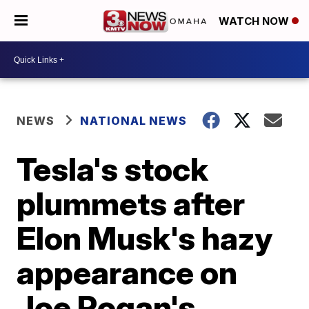
WATCH NOW
NEWS
NATIONAL NEWS
Tesla's stock
plummets after
Elon Musk's hazy
appearance on
Joe Rogan's