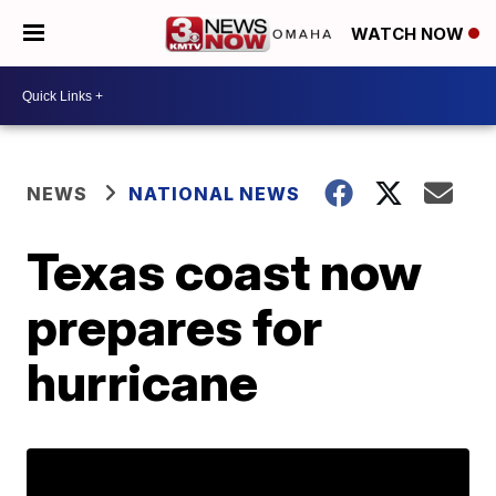
WATCH NOW
NEWS
NATIONAL NEWS
Texas coast now
prepares for
hurricane