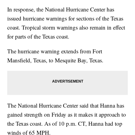
In response, the National Hurricane Center has
issued hurricane warnings for sections of the Texas
coast. Tropical storm warnings also remain in effect
for parts of the Texas coast.
The hurricane warning extends from Fort
Mansfield, Texas, to Mesquite Bay, Texas.
The National Hurricane Center said that Hanna has
gained strength on Friday as it makes it approach to
the Texas coast. As of 10 p.m. CT, Hanna had top
winds of 65 MPH.