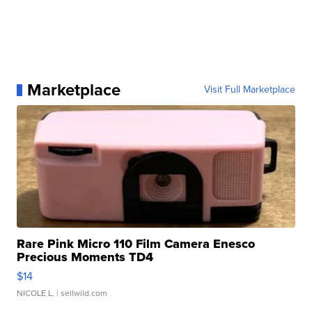
Marketplace
Visit Full Marketplace
Rare Pink Micro 110 Film Camera Enesco
Precious Moments TD4
$14
NICOLE L.
| sellwild.com