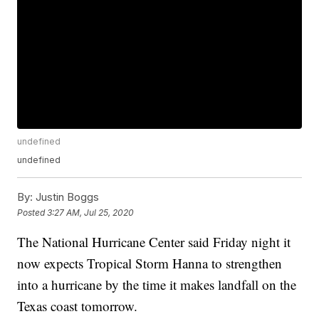
undefined
undefined
By:
Justin Boggs
Posted
3:27 AM, Jul 25, 2020
The National Hurricane Center said Friday night it
now expects Tropical Storm Hanna to strengthen
into a hurricane by the time it makes landfall on the
Texas coast tomorrow.