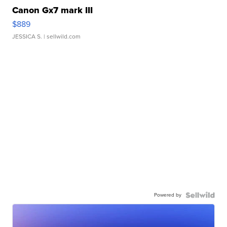
Canon Gx7 mark III
$889
JESSICA S.
| sellwild.com
Powered by