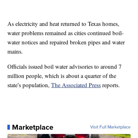
As electricity and heat returned to Texas homes,
water problems remained as cities continued boil-
water notices and repaired broken pipes and water
mains.
Officials issued boil water advisories to around 7
million people, which is about a quarter of the
state’s population,
The Associated Press
reports.
Marketplace
Visit Full Marketplace