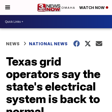
WATCH NOW
NEWS
NATIONAL NEWS
Texas grid
operators say the
state's electrical
system is back to
normal