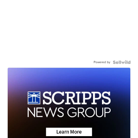
Powered by