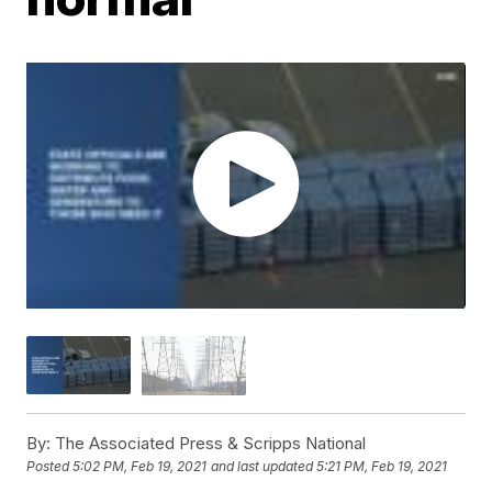
By:
The Associated Press & Scripps National
Posted
5:02 PM, Feb 19, 2021
and last updated
5:21 PM, Feb 19, 2021