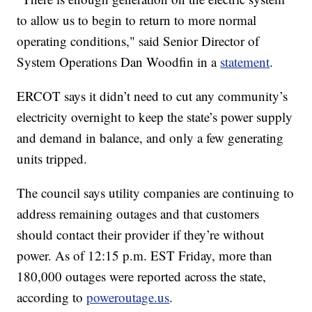
to allow us to begin to return to more normal
operating conditions," said Senior Director of
System Operations Dan Woodfin in a
statement
.
ERCOT says it didn’t need to cut any community’s
electricity overnight to keep the state’s power supply
and demand in balance, and only a few generating
units tripped.
The council says utility companies are continuing to
address remaining outages and that customers
should contact their provider if they’re without
power. As of 12:15 p.m. EST Friday, more than
180,000 outages were reported across the state,
according to
poweroutage.us
.