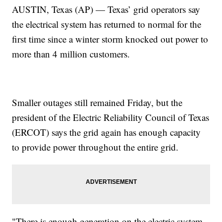
AUSTIN, Texas (AP) — Texas’ grid operators say
the electrical system has returned to normal for the
first time since a winter storm knocked out power to
more than 4 million customers.
Smaller outages still remained Friday, but the
president of the Electric Reliability Council of Texas
(ERCOT) says the grid again has enough capacity
to provide power throughout the entire grid.
"There is enough generation on the electric system