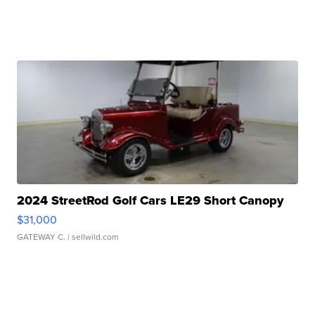
2024 StreetRod Golf Cars LE29 Short Canopy
$31,000
GATEWAY C.
| sellwild.com