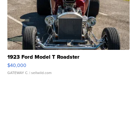
1923 Ford Model T Roadster
$40,000
GATEWAY C.
| sellwild.com