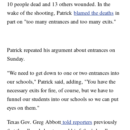
10 people dead and 13 others wounded. In the
wake of the shooting, Patrick
blamed the deaths
in
part on "too many entrances and too many exits."
Patrick repeated his argument about entrances on
Sunday.
"We need to get down to one or two entrances into
our schools," Patrick said, adding, "You have the
necessary exits for fire, of course, but we have to
funnel our students into our schools so we can put
eyes on them."
Texas Gov. Greg Abbott
told reporters
previously