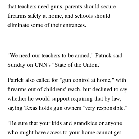
that teachers need guns, parents should secure
firearms safely at home, and schools should
eliminate some of their entrances.
"We need our teachers to be armed," Patrick said
Sunday on CNN's "State of the Union."
Patrick also called for "gun control at home," with
firearms out of childrens' reach, but declined to say
whether he would support requiring that by law,
saying Texas holds gun owners "very responsible."
"Be sure that your kids and grandkids or anyone
who might have access to your home cannot get