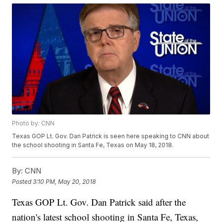
Photo by: CNN
Texas GOP Lt. Gov. Dan Patrick is seen here speaking to CNN about
the school shooting in Santa Fe, Texas on May 18, 2018.
By:
CNN
Posted
3:10 PM, May 20, 2018
Texas GOP Lt. Gov. Dan Patrick said after the
nation's latest school shooting in Santa Fe, Texas,