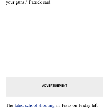
your guns," Patrick said.
The
latest school shooting
in Texas on Friday left