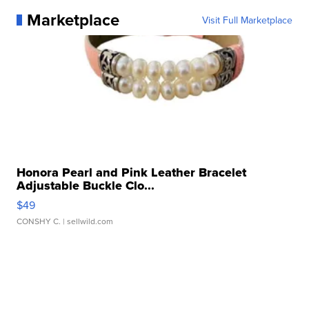
Marketplace
Visit Full Marketplace
Honora Pearl and Pink Leather Bracelet
Adjustable Buckle Clo...
$49
CONSHY C.
| sellwild.com