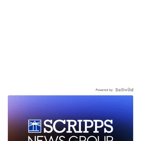
Powered by