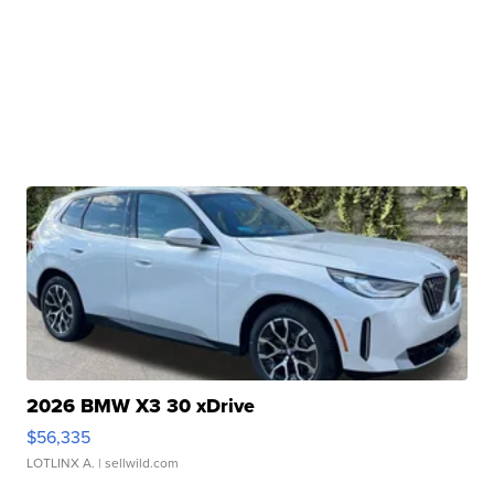
2026 BMW X3 30 xDrive
$56,335
LOTLINX A.
| sellwild.com