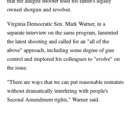
that the alleged shooter used his father's legally
owned shotgun and revolver.
Virginia Democratic Sen. Mark Warner, in a
separate interview on the same program, lamented
the latest shooting and called for an "all of the
above" approach, including some degree of gun
control and implored his colleagues to "evolve" on
the issue.
"There are ways that we can put reasonable restraints
without dramatically interfering with people's
Second Amendment rights," Warner said.