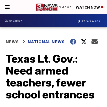
WATCH NOW
42
WX Alerts
NEWS
NATIONAL NEWS
Texas Lt. Gov.:
Need armed
teachers, fewer
school entrances