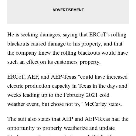
He is seeking damages, saying that ERCoT's rolling
blackouts caused damage to his property, and that
the company knew the rolling blackouts would have
such an effect on its customers' property.
ERCoT, AEP, and AEP-Texas "could have increased
electric production capacity in Texas in the days and
weeks leading up to the February 2021 cold
weather event, but chose not to," McCarley states.
The suit also states that AEP and AEP-Texas had the
opportunity to properly weatherize and update