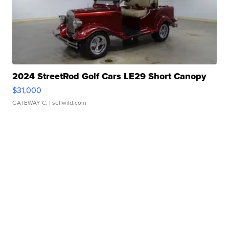
2024 StreetRod Golf Cars LE29 Short Canopy
$31,000
GATEWAY C.
| sellwild.com