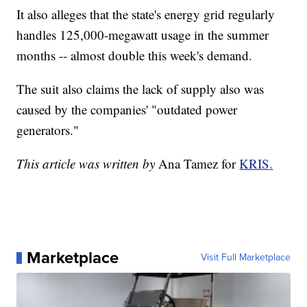
It also alleges that the state's energy grid regularly
handles 125,000-megawatt usage in the summer
months -- almost double this week's demand.
The suit also claims the lack of supply also was
caused by the companies' "outdated power
generators."
This article was written by
Ana Tamez for
KRIS.
Marketplace
Visit Full Marketplace