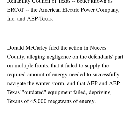
Reliability Council of Texas -- better known as
ERCoT -- the American Electric Power Company,
Inc. and AEP-Texas.
Donald McCarley filed the action in Nueces
County, alleging negligence on the defendants' part
on multiple fronts: that it failed to supply the
required amount of energy needed to successfully
navigate the winter storm, and that AEP and AEP-
Texas' "outdated" equipment failed, depriving
Texans of 45,000 megawatts of energy.