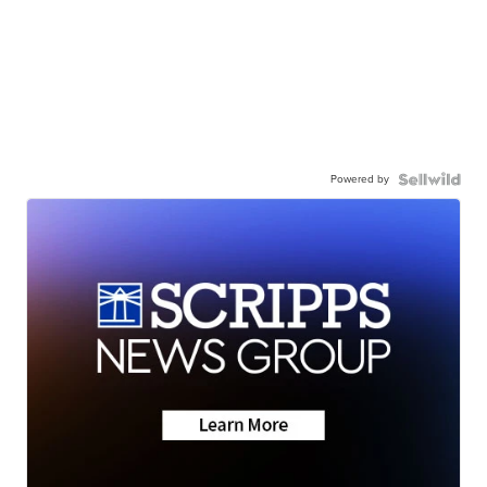
Powered by