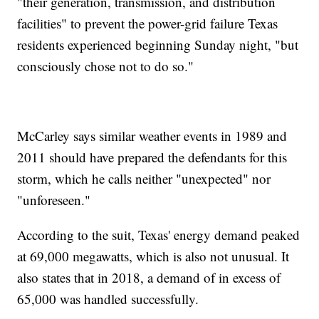
"their generation, transmission, and distribution
facilities" to prevent the power-grid failure Texas
residents experienced beginning Sunday night, "but
consciously chose not to do so."
McCarley says similar weather events in 1989 and
2011 should have prepared the defendants for this
storm, which he calls neither "unexpected" nor
"unforeseen."
According to the suit, Texas' energy demand peaked
at 69,000 megawatts, which is also not unusual. It
also states that in 2018, a demand of in excess of
65,000 was handled successfully.