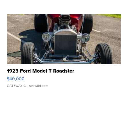
1923 Ford Model T Roadster
$40,000
GATEWAY C.
| sellwild.com