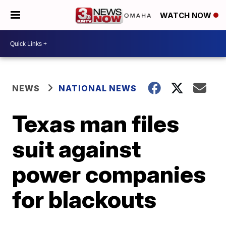
WATCH NOW
NEWS
NATIONAL NEWS
Texas man files
suit against
power companies
for blackouts