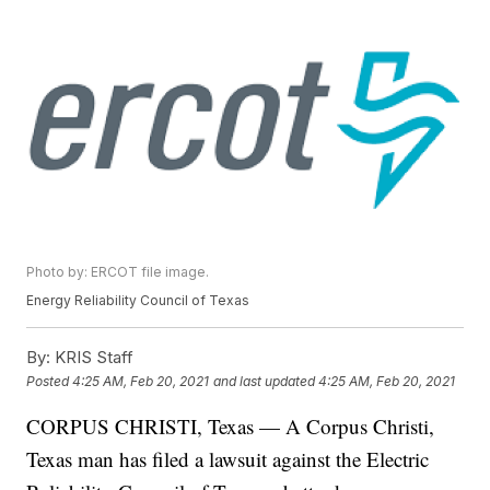
Photo by: ERCOT file image.
Energy Reliability Council of Texas
By:
KRIS Staff
Posted
4:25 AM, Feb 20, 2021
and last updated
4:25 AM, Feb 20, 2021
CORPUS CHRISTI, Texas — A Corpus Christi,
Texas man has filed a lawsuit against the Electric