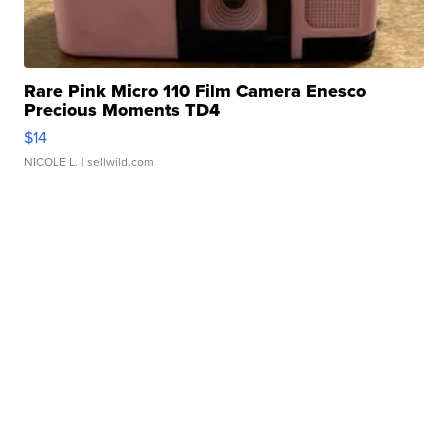
Rare Pink Micro 110 Film Camera Enesco
Precious Moments TD4
$14
NICOLE L.
| sellwild.com