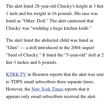
The alert listed 28-year-old Chucky's height at 3 feet
1 inch and his weight at 16 pounds. His race was
listed as "Other: Doll." The alert cautioned that
Chucky was "wielding a huge kitchen knife."
The alert listed the abducted child was listed as
"Glen" — a doll introduced in the 2004 sequel
"Seed of Chucky." It listed the "5-year-old" doll at 2
feet 3 inches and 6 pounds.
KTRK-TV
in Houston reports that the alert was sent
to TDPS email subscribers three separate times.
However, the
New York Times
reports that it
appears only email subscribers received the alert.