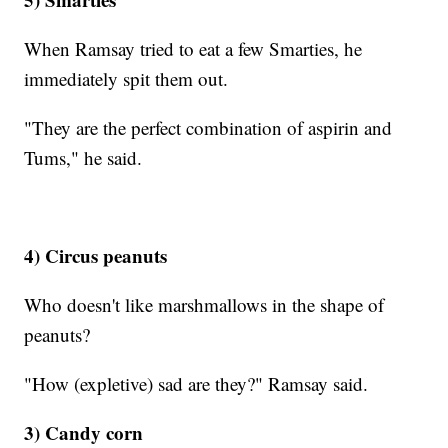
When Ramsay tried to eat a few Smarties, he
immediately spit them out.
"They are the perfect combination of aspirin and
Tums," he said.
4) Circus peanuts
Who doesn't like marshmallows in the shape of
peanuts?
"How (expletive) sad are they?" Ramsay said.
3) Candy corn