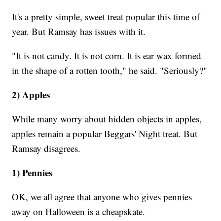
It's a pretty simple, sweet treat popular this time of
year. But Ramsay has issues with it.
"It is not candy. It is not corn. It is ear wax formed
in the shape of a rotten tooth," he said. "Seriously?"
2) Apples
While many worry about hidden objects in apples,
apples remain a popular Beggars' Night treat. But
Ramsay disagrees.
1) Pennies
OK, we all agree that anyone who gives pennies
away on Halloween is a cheapskate.