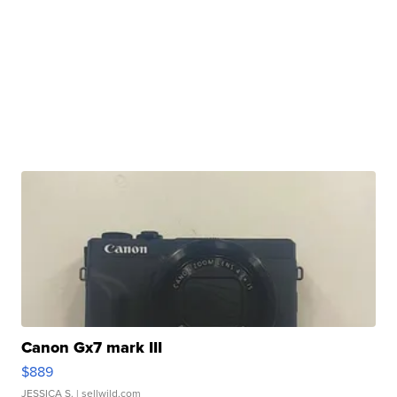
Canon Gx7 mark III
$889
JESSICA S.
| sellwild.com