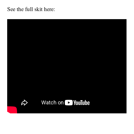
See the full skit here: