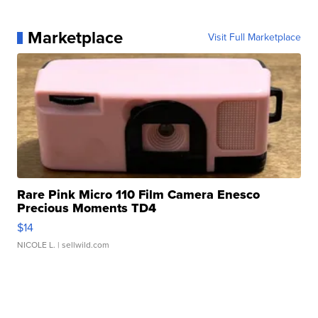
Marketplace
Visit Full Marketplace
Rare Pink Micro 110 Film Camera Enesco
Precious Moments TD4
$14
NICOLE L.
| sellwild.com