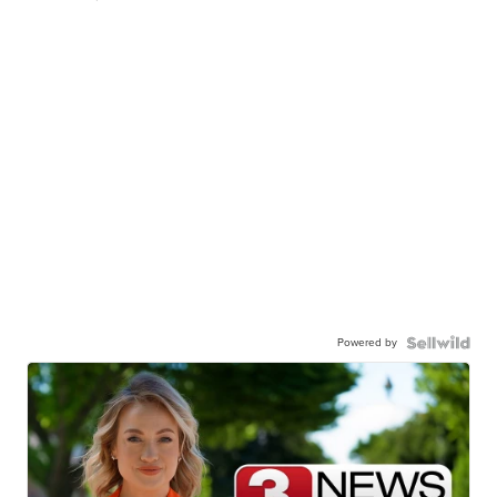
Powered by