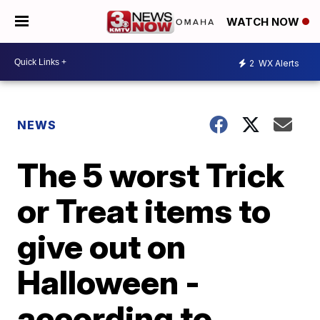
WATCH NOW
2
WX Alerts
NEWS
The 5 worst Trick
or Treat items to
give out on
Halloween -
according to