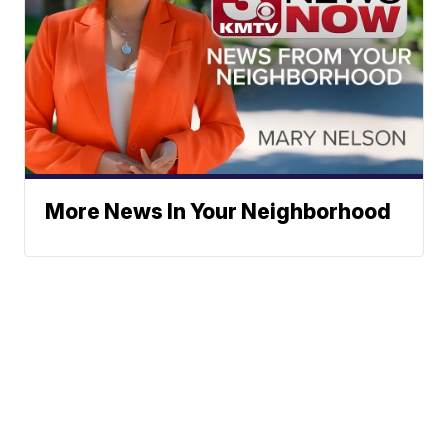
More News In Your Neighborhood