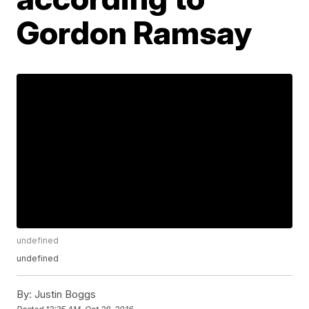
Gordon Ramsay
undefined
undefined
By:
Justin Boggs