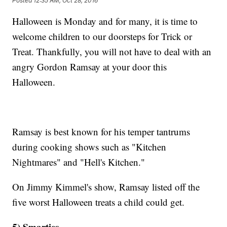
Posted
12:35 AM, Oct 28, 2016
Halloween is Monday and for many, it is time to
welcome children to our doorsteps for Trick or
Treat. Thankfully, you will not have to deal with an
angry Gordon Ramsay at your door this
Halloween.
Ramsay is best known for his temper tantrums
during cooking shows such as "Kitchen
Nightmares" and "Hell's Kitchen."
On Jimmy Kimmel's show, Ramsay listed off the
five worst Halloween treats a child could get.
5) Smarties