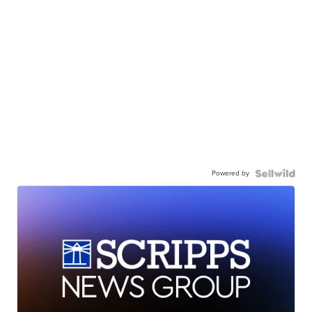
Powered by