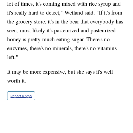
lot of times, it's coming mixed with rice syrup and
it's really hard to detect," Weiland said. "If it's from
the grocery store, it's in the bear that everybody has
seen, most likely it's pasteurized and pasteurized
honey is pretty much eating sugar. There's no
enzymes, there's no minerals, there's no vitamins
left."
It may be more expensive, but she says it's well
worth it.
Report a typo