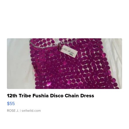
12th Tribe Fushia Disco Chain Dress
$55
ROSE J.
| sellwild.com