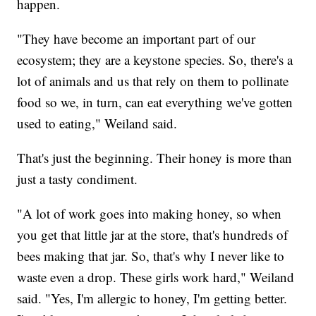
happen.
"They have become an important part of our
ecosystem; they are a keystone species. So, there's a
lot of animals and us that rely on them to pollinate
food so we, in turn, can eat everything we've gotten
used to eating," Weiland said.
That's just the beginning. Their honey is more than
just a tasty condiment.
"A lot of work goes into making honey, so when
you get that little jar at the store, that's hundreds of
bees making that jar. So, that's why I never like to
waste even a drop. These girls work hard," Weiland
said. "Yes, I'm allergic to honey, I'm getting better.