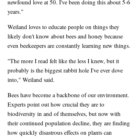
newfound love at 50. I've been doing this about 5-6
years."
Weiland loves to educate people on things they
likely don't know about bees and honey because
even beekeepers are constantly learning new things.
"The more I read felt like the less I knew, but it
probably is the biggest rabbit hole I've ever dove
into," Weiland said.
Bees have become a backbone of our environment.
Experts point out how crucial they are to
biodiversity in and of themselves, but now with
their continued population decline, they are finding
how quickly disastrous effects on plants can