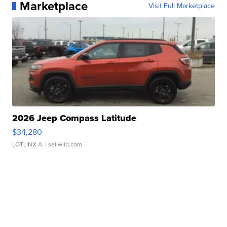
Marketplace
Visit Full Marketplace
2026 Jeep Compass Latitude
$34,280
LOTLINX A.
| sellwild.com