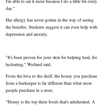
I'm able to eat it more because I do a little bit every
day."
Her allergy has never gotten in the way of seeing
the benefits. Students suggest it can even help with
depression and anxiety.
"It's been proven for your skin for helping heal, for
hydrating," Weiland said.
From the hive to the shelf, the honey you purchase
from a beekeeper is far different than what most
people purchase in a store.
"Honey is the top three foods that's adulterated. A