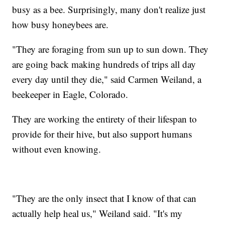
busy as a bee. Surprisingly, many don't realize just
how busy honeybees are.
"They are foraging from sun up to sun down. They
are going back making hundreds of trips all day
every day until they die," said Carmen Weiland, a
beekeeper in Eagle, Colorado.
They are working the entirety of their lifespan to
provide for their hive, but also support humans
without even knowing.
"They are the only insect that I know of that can
actually help heal us," Weiland said. "It's my