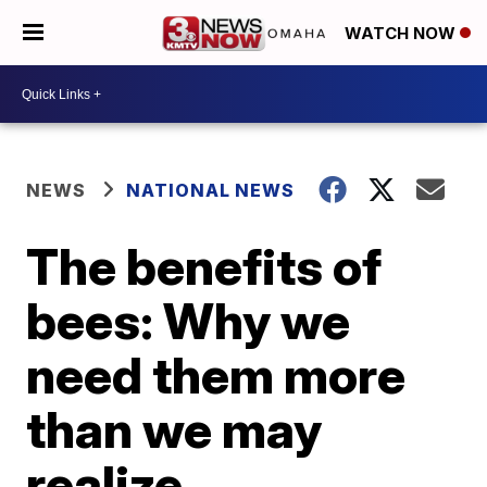
WATCH NOW
NEWS
NATIONAL NEWS
The benefits of
bees: Why we
need them more
than we may
realize