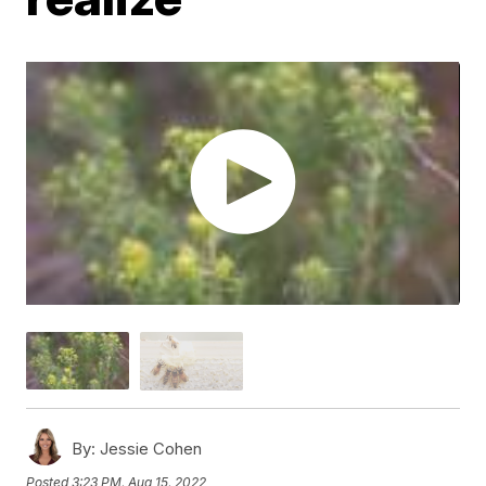
By:
Jessie Cohen
Posted
3:23 PM, Aug 15, 2022