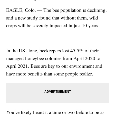
EAGLE, Colo. — The bee population is declining,
and a new study found that without them, wild
crops will be severely impacted in just 10 years.
In the US alone, beekeepers lost 45.5% of their
managed honeybee colonies from April 2020 to
April 2021. Bees are key to our environment and
have more benefits than some people realize.
You've likely heard it a time or two before to be as