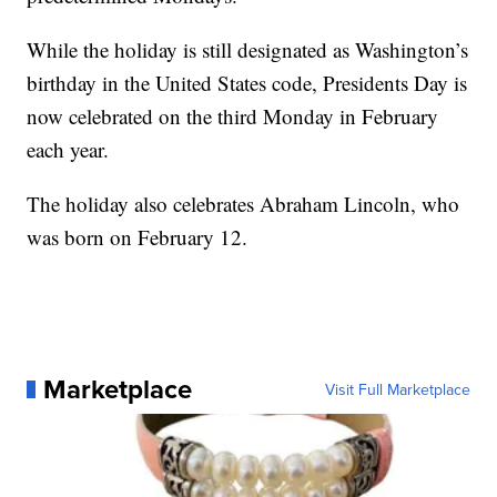
While the holiday is still designated as Washington’s
birthday in the United States code, Presidents Day is
now celebrated on the third Monday in February
each year.
The holiday also celebrates Abraham Lincoln, who
was born on February 12.
Marketplace
Visit Full Marketplace