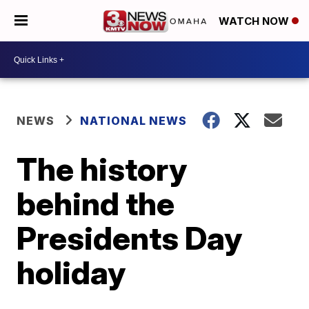
WATCH NOW
NEWS
NATIONAL NEWS
The history
behind the
Presidents Day
holiday