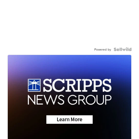
Powered by