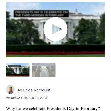
By:
Chloe Nordquist
Posted
9:51 PM, Feb 20, 2023
Why do we celebrate Presidents Day in February?