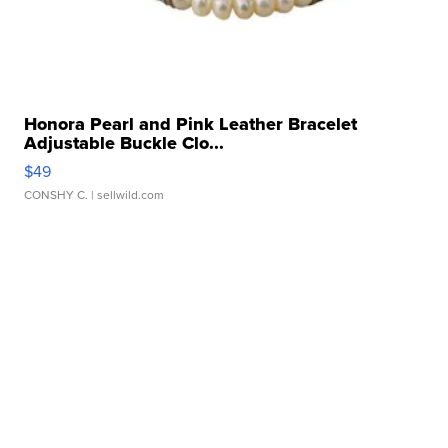
Honora Pearl and Pink Leather Bracelet
Adjustable Buckle Clo...
$49
CONSHY C.
| sellwild.com