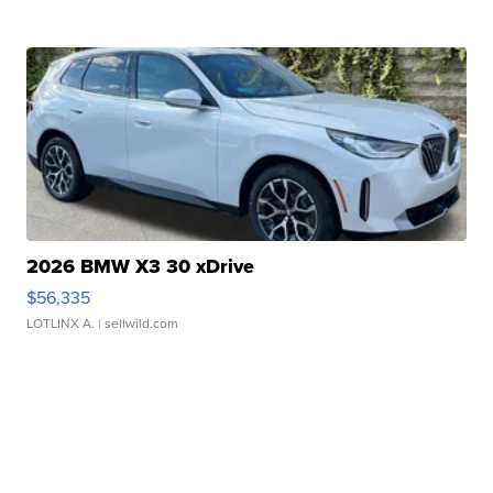
2026 BMW X3 30 xDrive
$56,335
LOTLINX A.
| sellwild.com