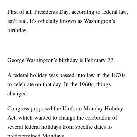
First of all, Presidents Day, according to federal law,
isn’t real. It’s officially known as Washington’s
birthday.
George Washington’s birthday is February 22.
A federal holiday was passed into law in the 1870s
to celebrate on that day. In the 1960s, things
changed.
Congress proposed the Uniform Monday Holiday
Act, which wanted to change the celebration of
several federal holidays from specific dates to
predetermined Mondays.