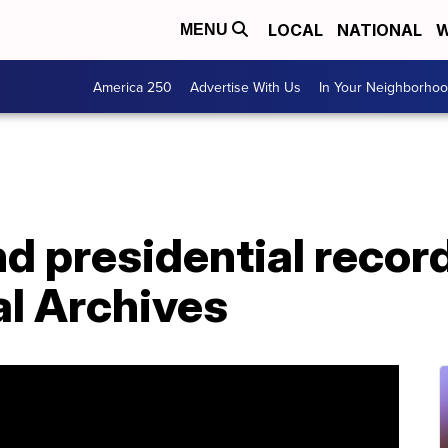
LOCAL
NATIONAL
W
MENU
America 250
Advertise With Us
In Your Neighborho
d presidential recor
al Archives