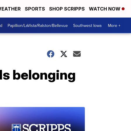
EATHER
SPORTS
SHOP SCRIPPS
WATCH NOW
od
Papillion/LaVista/Ralston/Bellevue
Southwest Iowa
More +
ds belonging