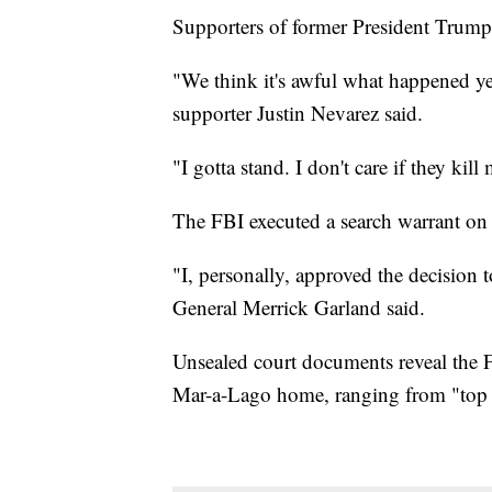
Supporters of former President Trump
"We think it's awful what happened ye
supporter Justin Nevarez said.
"I gotta stand. I don't care if they ki
The FBI executed a search warrant on
"I, personally, approved the decision t
General Merrick Garland said.
Unsealed court documents reveal the F
Mar-a-Lago home, ranging from "top s