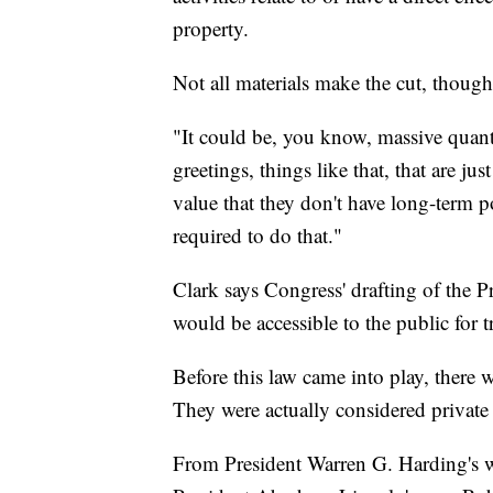
property.
Not all materials make the cut, though
"It could be, you know, massive quanti
greetings, things like that, that are ju
value that they don't have long-term po
required to do that."
Clark says Congress' drafting of the P
would be accessible to the public for t
Before this law came into play, there 
They were actually considered private
From President Warren G. Harding's wi