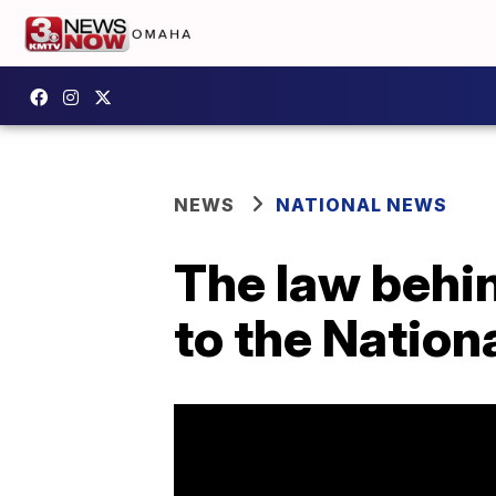
NEWS
NATIONAL NEWS
The law behin
to the Nation