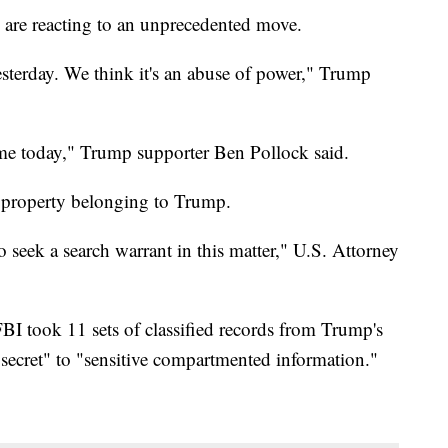
 are reacting to an unprecedented move.
sterday. We think it's an abuse of power," Trump
ll me today," Trump supporter Ben Pollock said.
 property belonging to Trump.
o seek a search warrant in this matter," U.S. Attorney
BI took 11 sets of classified records from Trump's
ecret" to "sensitive compartmented information."