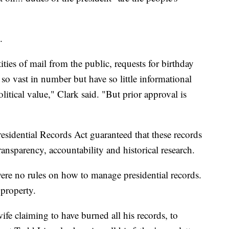
.
ties of mail from the public, requests for birthday
st so vast in number but have so little informational
litical value," Clark said. "But prior approval is
residential Records Act guaranteed that these records
ransparency, accountability and historical research.
were no rules on how to manage presidential records.
 property.
fe claiming to have burned all his records, to