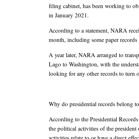
filing cabinet, has been working to obt
in January 2021.
According to a statement, NARA recei
month, including some paper records 
A year later, NARA arranged to transp
Lago to Washington, with the underst
looking for any other records to turn 
Why do presidential records belong t
According to the Presidential Records
the political activities of the presiden
activities relate to or have a direct eff