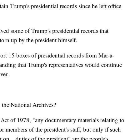
ain Trump's presidential records since he left office
ved some of Trump's presidential records that
torn up by the president himself.
ort 15 boxes of presidential records from Mar-a-
anding that Trump's representatives would continue
over.
o the National Archives?
 Act of 1978, "any documentary materials relating to
t or members of the president's staff, but only if such
ect on... duties of the president" are the people's