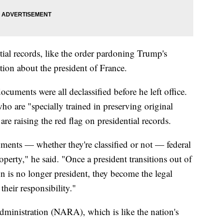
tial records, like the order pardoning Trump's
ation about the president of France.
cuments were all declassified before he left office.
ho are "specially trained in preserving original
are raising the red flag on presidential records.
uments — whether they're classified or not — federal
roperty," he said. "Once a president transitions out of
n is no longer president, they become the legal
their responsibility."
ministration (NARA), which is like the nation's