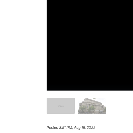
Posted
8:51 PM, Aug 16, 2022