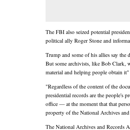
The FBI also seized potential presiden
political ally Roger Stone and inform
Trump and some of his allies say the do
But some archivists, like Bob Clark, w
material and helping people obtain it" 
"Regardless of the content of the doc
presidential records are the people's p
office — at the moment that that perso
property of the National Archives and 
The National Archives and Records Ad