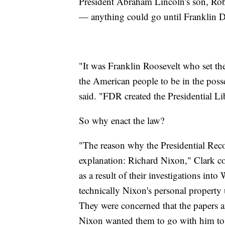
President Abraham Lincoln's son, Rober
— anything could go until Franklin D.
"It was Franklin Roosevelt who set the
the American people to be in the poss
said. "FDR created the Presidential Li
So why enact the law?
"The reason why the Presidential Rec
explanation: Richard Nixon," Clark 
as a result of their investigations int
technically Nixon's personal property 
They were concerned that the papers a
Nixon wanted them to go with him to 