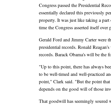
Congress passed the Presidential Reco
essentially declared this previously p
property. It was just like taking a part
time the Congress asserted itself over 
Gerald Ford and Jimmy Carter were the
presidential records. Ronald Reagan's w
records. Barack Obama's will be the firs
"Up to this point, there has always bee
to be well-timed and well-practiced an
point," Clark said. "But the point tha
depends on the good will of those invo
That goodwill has seemingly soured 