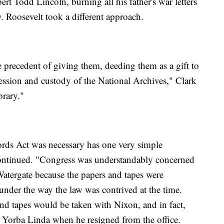
t Todd Lincoln, burning all his father's war letters
 Roosevelt took a different approach.
 precedent of giving them, deeding them as a gift to
ession and custody of the National Archives," Clark
brary."
ords Act was necessary has one very simple
continued. "Congress was understandably concerned
o Watergate because the papers and tapes were
under the way the law was contrived at the time.
nd tapes would be taken with Nixon, and in fact,
Yorba Linda when he resigned from the office.