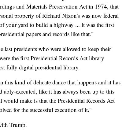
rdings and Materials Preservation Act in 1974, that
ersonal property of Richard Nixon's was now federal
 of your yard to build a highway ... It was the first
presidential papers and records like that."
 last presidents who were allowed to keep their
ere the first Presidential Records Act library
t fully digital presidential library.
n this kind of delicate dance that happens and it has
d ably-executed, like it has always been up to this
t I would make is that the Presidential Records Act
lved for the successful execution of it."
with Trump.