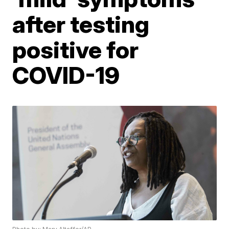
after testing
positive for
COVID-19