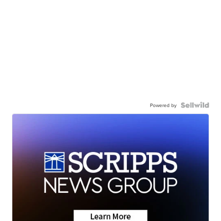
Powered by