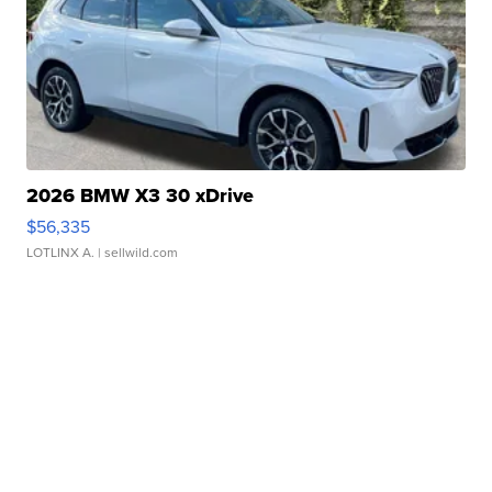
2026 BMW X3 30 xDrive
$56,335
LOTLINX A.
| sellwild.com