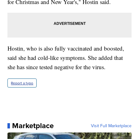
for Christmas and New Year's," Hostin said.
Hostin, who is also fully vaccinated and boosted,
said she had cold-like symptoms. She added that
she has since tested negative for the virus.
Report a typo
Marketplace
Visit Full Marketplace