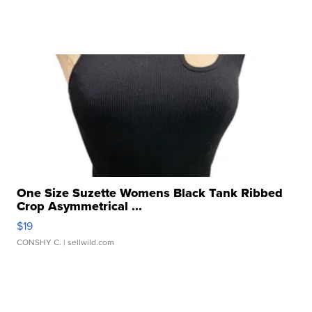
One Size Suzette Womens Black Tank Ribbed
Crop Asymmetrical ...
$19
CONSHY C.
| sellwild.com