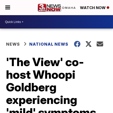
WATCH NOW
NEWS
NATIONAL NEWS
'The View' co-
host Whoopi
Goldberg
experiencing
'mild' symptoms