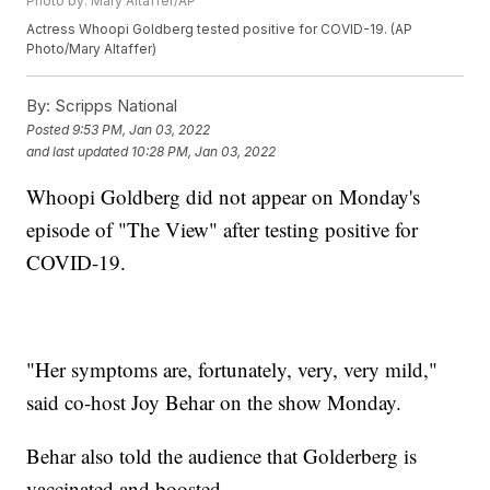
Photo by: Mary Altaffer/AP
Actress Whoopi Goldberg tested positive for COVID-19. (AP
Photo/Mary Altaffer)
By:
Scripps National
Posted
9:53 PM, Jan 03, 2022
and last updated
10:28 PM, Jan 03, 2022
Whoopi Goldberg did not appear on Monday's
episode of "The View" after testing positive for
COVID-19.
"Her symptoms are, fortunately, very, very mild,"
said co-host Joy Behar on the show Monday.
Behar also told the audience that Golderberg is
vaccinated and boosted.