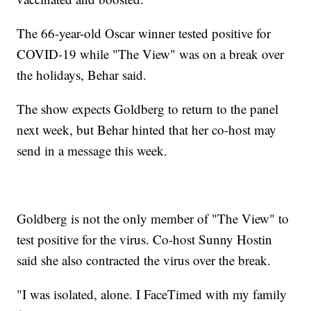
The 66-year-old Oscar winner tested positive for
COVID-19 while "The View" was on a break over
the holidays, Behar said.
The show expects Goldberg to return to the panel
next week, but Behar hinted that her co-host may
send in a message this week.
Goldberg is not the only member of "The View" to
test positive for the virus. Co-host Sunny Hostin
said she also contracted the virus over the break.
"I was isolated, alone. I FaceTimed with my family