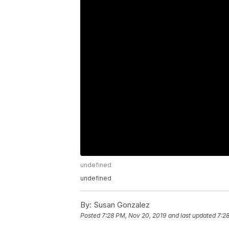
undefined
undefined
By:
Susan Gonzalez
Posted
7:28 PM, Nov 20, 2019
and last updated
7:2