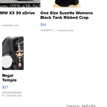
MW X3 30 xDrive
One Size Suzette Womens
Black Tank Ribbed Crop
Asymmetrical ...
$19
.
| sellwild.com
CONSHY C.
| sellwild.com
Regal
Temple
Droplet
$21
Earrings
SPORTSERVER
P.
| sellwild.com
Powered by