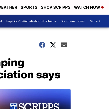
EATHER
SPORTS
SHOP SCRIPPS
WATCH NOW
od
Papillion/LaVista/Ralston/Bellevue
Southwest Iowa
More +
aping
iation says