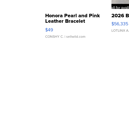
Honora Pearl and Pink
2026 B
Leather Bracelet
$56,335
Adjustable Buckle Clo...
$49
LOTLINX A
CONSHY C.
| sellwild.com