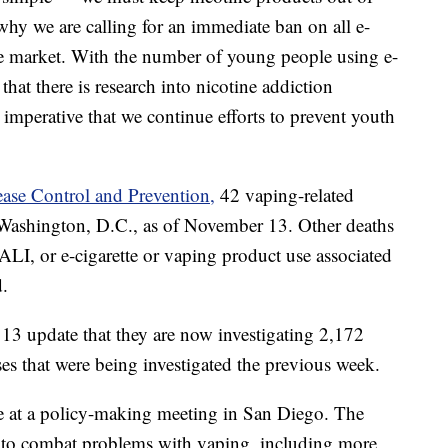
why we are calling for an immediate ban on all e-
he market. With the number of young people using e-
l that there is research into nicotine addiction
is imperative that we continue efforts to prevent youth
ease Control and Prevention,
42 vaping-related
d Washington, D.C., as of November 13. Other deaths
ALI, or e-cigarette or vaping product use associated
d.
13 update that they are now investigating 2,172
s that were being investigated the previous week.
e at a policy-making meeting in San Diego. The
s to combat problems with vaping, including more