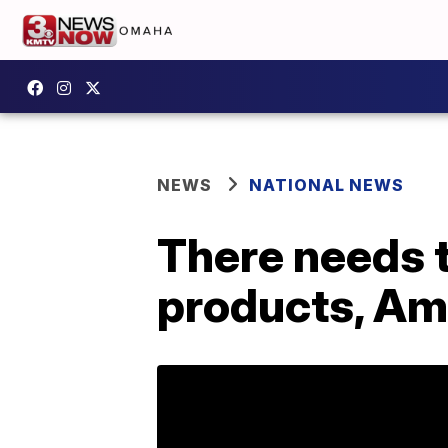
NEWS
NATIONAL NEWS
There needs t
products, Am