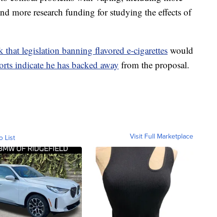
and more research funding for studying the effects of
 that legislation banning flavored e-cigarettes
would
orts indicate he has backed away
from the proposal.
Visit Full Marketplace
o List