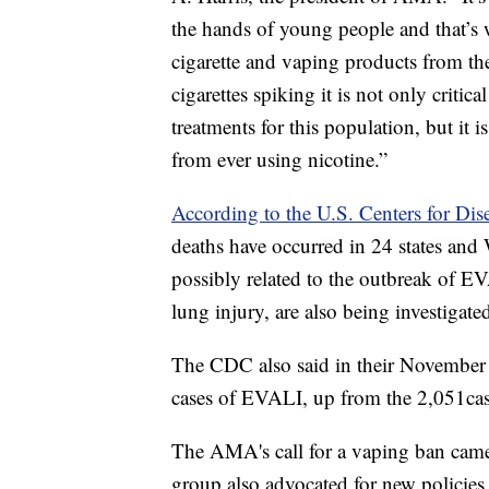
the hands of young people and that’s 
cigarette and vaping products from t
cigarettes spiking it is not only critica
treatments for this population, but it 
from ever using nicotine.”
According to the U.S. Centers for Dis
deaths have occurred in 24 states an
possibly related to the outbreak of EV
lung injury, are also being investigate
The CDC also said in their November 
cases of EVALI, up from the 2,051case
The AMA's call for a vaping ban cam
group also advocated for new policie