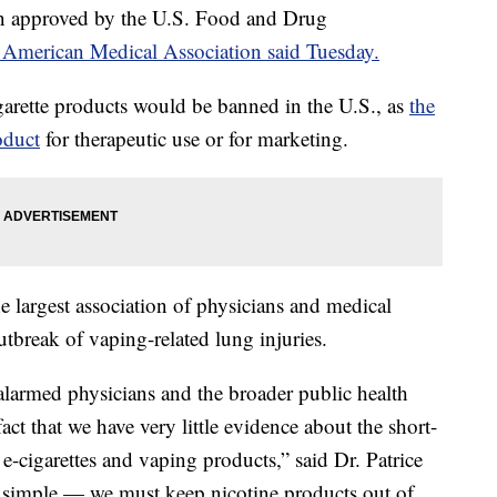
en approved by the U.S. Food and Drug
 American Medical Association said Tuesday.
igarette products would be banned in the U.S., as
the
oduct
for therapeutic use or for marketing.
argest association of physicians and medical
tbreak of vaping-related lung injuries.
 alarmed physicians and the broader public health
ct that we have very little evidence about the short-
-cigarettes and vaping products,” said Dr. Patrice
s simple — we must keep nicotine products out of