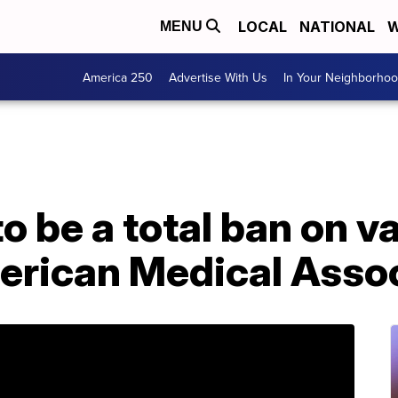
LOCAL
NATIONAL
W
MENU
America 250
Advertise With Us
In Your Neighborho
o be a total ban on v
erican Medical Assoc