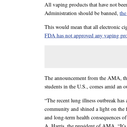
All vaping products that have not be
Administration should be banned,
the
This would mean that all electronic c
FDA has not approved any vaping pr
The announcement from the AMA, the l
students in the U.S., comes amid an ou
“The recent lung illness outbreak has
community and shined a light on the fa
and long-term health consequences of e
A. Harris, the president of AMA. “It’