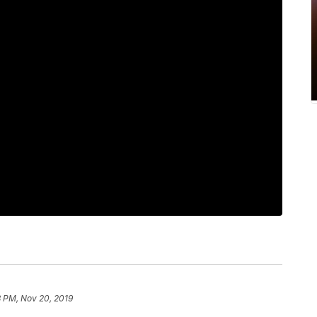
8 PM, Nov 20, 2019