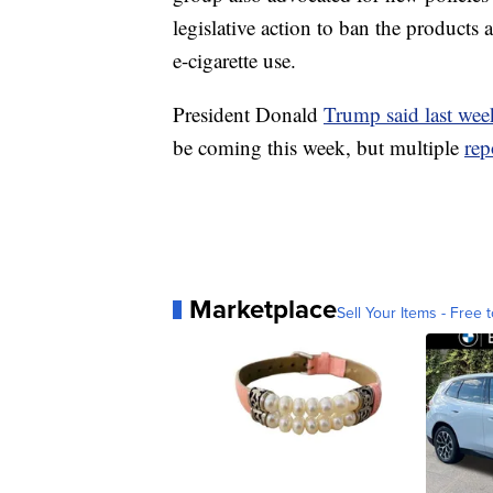
legislative action to ban the products 
e-cigarette use.
President Donald
Trump said last week
be coming this week, but multiple
rep
Marketplace
Sell Your Items - Free t