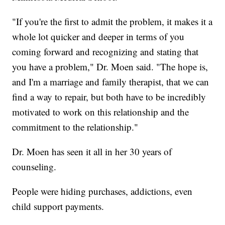
"If you're the first to admit the problem, it makes it a
whole lot quicker and deeper in terms of you
coming forward and recognizing and stating that
you have a problem," Dr. Moen said. "The hope is,
and I'm a marriage and family therapist, that we can
find a way to repair, but both have to be incredibly
motivated to work on this relationship and the
commitment to the relationship."
Dr. Moen has seen it all in her 30 years of
counseling.
People were hiding purchases, addictions, even
child support payments.