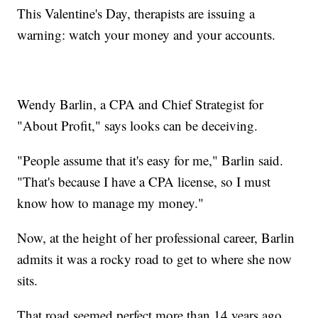
This Valentine's Day, therapists are issuing a
warning: watch your money and your accounts.
Wendy Barlin, a CPA and Chief Strategist for
"About Profit," says looks can be deceiving.
"People assume that it's easy for me," Barlin said.
"That's because I have a CPA license, so I must
know how to manage my money."
Now, at the height of her professional career, Barlin
admits it was a rocky road to get to where she now
sits.
That road seemed perfect more than 14 years ago