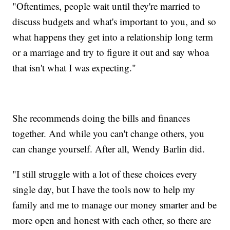
"Oftentimes, people wait until they're married to
discuss budgets and what's important to you, and so
what happens they get into a relationship long term
or a marriage and try to figure it out and say whoa
that isn't what I was expecting."
She recommends doing the bills and finances
together. And while you can't change others, you
can change yourself. After all, Wendy Barlin did.
"I still struggle with a lot of these choices every
single day, but I have the tools now to help my
family and me to manage our money smarter and be
more open and honest with each other, so there are