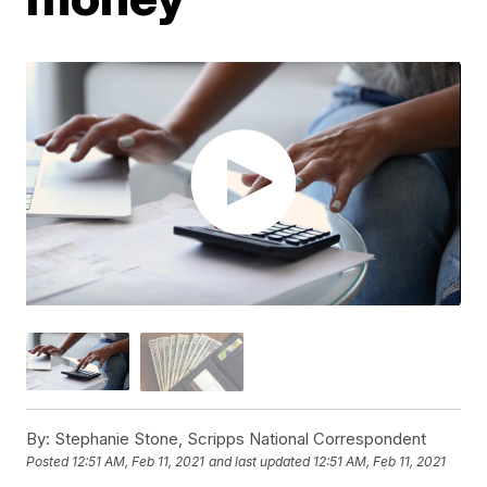
By:
Stephanie Stone, Scripps National Correspondent
Posted
12:51 AM, Feb 11, 2021
and last updated
12:51 AM, Feb 11, 2021