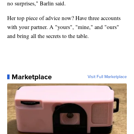
no surprises," Barlin said.
Her top piece of advice now? Have three accounts
with your partner. A "yours", "mine," and "ours"
and bring all the secrets to the table.
Marketplace
Visit Full Marketplace