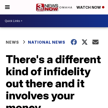
WATCH NOW
NEWS
NATIONAL NEWS
There's a different
kind of infidelity
out there and it
involves your
money