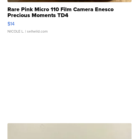
Rare Pink Micro 110 Film Camera Enesco
Precious Moments TD4
$14
NICOLE L.
| sellwild.com