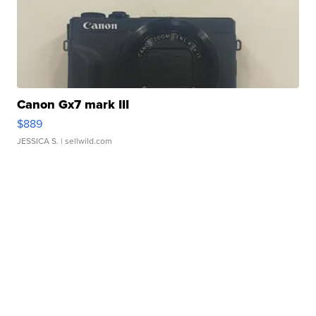
Canon Gx7 mark III
$889
JESSICA S.
| sellwild.com