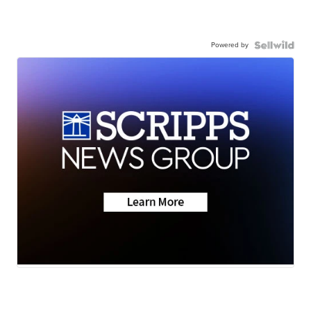
Powered by