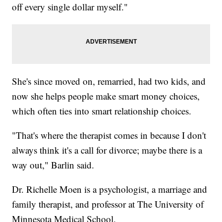
off every single dollar myself."
She's since moved on, remarried, had two kids, and
now she helps people make smart money choices,
which often ties into smart relationship choices.
"That's where the therapist comes in because I don't
always think it's a call for divorce; maybe there is a
way out," Barlin said.
Dr. Richelle Moen is a psychologist, a marriage and
family therapist, and professor at The University of
Minnesota Medical School.