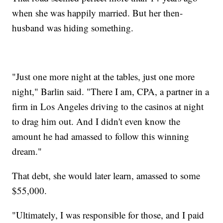
when she was happily married. But her then-
husband was hiding something.
"Just one more night at the tables, just one more
night," Barlin said. "There I am, CPA, a partner in a
firm in Los Angeles driving to the casinos at night
to drag him out. And I didn't even know the
amount he had amassed to follow this winning
dream."
That debt, she would later learn, amassed to some
$55,000.
"Ultimately, I was responsible for those, and I paid