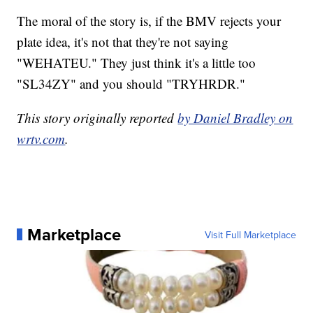
The moral of the story is, if the BMV rejects your
plate idea, it's not that they're not saying
"WEHATEU." They just think it's a little too
"SL34ZY" and you should "TRYHRDR."
This story originally reported
by Daniel Bradley on
wrtv.com
.
Marketplace
Visit Full Marketplace