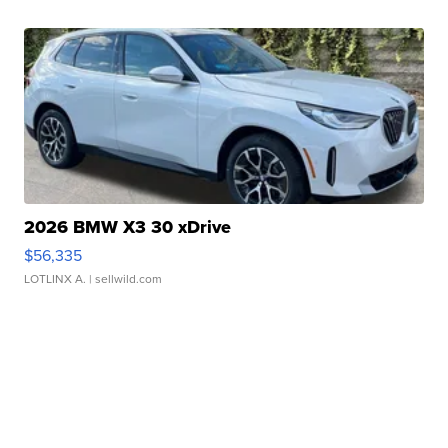
2026 BMW X3 30 xDrive
$56,335
LOTLINX A.
| sellwild.com