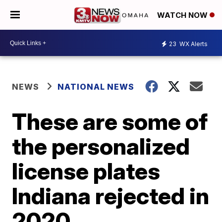
WATCH NOW
23
WX Alerts
NEWS
NATIONAL NEWS
These are some of
the personalized
license plates
Indiana rejected in
2020