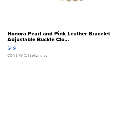
Honora Pearl and Pink Leather Bracelet
Adjustable Buckle Clo...
$49
CONSHY C.
| sellwild.com