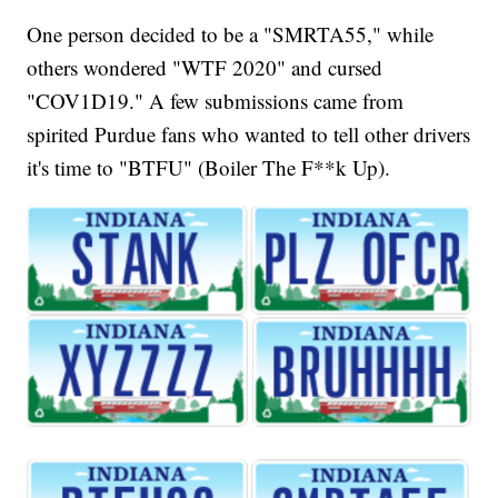
One person decided to be a "SMRTA55," while
others wondered "WTF 2020" and cursed
"COV1D19." A few submissions came from
spirited Purdue fans who wanted to tell other drivers
it's time to "BTFU" (Boiler The F**k Up).