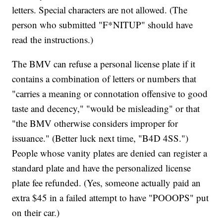
letters. Special characters are not allowed. (The
person who submitted "F*NITUP" should have
read the instructions.)
The BMV can refuse a personal license plate if it
contains a combination of letters or numbers that
"carries a meaning or connotation offensive to good
taste and decency," "would be misleading" or that
"the BMV otherwise considers improper for
issuance." (Better luck next time, "B4D 4SS.")
People whose vanity plates are denied can register a
standard plate and have the personalized license
plate fee refunded. (Yes, someone actually paid an
extra $45 in a failed attempt to have "POOOPS" put
on their car.)