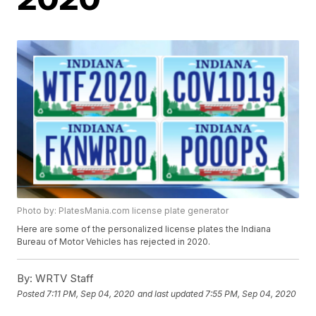
Photo by: PlatesMania.com license plate generator
Here are some of the personalized license plates the Indiana
Bureau of Motor Vehicles has rejected in 2020.
By:
WRTV Staff
Posted
7:11 PM, Sep 04, 2020
and last updated
7:55 PM, Sep 04, 2020