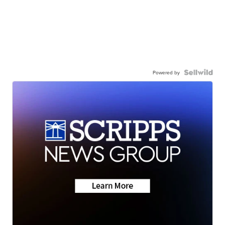
Powered by