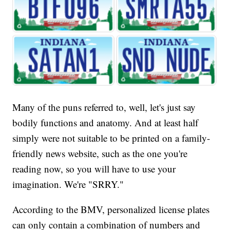
Many of the puns referred to, well, let's just say
bodily functions and anatomy. And at least half
simply were not suitable to be printed on a family-
friendly news website, such as the one you're
reading now, so you will have to use your
imagination. We're "SRRY."
According to the BMV, personalized license plates
can only contain a combination of numbers and