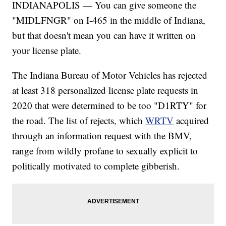
INDIANAPOLIS — You can give someone the
"MIDLFNGR" on I-465 in the middle of Indiana,
but that doesn't mean you can have it written on
your license plate.
The Indiana Bureau of Motor Vehicles has rejected
at least 318 personalized license plate requests in
2020 that were determined to be too "D1RTY" for
the road. The list of rejects, which
WRTV
acquired
through an information request with the BMV,
range from wildly profane to sexually explicit to
politically motivated to complete gibberish.