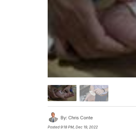
By:
Chris Conte
Posted
9:18 PM, Dec 19, 2022