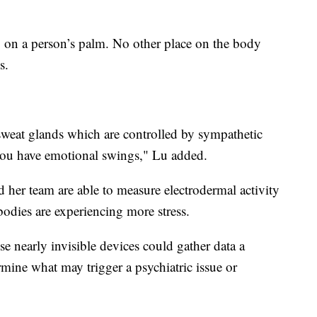
ly on a person’s palm. No other place on the body
s.
sweat glands which are controlled by sympathetic
you have emotional swings," Lu added.
 her team are able to measure electrodermal activity
bodies are experiencing more stress.
e nearly invisible devices could gather data a
rmine what may trigger a psychiatric issue or