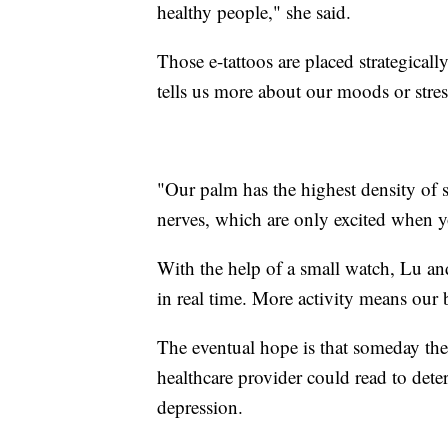
healthy people," she said.
Those e-tattoos are placed strategical
tells us more about our moods or stres
"Our palm has the highest density of 
nerves, which are only excited when 
With the help of a small watch, Lu and
in real time. More activity means our 
The eventual hope is that someday thes
healthcare provider could read to dete
depression.