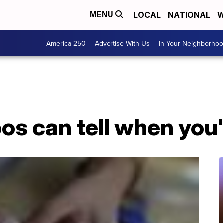
LOCAL
NATIONAL
W
MENU
America 250
Advertise With Us
In Your Neighborho
os can tell when you