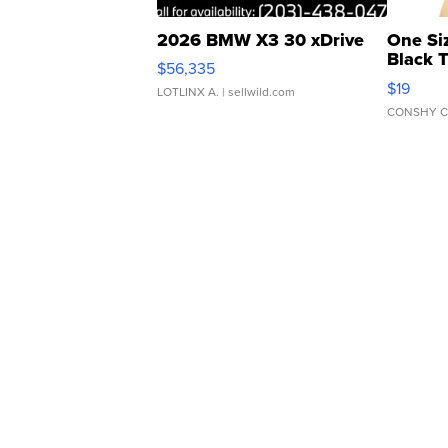
2026 BMW X3 30 xDrive
One Si
Black 
$56,335
Asymmet
$19
LOTLINX A.
| sellwild.com
CONSHY C