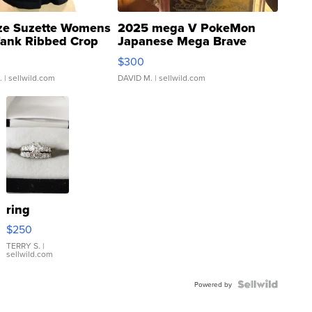
ze Suzette Womens
2025 mega V PokeMon
Tank Ribbed Crop
Japanese Mega Brave
rical ...
076/063 Super Rare H...
$300
.
| sellwild.com
DAVID M.
| sellwild.com
ring
$250
TERRY S.
|
sellwild.com
Powered by