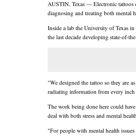
AUSTIN, Texas — Electronic tattoos co
diagnosing and treating both mental he
Inside a lab the University of Texas 
the last decade developing state-of-the-
"We designed the tattoo so they are as
radiating information from every inch 
The work being done here could have 
deal with both stress and mental heal
"For people with mental health issues 