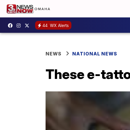
44
WX Alerts
NEWS
NATIONAL NEWS
These e-tatto