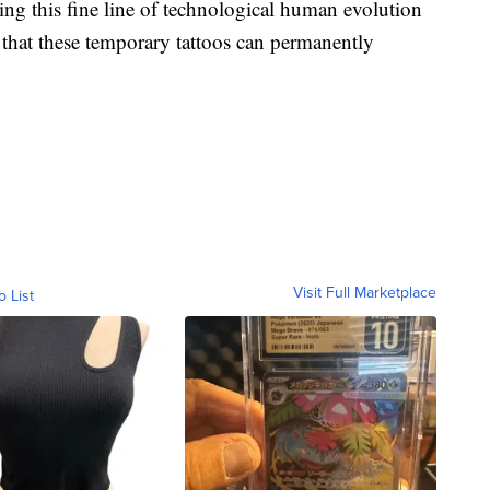
ing this fine line of technological human evolution
 that these temporary tattoos can permanently
Visit Full Marketplace
o List