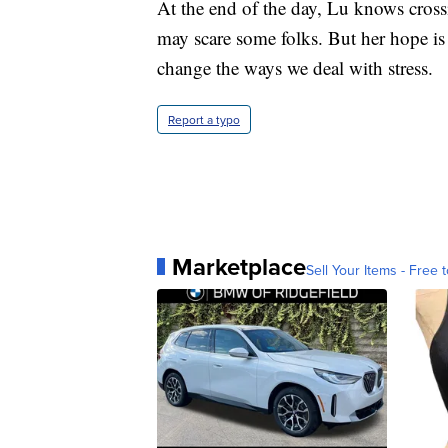
At the end of the day, Lu knows cross
may scare some folks. But her hope is
change the ways we deal with stress.
Report a typo
Marketplace
Sell Your Items - Free t