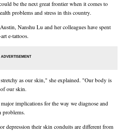
uld be the next great frontier when it comes to
alth problems and stress in this country.
in Austin, Nanshu Lu and her colleagues have spent
art e-tattoos.
 stretchy as our skin," she explained. "Our body is
of our skin.
major implications for the way we diagnose and
th problems.
or depression their skin conduits are different from