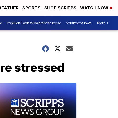
EATHER
SPORTS
SHOP SCRIPPS
WATCH NOW
od
Papillion/LaVista/Ralston/Bellevue
Southwest Iowa
More +
're stressed