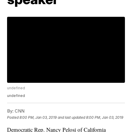
undefined
undefined
By:
CNN
Posted
8:00 PM, Jan 03, 2019
and last updated
8:00 PM, Jan 03, 2019
Democratic Rep. Nancy Pelosi of California