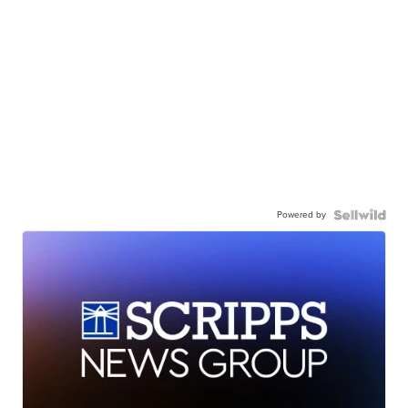
Powered by