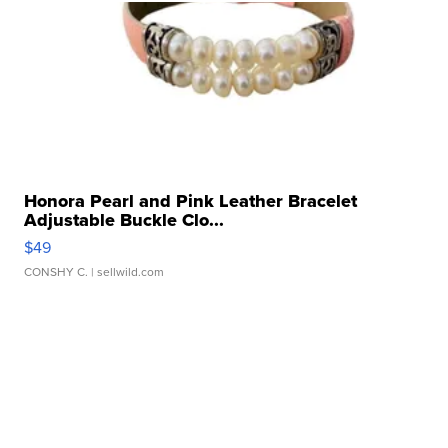
Honora Pearl and Pink Leather Bracelet
Adjustable Buckle Clo...
$49
CONSHY C.
| sellwild.com