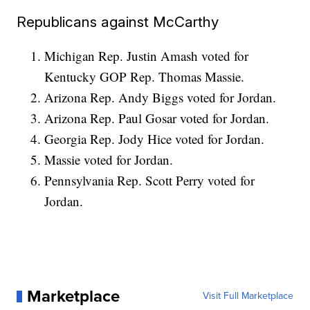
Republicans against McCarthy
Michigan Rep. Justin Amash voted for
Kentucky GOP Rep. Thomas Massie.
Arizona Rep. Andy Biggs voted for Jordan.
Arizona Rep. Paul Gosar voted for Jordan.
Georgia Rep. Jody Hice voted for Jordan.
Massie voted for Jordan.
Pennsylvania Rep. Scott Perry voted for
Jordan.
Marketplace
Visit Full Marketplace