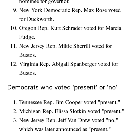
nominee for governor.
New York Democratic Rep. Max Rose voted
for Duckworth.
Oregon Rep. Kurt Schrader voted for Marcia
Fudge.
New Jersey Rep. Mikie Sherrill voted for
Bustos.
Virginia Rep. Abigail Spanberger voted for
Bustos.
Democrats who voted 'present' or 'no'
Tennessee Rep. Jim Cooper voted "present."
Michigan Rep. Elissa Slotkin voted "present."
New Jersey Rep. Jeff Van Drew voted "no,"
which was later announced as "present."