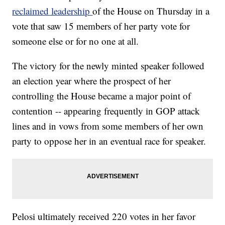
reclaimed leadership
of the House on Thursday in a
vote that saw 15 members of her party vote for
someone else or for no one at all.
The victory for the newly minted speaker followed
an election year where the prospect of her
controlling the House became a major point of
contention -- appearing frequently in GOP attack
lines and in vows from some members of her own
party to oppose her in an eventual race for speaker.
Pelosi ultimately received 220 votes in her favor