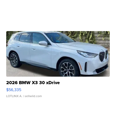
2026 BMW X3 30 xDrive
$56,335
LOTLINX A.
| sellwild.com