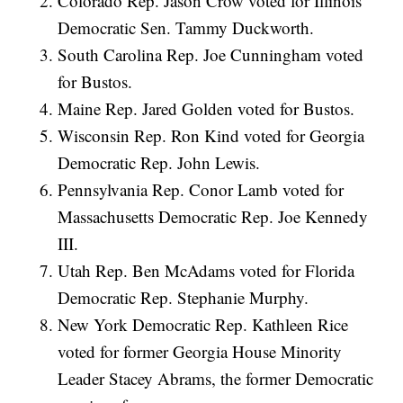
Colorado Rep. Jason Crow voted for Illinois
Democratic Sen. Tammy Duckworth.
South Carolina Rep. Joe Cunningham voted
for Bustos.
Maine Rep. Jared Golden voted for Bustos.
Wisconsin Rep. Ron Kind voted for Georgia
Democratic Rep. John Lewis.
Pennsylvania Rep. Conor Lamb voted for
Massachusetts Democratic Rep. Joe Kennedy
III.
Utah Rep. Ben McAdams voted for Florida
Democratic Rep. Stephanie Murphy.
New York Democratic Rep. Kathleen Rice
voted for former Georgia House Minority
Leader Stacey Abrams, the former Democratic