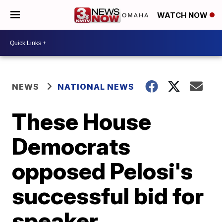
WATCH NOW
NEWS
NATIONAL NEWS
These House
Democrats
opposed Pelosi's
successful bid for
speaker