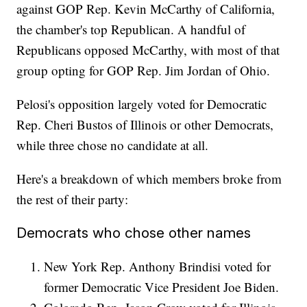
against GOP Rep. Kevin McCarthy of California,
the chamber's top Republican. A handful of
Republicans opposed McCarthy, with most of that
group opting for GOP Rep. Jim Jordan of Ohio.
Pelosi's opposition largely voted for Democratic
Rep. Cheri Bustos of Illinois or other Democrats,
while three chose no candidate at all.
Here's a breakdown of which members broke from
the rest of their party:
Democrats who chose other names
New York Rep. Anthony Brindisi voted for
former Democratic Vice President Joe Biden.