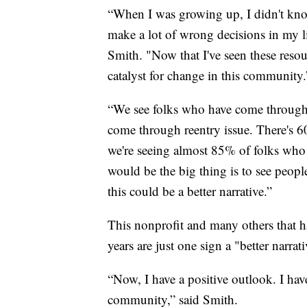
“When I was growing up, I didn't know
make a lot of wrong decisions in my li
Smith. "Now that I've seen these resour
catalyst for change in this community.
“We see folks who have come through 
come through reentry issue. There's 6
we're seeing almost 85% of folks wh
would be the big thing is to see peop
this could be a better narrative.”
This nonprofit and many others that 
years are just one sign a "better narra
“Now, I have a positive outlook. I have
community,” said Smith.