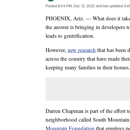
Posted
6:04 PM, Dec 12, 2022
and last updated
3:4
PHOENIX, Ariz. — What does it take 
the answer is bringing in developers t
leads to gentrification.
However,
new research
that has been 
across the country that have made the
keeping many families in their homes.
Darren Chapman is part of the effort to
neighborhood called South Mountain, 
Mountain Foundation
that employs p