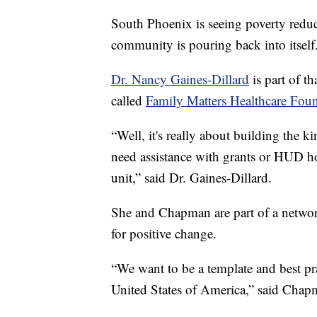
South Phoenix is seeing poverty reduc
community is pouring back into itself
Dr. Nancy Gaines-Dillard
is part of t
called
Family Matters Healthcare Foun
“Well, it's really about building the 
need assistance with grants or HUD ho
unit,” said Dr. Gaines-Dillard.
She and Chapman are part of a networ
for positive change.
“We want to be a template and best prac
United States of America,” said Chap