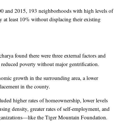
0 and 2015, 193 neighborhoods with high levels of
y at least 10% without displacing their existing
harya found there were three external factors and
to reduced poverty without major gentrification.
onomic growth in the surrounding area, a lower
placement in the county.
luded higher rates of homeownership, lower levels
using density, greater rates of self-employment, and
ganizations—like the Tiger Mountain Foundation.