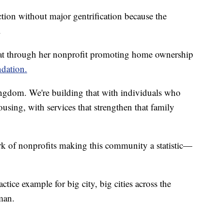
tion without major gentrification because the
.
hat through her nonprofit promoting home ownership
dation.
kingdom. We're building that with individuals who
using, with services that strengthen that family
k of nonprofits making this community a statistic—
tice example for big city, big cities across the
man.