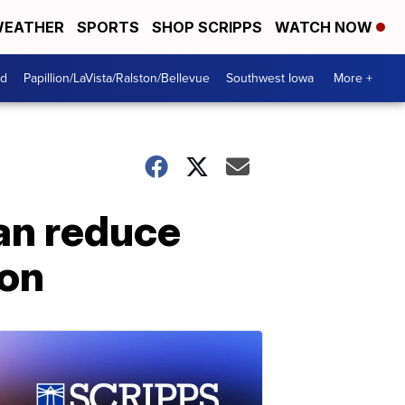
EATHER
SPORTS
SHOP SCRIPPS
WATCH NOW
od
Papillion/LaVista/Ralston/Bellevue
Southwest Iowa
More +
an reduce
ion