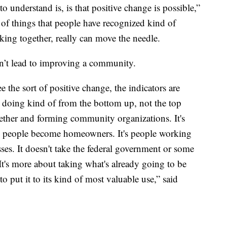
 understand is, is that positive change is possible,”
 of things that people have recognized kind of
ng together, really can move the needle.
sn’t lead to improving a community.
 the sort of positive change, the indicators are
 doing kind of from the bottom up, not the top
ether and forming community organizations. It's
re people become homeowners. It's people working
sses. It doesn't take the federal government or some
 It's more about taking what's already going to be
o put it to its kind of most valuable use,” said