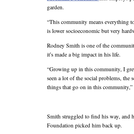
garden.
“This community means everything t
is lower socioeconomic but very hardw
Rodney Smith is one of the communit
it’s made a big impact in his life.
“Growing up in this community, I gre
seen a lot of the social problems, the s
things that go on in this community,” 
Smith struggled to find his way, and
Foundation picked him back up.