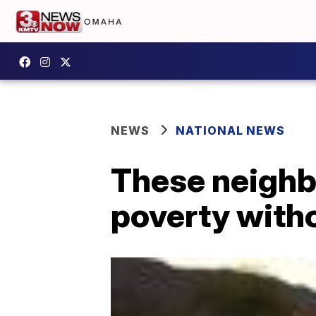
NEWS
NATIONAL NEWS
These neighb
poverty witho