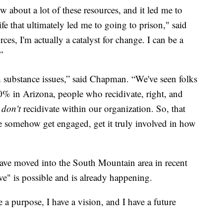
 about a lot of these resources, and it led me to
fe that ultimately led me to going to prison," said
ces, I'm actually a catalyst for change. I can be a
”
substance issues,” said Chapman. “We've seen folks
0% in Arizona, people who recidivate, right, and
o
don't
recidivate within our organization. So, that
le somehow get engaged, get it truly involved in how
have moved into the South Mountain area in recent
tive" is possible and is already happening.
 a purpose, I have a vision, and I have a future