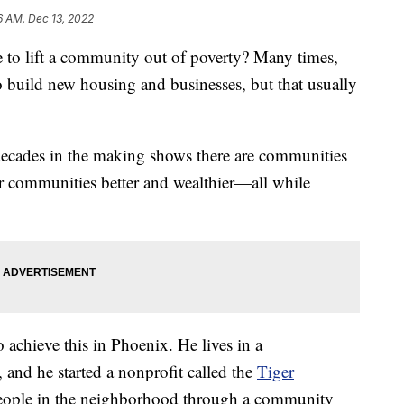
6 AM, Dec 13, 2022
to lift a community out of poverty? Many times,
o build new housing and businesses, but that usually
decades in the making shows there are communities
ir communities better and wealthier—all while
 achieve this in Phoenix. He lives in a
and he started a nonprofit called the
Tiger
eople in the neighborhood through a community