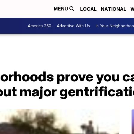
LOCAL
NATIONAL
W
MENU
America 250
Advertise With Us
In Your Neighborho
orhoods prove you c
ut major gentrificat