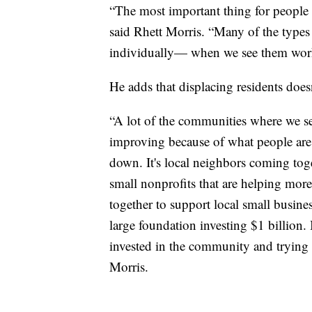
“The most important thing for people to
said Rhett Morris. “Many of the types
individually— when we see them worki
He adds that displacing residents doe
“A lot of the communities where we see
improving because of what people are
down. It's local neighbors coming tog
small nonprofits that are helping mo
together to support local small busine
large foundation investing $1 billion.
invested in the community and trying t
Morris.