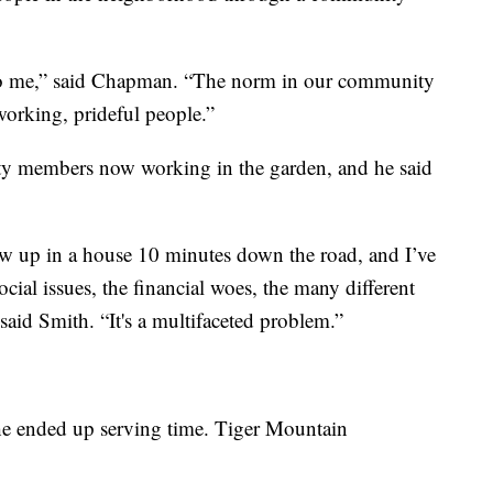
o me,” said Chapman. “The norm in our community
orking, prideful people.”
y members now working in the garden, and he said
w up in a house 10 minutes down the road, and I’ve
ocial issues, the financial woes, the many different
said Smith. “It's a multifaceted problem.”
 he ended up serving time. Tiger Mountain