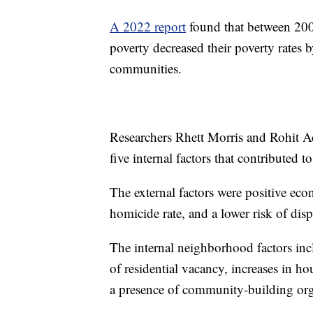
A 2022 report
found that between 200
poverty decreased their poverty rates b
communities.
Researchers Rhett Morris and Rohit Ac
five internal factors that contributed 
The external factors were positive ec
homicide rate, and a lower risk of dis
The internal neighborhood factors inc
of residential vacancy, increases in ho
a presence of community-building or