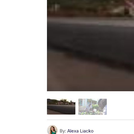
By:
Alexa Liacko