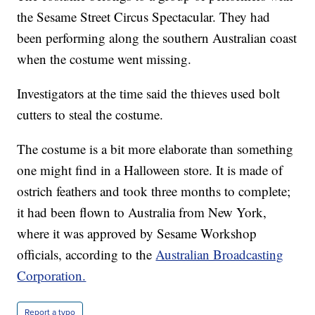
the Sesame Street Circus Spectacular. They had
been performing along the southern Australian coast
when the costume went missing.
Investigators at the time said the thieves used bolt
cutters to steal the costume.
The costume is a bit more elaborate than something
one might find in a Halloween store. It is made of
ostrich feathers and took three months to complete;
it had been flown to Australia from New York,
where it was approved by Sesame Workshop
officials, according to the
Australian Broadcasting
Corporation.
Report a typo