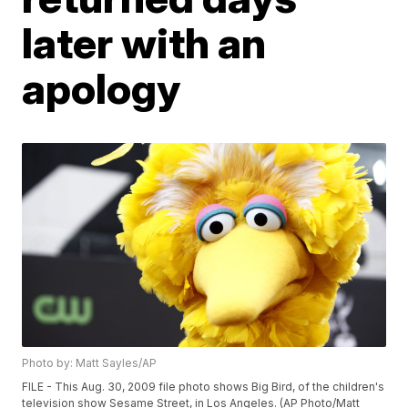
later with an
apology
Photo by: Matt Sayles/AP
FILE - This Aug. 30, 2009 file photo shows Big Bird, of the children's
television show Sesame Street, in Los Angeles. (AP Photo/Matt