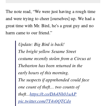
The note read, “We were just having a rough time
and were trying to cheer [ourselves] up. We had a
great time with Mr. Bird, he’s a great guy and no
harm came to our friend.”
Update: Big Bird is back!
The bright yellow Sesame Street
costume recently stolen from a Circus at
Thebarton has been returned in the
early hours of this morning.
The suspects if apprehended could face
one count of theft… two counts of
theft...
https://t.co/DA4Nh01uAP
pic.twitter.com/7T4v0QTCdg