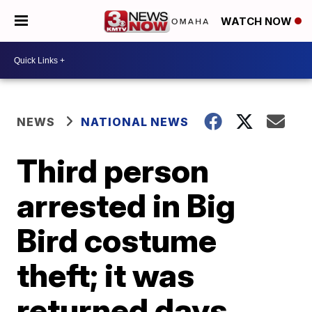
WATCH NOW
NEWS
NATIONAL NEWS
Third person
arrested in Big
Bird costume
theft; it was
returned days