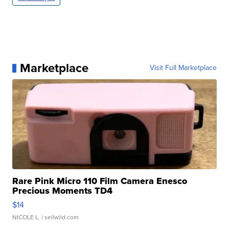
Marketplace
Visit Full Marketplace
Rare Pink Micro 110 Film Camera Enesco
Precious Moments TD4
$14
NICOLE L.
| sellwild.com