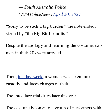
— South Australia Police
(@SAPoliceNews)
April 20, 2021
“Sorry to be such a big burden,” the note ended,
signed by “the Big Bird bandits.”
Despite the apology and returning the costume, two
men in their 20s were arrested.
Then,
just last week
, a woman was taken into
custody and faces charges of theft.
The three face trial dates later this year.
The costume belongs to a group of performers with