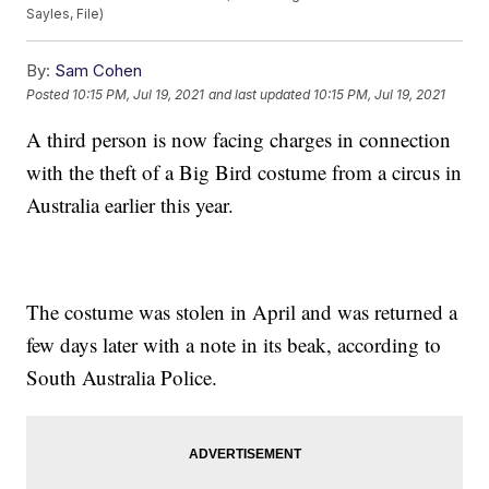
Sayles, File)
By:
Sam Cohen
Posted
10:15 PM, Jul 19, 2021
and last updated
10:15 PM, Jul 19, 2021
A third person is now facing charges in connection
with the theft of a Big Bird costume from a circus in
Australia earlier this year.
The costume was stolen in April and was returned a
few days later with a note in its beak, according to
South Australia Police.