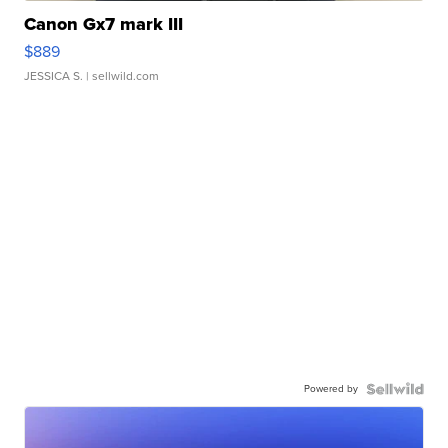
Canon Gx7 mark III
$889
JESSICA S.
| sellwild.com
Powered by