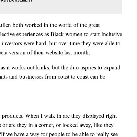
ullen both worked in the world of the great
lective experiences as Black women to start Inclusive
investors were hard, but over time they were able to
ta version of their website last month.
 as it works out kinks, but the duo aspires to expand
nts and businesses from coast to coast can be
products. When I walk in are they displayed right
 or are they in a corner, or locked away, like they
f we have a way for people to be able to really see