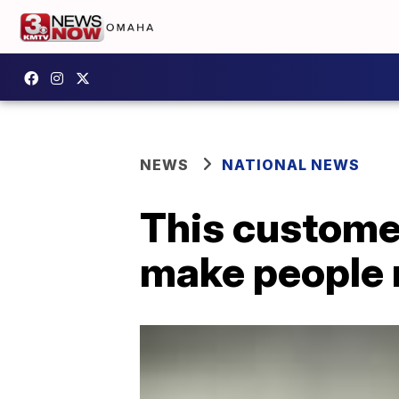
NEWS
NATIONAL NEWS
This customer
make people 