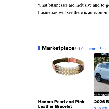
what businesses are inclusive and to 
businesses will see there is an economi
Marketplace
Sell Your Items - Free t
Honora Pearl and Pink
2026 B
Leather Bracelet
$56,335