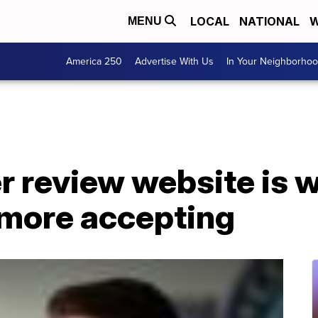
LOCAL
NATIONAL
W
MENU
America 250
Advertise With Us
In Your Neighborho
 review website is w
more accepting