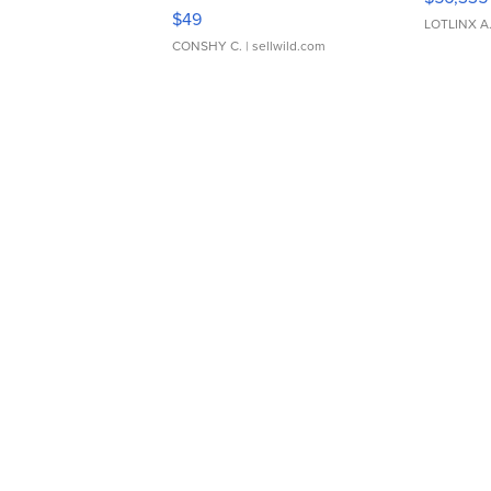
Adjustable Buckle Clo...
$49
LOTLINX A
CONSHY C.
| sellwild.com