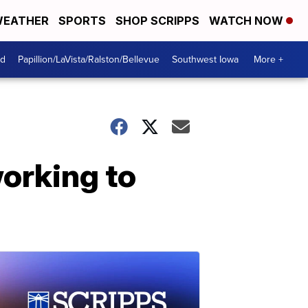
EATHER
SPORTS
SHOP SCRIPPS
WATCH NOW
od
Papillion/LaVista/Ralston/Bellevue
Southwest Iowa
More +
orking to