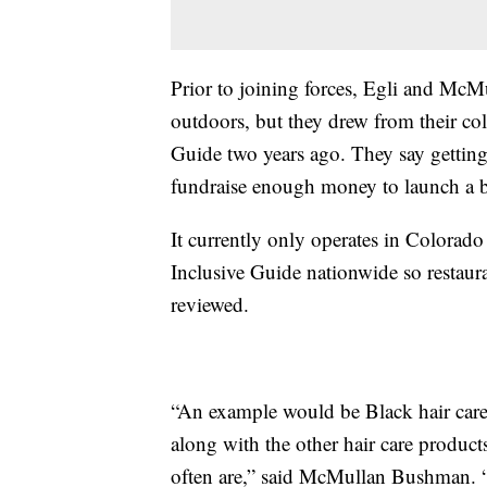
Prior to joining forces, Egli and McM
outdoors, but they drew from their col
Guide two years ago. They say getting 
fundraise enough money to launch a be
It currently only operates in Colorado
Inclusive Guide nationwide so restaura
reviewed.
“An example would be Black hair care 
along with the other hair care products
often are,” said McMullan Bushman. “I