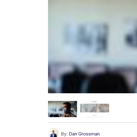
By:
Dan Grossman