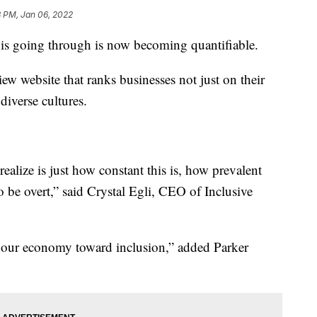
8 PM, Jan 06, 2022
 is going through is now becoming quantifiable.
ew website that ranks businesses not just on their
diverse cultures.
realize is just how constant this is, how prevalent
to be overt,” said Crystal Egli, CEO of Inclusive
ft our economy toward inclusion,” added Parker