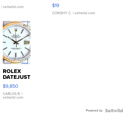
Asymmetrical ...
$19
.
| sellwild.com
CONSHY C.
| sellwild.com
ROLEX
DATEJUST
16233
$9,850
WHITE
DIAL
CARLOS R.
|
sellwild.com
FLUTED
BEZEL
Powered by
TWO-
TONE
JUBILE...