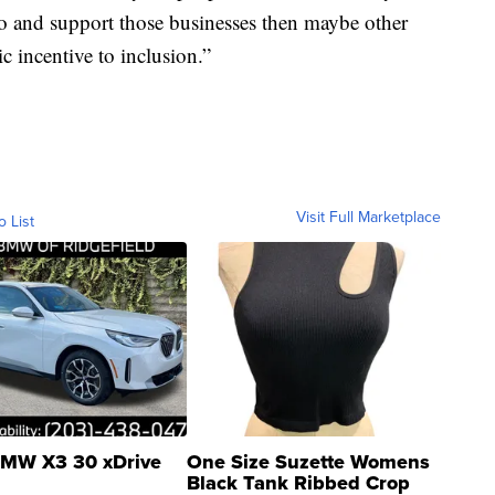
go and support those businesses then maybe other
c incentive to inclusion.”
Visit Full Marketplace
o List
MW X3 30 xDrive
One Size Suzette Womens
Black Tank Ribbed Crop