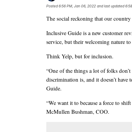
Posted
6:56 PM, Jan 06, 2022
and last updated
6:5
The social reckoning that our country
Inclusive Guide is a new customer revi
service, but their welcoming nature to 
Think Yelp, but for inclusion.
“One of the things a lot of folks don’t 
discrimination is, and it doesn’t have 
Guide.
“We want it to because a force to shi
McMullen Bushman, COO.