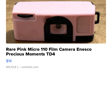
Rare Pink Micro 110 Film Camera Enesco
Precious Moments TD4
$14
NICOLE L.
| sellwild.com