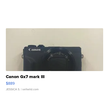
Canon Gx7 mark III
$889
JESSICA S.
| sellwild.com