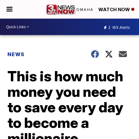
WATCH NOW
2
WX Alerts
NEWS
This is how much
money you need
to save every day
to become a
millionaire