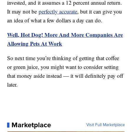
invested, and it assumes a 12 percent annual return.
It may not be
perfectly accurate
, but it can give you
an idea of what a few dollars a day can do.
Well, Hot Dog! More And More Companies Are
Allowing Pets At Work
So next time you’re thinking of getting that coffee
or green juice, you might want to consider setting
that money aside instead — it will definitely pay off
later.
Marketplace
Visit Full Marketplace