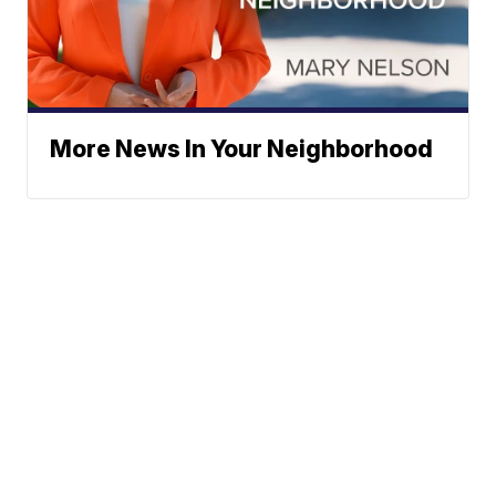
More News In Your Neighborhood