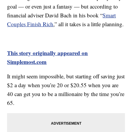
goal — or even just a fantasy — but according to
financial adviser David Bach in his book “
Smart
Couples Finish Rich
,” all it takes is a little planning.
This story originally appeared on
Simplemost.com
It might seem impossible, but starting off saving just
$2 a day when you’re 20 or $20.55 when you are
40 can get you to be a millionaire by the time you’re
65.