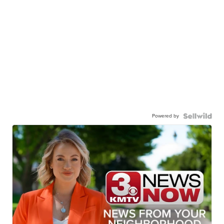
Powered by