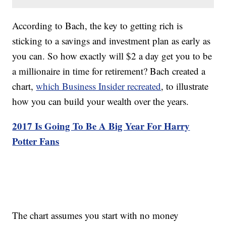
According to Bach, the key to getting rich is
sticking to a savings and investment plan as early as
you can. So how exactly will $2 a day get you to be
a millionaire in time for retirement? Bach created a
chart,
which Business Insider recreated
, to illustrate
how you can build your wealth over the years.
2017 Is Going To Be A Big Year For Harry
Potter Fans
The chart assumes you start with no money