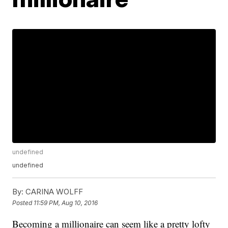
undefined
undefined
By:
CARINA WOLFF
Posted
11:59 PM, Aug 10, 2016
Becoming a millionaire can seem like a pretty lofty