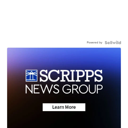
Powered by