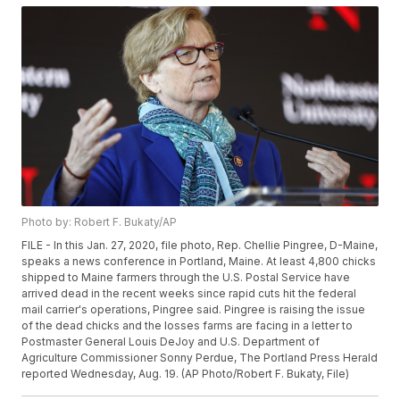
Photo by: Robert F. Bukaty/AP
FILE - In this Jan. 27, 2020, file photo, Rep. Chellie Pingree, D-Maine,
speaks a news conference in Portland, Maine. At least 4,800 chicks
shipped to Maine farmers through the U.S. Postal Service have
arrived dead in the recent weeks since rapid cuts hit the federal
mail carrier's operations, Pingree said. Pingree is raising the issue
of the dead chicks and the losses farms are facing in a letter to
Postmaster General Louis DeJoy and U.S. Department of
Agriculture Commissioner Sonny Perdue, The Portland Press Herald
reported Wednesday, Aug. 19. (AP Photo/Robert F. Bukaty, File)