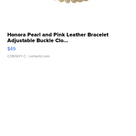
Honora Pearl and Pink Leather Bracelet
Adjustable Buckle Clo...
$49
CONSHY C.
| sellwild.com