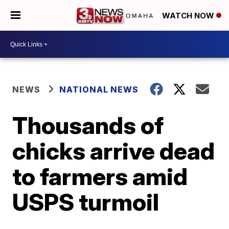
WATCH NOW
NEWS
NATIONAL NEWS
Thousands of
chicks arrive dead
to farmers amid
USPS turmoil