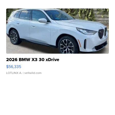
2026 BMW X3 30 xDrive
$56,335
LOTLINX A.
| sellwild.com