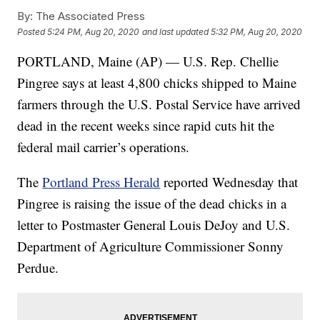
By:
The Associated Press
Posted
5:24 PM, Aug 20, 2020
and last updated
5:32 PM, Aug 20, 2020
PORTLAND, Maine (AP) — U.S. Rep. Chellie
Pingree says at least 4,800 chicks shipped to Maine
farmers through the U.S. Postal Service have arrived
dead in the recent weeks since rapid cuts hit the
federal mail carrier’s operations.
The
Portland Press Herald
reported Wednesday that
Pingree is raising the issue of the dead chicks in a
letter to Postmaster General Louis DeJoy and U.S.
Department of Agriculture Commissioner Sonny
Perdue.