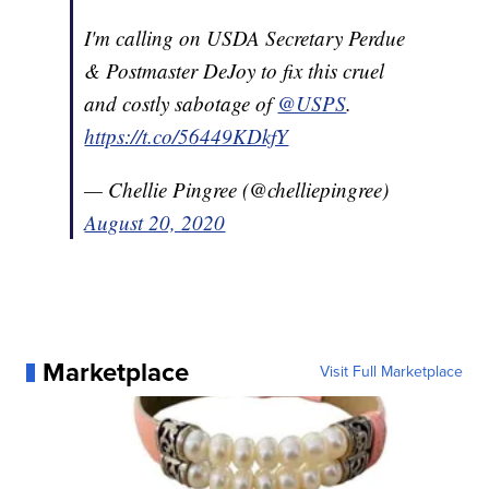
I'm calling on USDA Secretary Perdue
& Postmaster DeJoy to fix this cruel
and costly sabotage of
@USPS
.
https://t.co/56449KDkfY
— Chellie Pingree (@chelliepingree)
August 20, 2020
Marketplace
Visit Full Marketplace