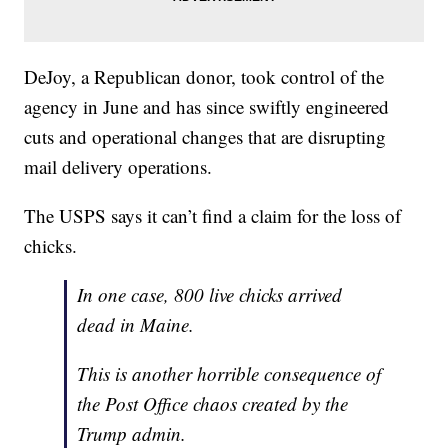
DeJoy, a Republican donor, took control of the
agency in June and has since swiftly engineered
cuts and operational changes that are disrupting
mail delivery operations.
The USPS says it can’t find a claim for the loss of
chicks.
In one case, 800 live chicks arrived
dead in Maine.
This is another horrible consequence of
the Post Office chaos created by the
Trump admin.