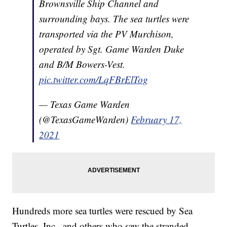
Brownsville Ship Channel and
surrounding bays. The sea turtles were
transported via the PV Murchison,
operated by Sgt. Game Warden Duke
and B/M Bowers-Vest.
pic.twitter.com/LqFBrElTog
— Texas Game Warden
(@TexasGameWarden)
February 17,
2021
Hundreds more sea turtles were rescued by Sea
Turtles, Inc., and others who saw the stranded