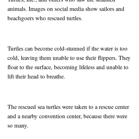
animals. Images on social media show sailors and
beachgoers who rescued turtles.
Turtles can become cold-stunned if the water is too
cold, leaving them unable to use their flippers. They
float to the surface, becoming lifeless and unable to
lift their head to breathe.
The rescued sea turtles were taken to a rescue center
and a nearby convention center, because there were
so many.