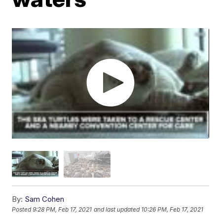
By:
Sam Cohen
Posted
9:28 PM, Feb 17, 2021
and last updated
10:26 PM, Feb 17, 2021