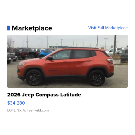
Marketplace
Visit Full Marketplace
2026 Jeep Compass Latitude
$34,280
LOTLINX A.
| sellwild.com