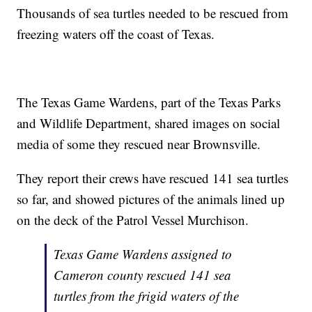
Thousands of sea turtles needed to be rescued from
freezing waters off the coast of Texas.
The Texas Game Wardens, part of the Texas Parks
and Wildlife Department, shared images on social
media of some they rescued near Brownsville.
They report their crews have rescued 141 sea turtles
so far, and showed pictures of the animals lined up
on the deck of the Patrol Vessel Murchison.
Texas Game Wardens assigned to
Cameron county rescued 141 sea
turtles from the frigid waters of the