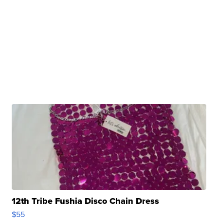
12th Tribe Fushia Disco Chain Dress
$55