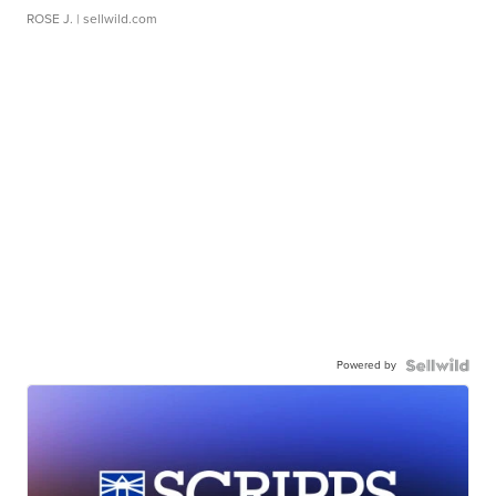
ROSE J.
| sellwild.com
Powered by