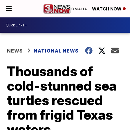
WATCH NOW
NEWS
NATIONAL NEWS
Thousands of
cold-stunned sea
turtles rescued
from frigid Texas
waters