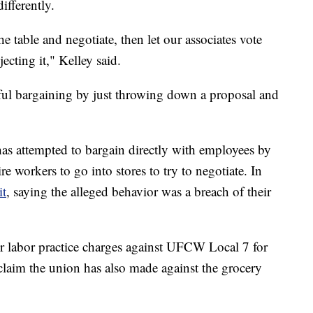
ifferently.
e table and negotiate, then let our associates vote
ecting it," Kelley said.
ul bargaining by just throwing down a proposal and
as attempted to bargain directly with employees by
ire workers to go into stores to try to negotiate. In
it
, saying the alleged behavior was a breach of their
 labor practice charges against UFCW Local 7 for
 claim the union has also made against the grocery