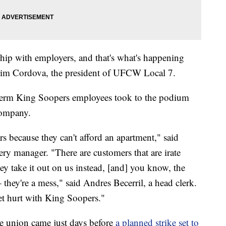
ship with employers, and that's what's happening
Kim Cordova, the president of UFCW Local 7.
g-term King Soopers employees took to the podium
company.
rs because they can't afford an apartment," said
y manager. "There are customers that are irate
ey take it out on us instead, [and] you know, the
 they're a mess," said Andres Becerril, a head clerk.
et hurt with King Soopers."
e union came just days before
a planned strike set to