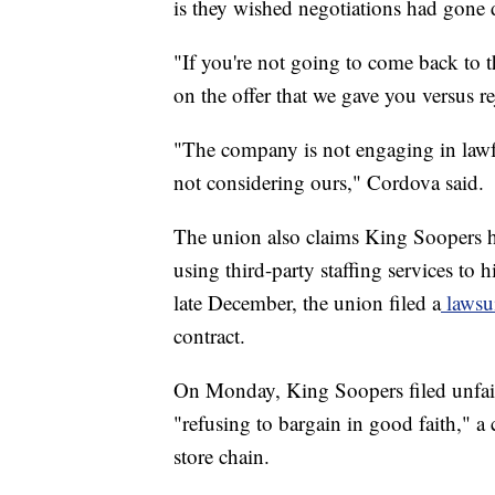
is they wished negotiations had gone d
"If you're not going to come back to th
on the offer that we gave you versus rej
"The company is not engaging in lawf
not considering ours," Cordova said.
The union also claims King Soopers h
using third-party staffing services to h
late December, the union filed a
lawsu
contract.
On Monday, King Soopers filed unfair
"refusing to bargain in good faith," a
store chain.