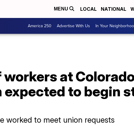
LOCAL
NATIONAL
W
MENU
America 250
Advertise With Us
In Your Neighborho
workers at Colorado'
 expected to begin s
ve worked to meet union requests