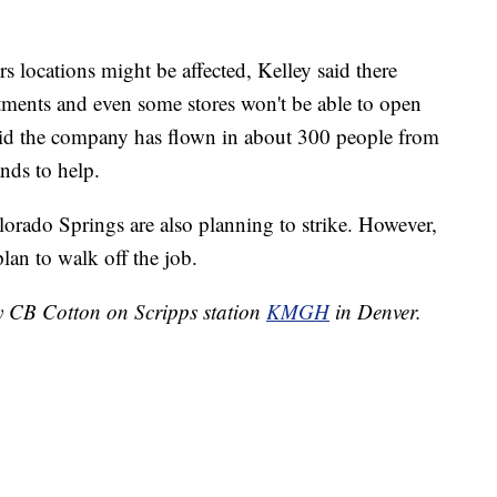
s locations might be affected, Kelley said there
ments and even some stores won't be able to open
said the company has flown in about 300 people from
ands to help.
orado Springs are also planning to strike. However,
lan to walk off the job.
by CB Cotton on Scripps station
KMGH
in Denver.