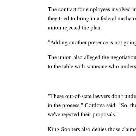
The contract for employees involved i
they tried to bring in a federal media
union rejected the plan.
"Adding another presence is not going
The union also alleged the negotiati
to the table with someone who underst
"These out-of-state lawyers don't und
in the process," Cordova said. "So, t
we've rejected their proposals."
King Soopers also denies those claims