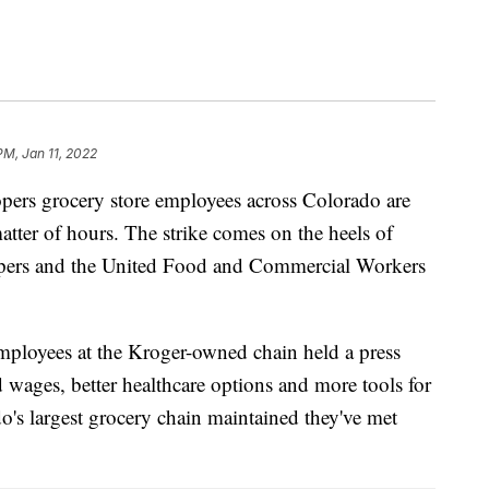
PM, Jan 11, 2022
 grocery store employees across Colorado are
atter of hours. The strike comes on the heels of
ers and the United Food and Commercial Workers
ployees at the Kroger-owned chain held a press
 wages, better healthcare options and more tools for
o's largest grocery chain maintained they've met