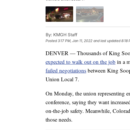
By:
KMGH Staff
Posted
3:17 PM, Jan 11, 2022
and last updated
8:18 
DENVER — Thousands of King Soopers
expected to walk out on the job
in a m
failed negotiations
between King Soop
Union Local 7.
On Monday, the union representing em
conference, saying they want increased
on-the-job safety. Meanwhile, Colorad
those needs.