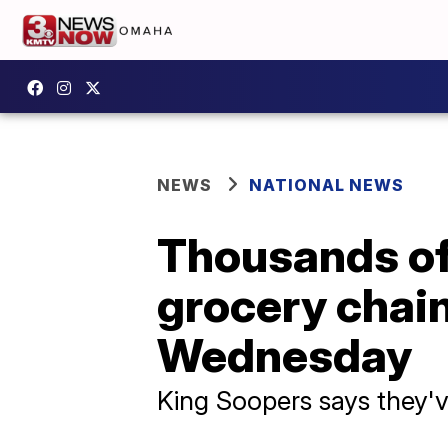
NEWS
NATIONAL NEWS
Thousands of 
grocery chain
Wednesday
King Soopers says they'