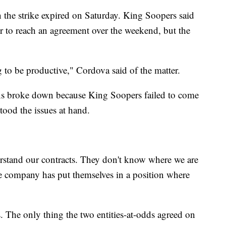
n the strike expired on Saturday. King Soopers said
tor to reach an agreement over the weekend, but the
 to be productive," Cordova said of the matter.
ons broke down because King Soopers failed to come
ood the issues at hand.
erstand our contracts. They don't know where we are
he company has put themselves in a position where
. The only thing the two entities-at-odds agreed on