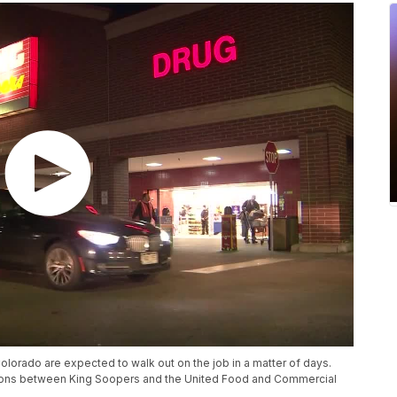
rado are expected to walk out on the job in a matter of days.
ations between King Soopers and the United Food and Commercial