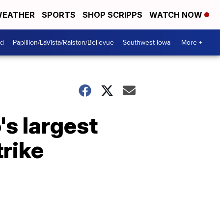
EATHER
SPORTS
SHOP SCRIPPS
WATCH NOW
od
Papillion/LaVista/Ralston/Bellevue
Southwest Iowa
More +
s largest
trike