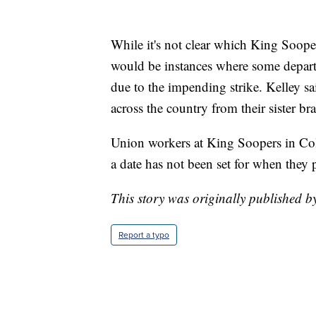
While it's not clear which King Sooper
would be instances where some depart
due to the impending strike. Kelley 
across the country from their sister br
Union workers at King Soopers in Col
a date has not been set for when they p
This story was originally published 
Report a typo