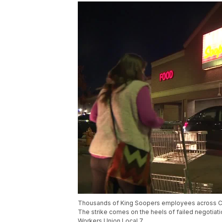
Thousands of King Soopers employees across Colo
The strike comes on the heels of failed negoti
Workers Union Local 7.