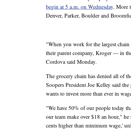
begin at 5 a.m. on Wednesday
. More 
Denver, Parker, Boulder and Broomfiel
"When you work for the largest chain 
their parent company, Kroger — in the
Cordova said Monday.
The grocery chain has denied all of 
Soopers President Joe Kelley said the
wants to invest more than ever in wage
"We have 50% of our people today tha
our team make over $18 an hour," he s
cents higher than minimum wage,' unfo