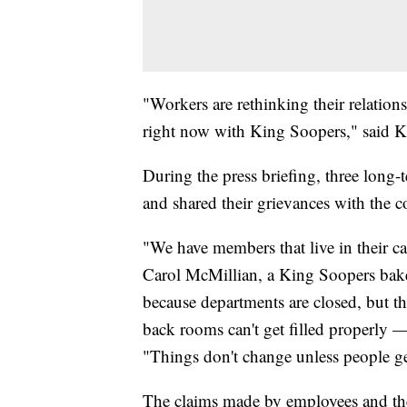
"Workers are rethinking their relation
right now with King Soopers," said 
During the press briefing, three lon
and shared their grievances with the 
"We have members that live in their ca
Carol McMillian, a King Soopers baker
because departments are closed, but th
back rooms can't get filled properly —
"Things don't change unless people g
The claims made by employees and th