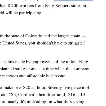
than 8,700 workers from King Soopers stores in
d will be participating.
in the state of Colorado and the largest chain —
 United States, you shouldn't have to struggle,"
the claims made by employees and the union. King
 planned strikes come at a time when the company
 increases and affordable health care.
t make over $20 an hour. Seventy-five percent of
aid. "So, Cordova's rhetoric around, '$16 is 13
rtunately, it's misleading on what she's saying."