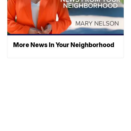
More News In Your Neighborhood