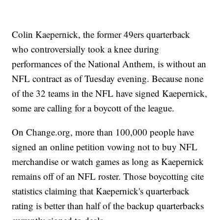
Colin Kaepernick, the former 49ers quarterback
who controversially took a knee during
performances of the National Anthem, is without an
NFL contract as of Tuesday evening. Because none
of the 32 teams in the NFL have signed Kaepernick,
some are calling for a boycott of the league.
On Change.org, more than 100,000 people have
signed an online petition vowing not to buy NFL
merchandise or watch games as long as Kaepernick
remains off of an NFL roster. Those boycotting cite
statistics claiming that Kaepernick's quarterback
rating is better than half of the backup quarterbacks