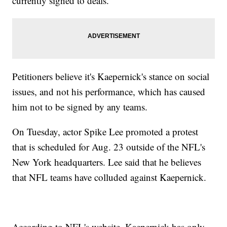
currently signed to deals.
Petitioners believe it's Kaepernick's stance on social
issues, and not his performance, which has caused
him not to be signed by any teams.
On Tuesday, actor Spike Lee promoted a protest
that is scheduled for Aug. 23 outside of the NFL's
New York headquarters. Lee said that he believes
that NFL teams have colluded against Kaepernick.
According to NFL's website, Kaepernick has only