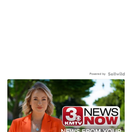
Powered by