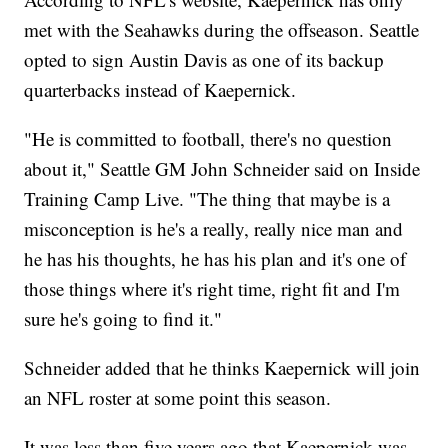
met with the Seahawks during the offseason. Seattle
opted to sign Austin Davis as one of its backup
quarterbacks instead of Kaepernick.
"He is committed to football, there's no question
about it," Seattle GM John Schneider said on Inside
Training Camp Live. "The thing that maybe is a
misconception is he's a really, really nice man and
he has his thoughts, he has his plan and it's one of
those things where it's right time, right fit and I'm
sure he's going to find it."
Schneider added that he thinks Kaepernick will join
an NFL roster at some point this season.
It was less than five years ago that Kaepernick was