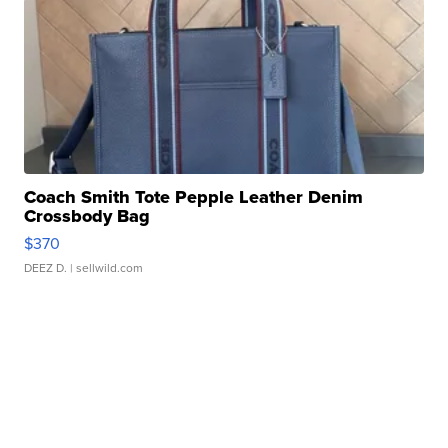
Coach Smith Tote Pepple Leather Denim
Crossbody Bag
$370
DEEZ D.
| sellwild.com