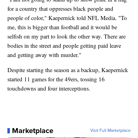
for a country that oppresses black people and
people of color," Kaepernick told NFL Media. "To
me, this is bigger than football and it would be
selfish on my part to look the other way. There are
bodies in the street and people getting paid leave
and getting away with murder."
Despite starting the season as a backup, Kaepernick
started 11 games for the 49ers, tossing 16
touchdowns and four interceptions.
Marketplace
Visit Full Marketplace