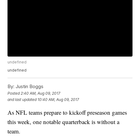
undefined
undefined
By:
Justin Boggs
Posted
2:40 AM, Aug 09, 2017
and last updated
10:40 AM, Aug 09, 2017
As NFL teams prepare to kickoff preseason games
this week, one notable quarterback is without a
team.