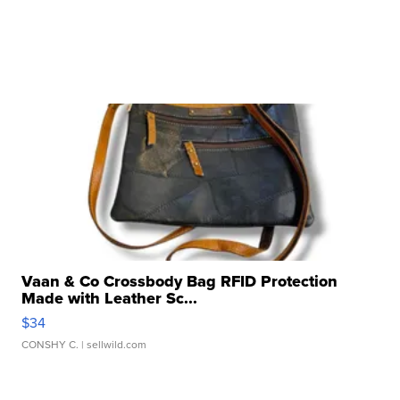
Vaan & Co Crossbody Bag RFID Protection
Made with Leather Sc...
$34
CONSHY C.
| sellwild.com