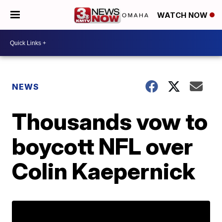
WATCH NOW
NEWS
Thousands vow to
boycott NFL over
Colin Kaepernick