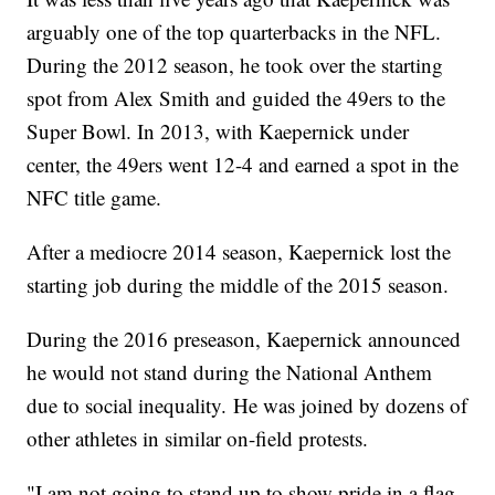
arguably one of the top quarterbacks in the NFL.
During the 2012 season, he took over the starting
spot from Alex Smith and guided the 49ers to the
Super Bowl. In 2013, with Kaepernick under
center, the 49ers went 12-4 and earned a spot in the
NFC title game.
After a mediocre 2014 season, Kaepernick lost the
starting job during the middle of the 2015 season.
During the 2016 preseason, Kaepernick announced
he would not stand during the National Anthem
due to social inequality. He was joined by dozens of
other athletes in similar on-field protests.
"I am not going to stand up to show pride in a flag