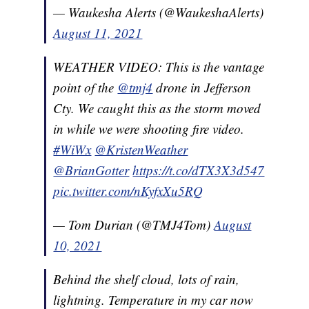
— Waukesha Alerts (@WaukeshaAlerts)
August 11, 2021
WEATHER VIDEO: This is the vantage
point of the
@tmj4
drone in Jefferson
Cty. We caught this as the storm moved
in while we were shooting fire video.
#WiWx
@KristenWeather
@BrianGotter
https://t.co/dTX3X3d547
pic.twitter.com/nKyfxXu5RQ
— Tom Durian (@TMJ4Tom)
August
10, 2021
Behind the shelf cloud, lots of rain,
lightning. Temperature in my car now