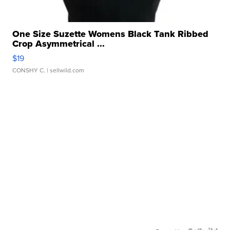
One Size Suzette Womens Black Tank Ribbed
Crop Asymmetrical ...
$19
CONSHY C.
| sellwild.com