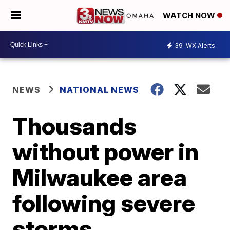
WATCH NOW
39
WX Alerts
NEWS
NATIONAL NEWS
Thousands
without power in
Milwaukee area
following severe
storms