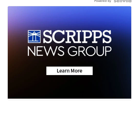
Powered by