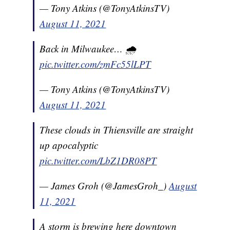
— Tony Atkins (@TonyAtkinsTV)
August 11, 2021
Back in Milwaukee… 🌧
pic.twitter.com/zmFc55lLPT
— Tony Atkins (@TonyAtkinsTV)
August 11, 2021
These clouds in Thiensville are straight
up apocalyptic
pic.twitter.com/LbZ1DR08PT
— James Groh (@JamesGroh_)
August
11, 2021
A storm is brewing here downtown