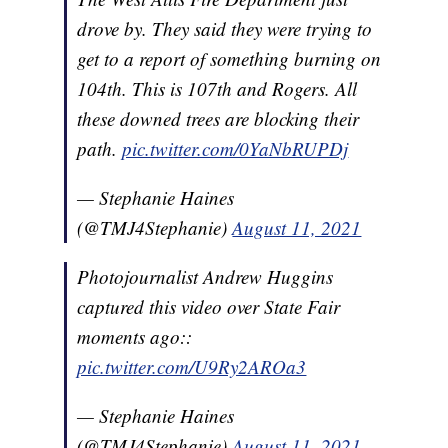
drove by. They said they were trying to
get to a report of something burning on
104th. This is 107th and Rogers. All
these downed trees are blocking their
path.
pic.twitter.com/0YaNbRUPDj
— Stephanie Haines
(@TMJ4Stephanie)
August 11, 2021
Photojournalist Andrew Huggins
captured this video over State Fair
moments ago::
pic.twitter.com/U9Ry2AROa3
— Stephanie Haines
(@TMJ4Stephanie)
August 11, 2021