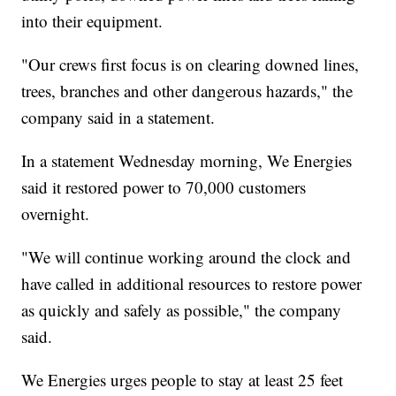
into their equipment.
"Our crews first focus is on clearing downed lines,
trees, branches and other dangerous hazards," the
company said in a statement.
In a statement Wednesday morning, We Energies
said it restored power to 70,000 customers
overnight.
"We will continue working around the clock and
have called in additional resources to restore power
as quickly and safely as possible," the company
said.
We Energies urges people to stay at least 25 feet