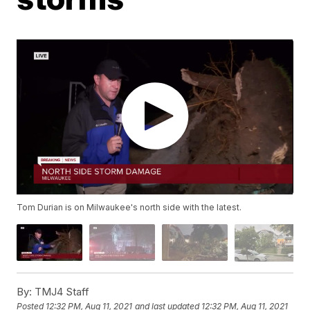
Tom Durian is on Milwaukee's north side with the latest.
By:
TMJ4 Staff
Posted
12:32 PM, Aug 11, 2021
and last updated
12:32 PM, Aug 11, 2021