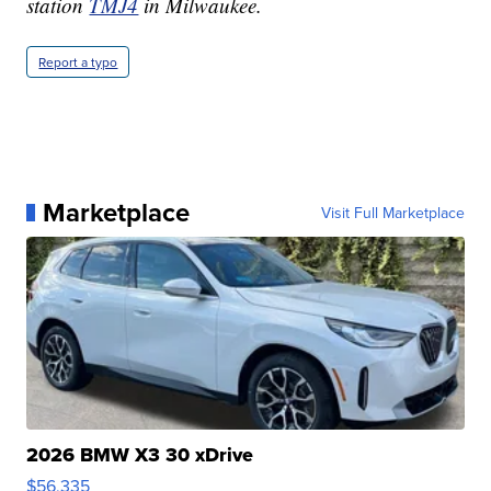
station
TMJ4
in Milwaukee.
Report a typo
Marketplace
Visit Full Marketplace
2026 BMW X3 30 xDrive
$56,335