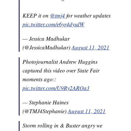
KEEP it on
@tmj4
for weather updates
pic.twitter.com/e6yr4dysdW
— Jessica Madhukar
(@JessicaMadhukar)
August 11, 2021
Photojournalist Andrew Huggins
captured this video over State Fair
moments ago::
pic.twitter.com/U9Ry2AROa3
— Stephanie Haines
(@TMJ4Stephanie)
August 11, 2021
Storm rolling in & Buster angry we