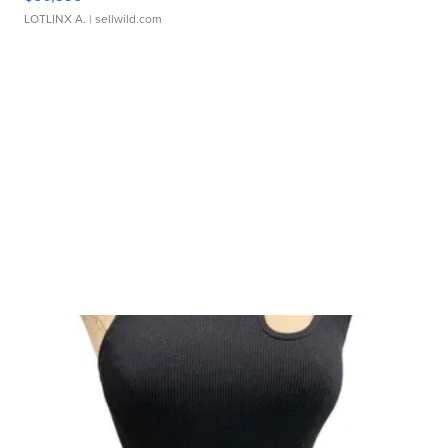
LOTLINX A.
| sellwild.com