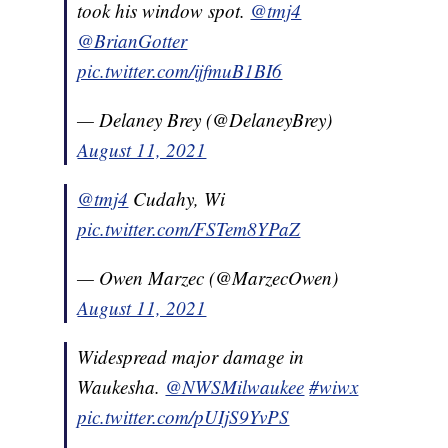
took his window spot.
@tmj4
@BrianGotter
pic.twitter.com/ijfmuB1BI6
— Delaney Brey (@DelaneyBrey)
August 11, 2021
@tmj4
Cudahy, Wi
pic.twitter.com/FSTem8YPaZ
— Owen Marzec (@MarzecOwen)
August 11, 2021
Widespread major damage in
Waukesha.
@NWSMilwaukee
#wiwx
pic.twitter.com/pUIjS9YvPS