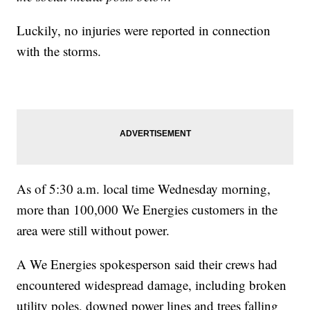
Luckily, no injuries were reported in connection
with the storms.
As of 5:30 a.m. local time Wednesday morning,
more than 100,000 We Energies customers in the
area were still without power.
A We Energies spokesperson said their crews had
encountered widespread damage, including broken
utility poles, downed power lines and trees falling