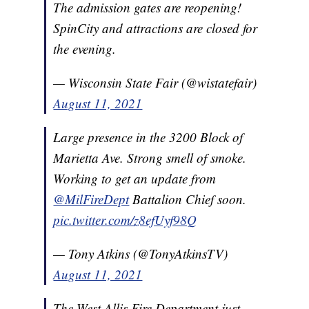
The admission gates are reopening!
SpinCity and attractions are closed for
the evening.
— Wisconsin State Fair (@wistatefair)
August 11, 2021
Large presence in the 3200 Block of
Marietta Ave. Strong smell of smoke.
Working to get an update from
@MilFireDept
Battalion Chief soon.
pic.twitter.com/z8efUyf98Q
— Tony Atkins (@TonyAtkinsTV)
August 11, 2021
The West Allis Fire Department just