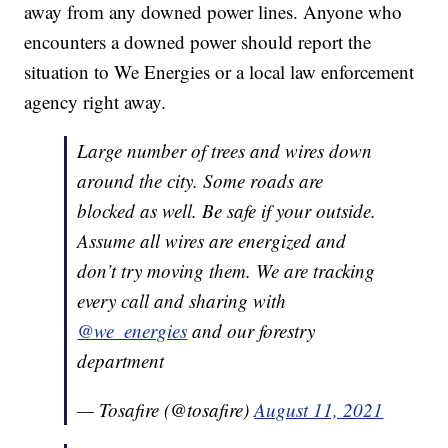
away from any downed power lines. Anyone who
encounters a downed power should report the
situation to We Energies or a local law enforcement
agency right away.
Large number of trees and wires down
around the city. Some roads are
blocked as well. Be safe if your outside.
Assume all wires are energized and
don’t try moving them. We are tracking
every call and sharing with
@we_energies
and our forestry
department
— Tosafire (@tosafire)
August 11, 2021