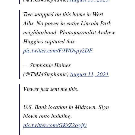
Tree snapped on this home in West
Allis. No power in entire Lincoln Park
neighborhood. Photojournalist Andrew
Huggins captured this.
pic.twitter.com/F9WOvpy2DF
— Stephanie Haines
(@TMJ4Stephanie)
August 11, 2021
Viewer just sent me this.
U.S. Bank location in Midtown. Sign
blown onto building.
pic.twitter.com/GKsZ2ogjfv