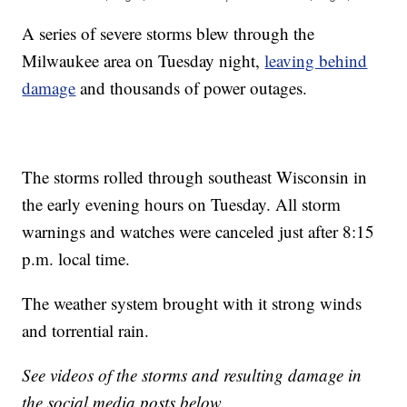
A series of severe storms blew through the
Milwaukee area on Tuesday night,
leaving behind
damage
and thousands of power outages.
The storms rolled through southeast Wisconsin in
the early evening hours on Tuesday. All storm
warnings and watches were canceled just after 8:15
p.m. local time.
The weather system brought with it strong winds
and torrential rain.
See videos of the storms and resulting damage in
the social media posts below.