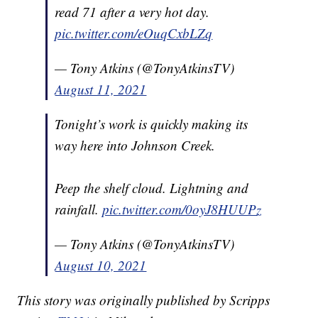
read 71 after a very hot day.
pic.twitter.com/eOuqCxbLZq
— Tony Atkins (@TonyAtkinsTV)
August 11, 2021
Tonight’s work is quickly making its
way here into Johnson Creek.
Peep the shelf cloud. Lightning and
rainfall.
pic.twitter.com/0oyJ8HUUPz
— Tony Atkins (@TonyAtkinsTV)
August 10, 2021
This story was originally published by Scripps