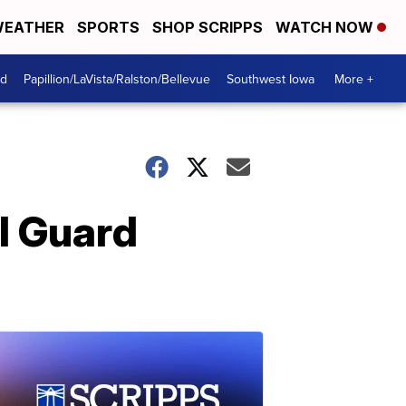
EATHER
SPORTS
SHOP SCRIPPS
WATCH NOW
od
Papillion/LaVista/Ralston/Bellevue
Southwest Iowa
More +
l Guard