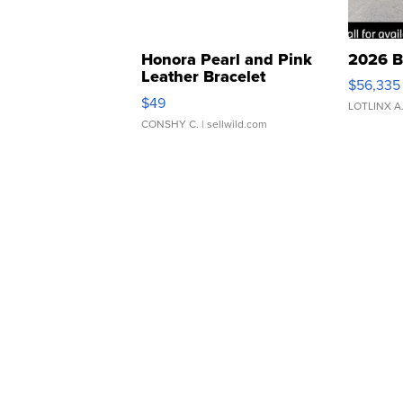
Honora Pearl and Pink
2026 B
Leather Bracelet
$56,335
Adjustable Buckle Clo...
$49
LOTLINX A
CONSHY C.
| sellwild.com