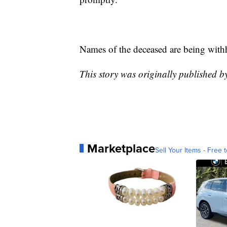
Names of the deceased are being withhe
This story was originally published 
Marketplace
Sell Your Items - Free t