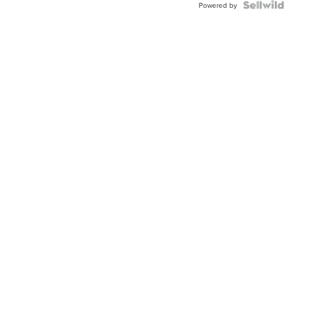
Powered by