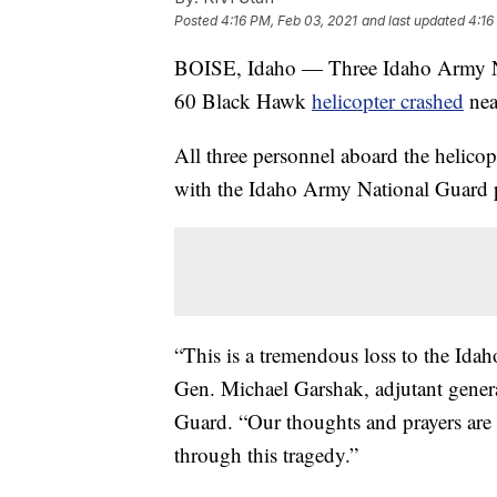
Posted
4:16 PM, Feb 03, 2021
and last updated
4:16
BOISE, Idaho — Three Idaho Army Nat
60 Black Hawk
helicopter crashed
nea
All three personnel aboard the helico
with the Idaho Army National Guard par
“This is a tremendous loss to the Id
Gen. Michael Garshak, adjutant gener
Guard. “Our thoughts and prayers are 
through this tragedy.”