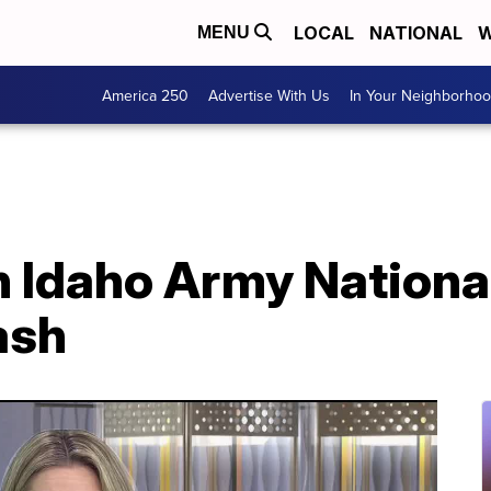
LOCAL
NATIONAL
W
MENU
America 250
Advertise With Us
In Your Neighborho
in Idaho Army Nationa
ash