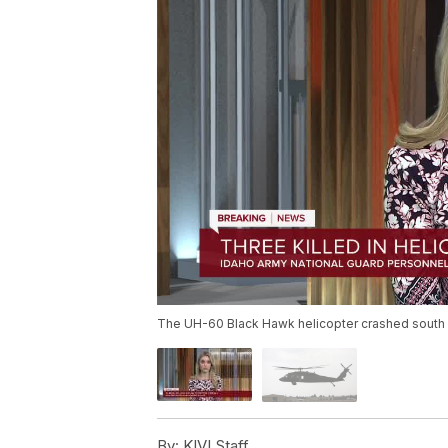
The UH-60 Black Hawk helicopter crashed south o
By:
KIVI Staff