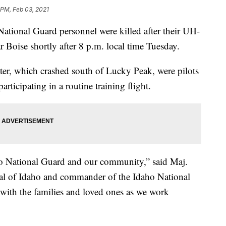
 PM, Feb 03, 2021
ional Guard personnel were killed after their UH-
r Boise shortly after 8 p.m. local time Tuesday.
pter, which crashed south of Lucky Peak, were pilots
ticipating in a routine training flight.
aho National Guard and our community,” said Maj.
al of Idaho and commander of the Idaho National
with the families and loved ones as we work