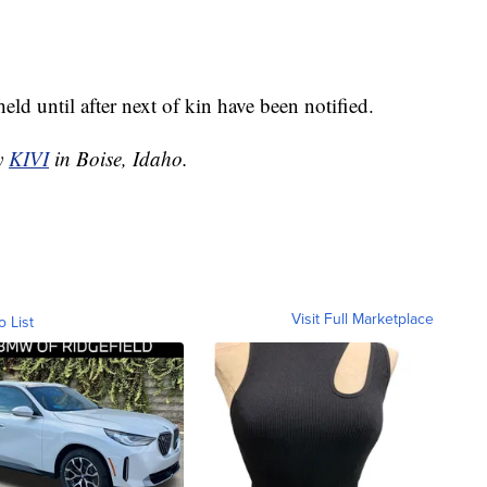
ld until after next of kin have been notified.
by
KIVI
in Boise, Idaho.
Visit Full Marketplace
o List