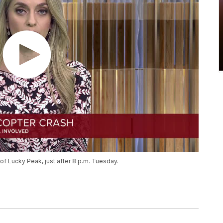
f Lucky Peak, just after 8 p.m. Tuesday.