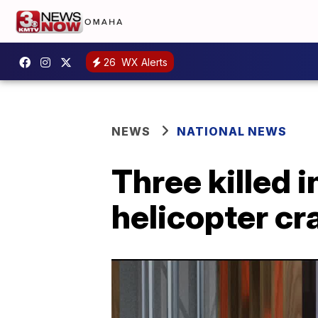
26
WX Alerts
NEWS
NATIONAL NEWS
Three killed 
helicopter cr