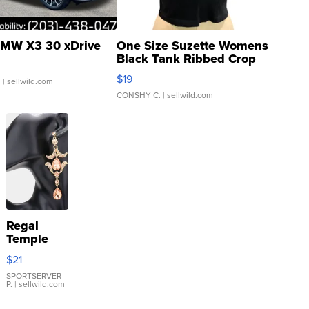
MW X3 30 xDrive
One Size Suzette Womens
Black Tank Ribbed Crop
Asymmetrical ...
$19
.
| sellwild.com
CONSHY C.
| sellwild.com
Regal
Temple
Droplet
$21
Earrings
SPORTSERVER
P.
| sellwild.com