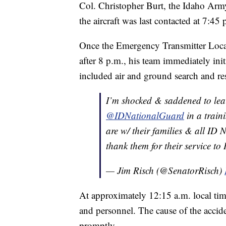
Col. Christopher Burt, the Idaho Army
the aircraft was last contacted at 7:45 
Once the Emergency Transmitter Locato
after 8 p.m., his team immediately ini
included air and ground search and re
I’m shocked & saddened to learn
@IDNationalGuard
in a traini
are w/ their families & all ID
thank them for their service t
— Jim Risch (@SenatorRisch)
At approximately 12:15 a.m. local tim
and personnel. The cause of the accid
promptly.