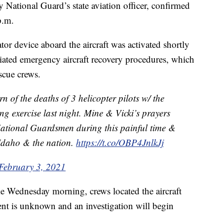
 National Guard’s state aviation officer, confirmed
p.m.
r device aboard the aircraft was activated shortly
tiated emergency aircraft recovery procedures, which
scue crews.
 of the deaths of 3 helicopter pilots w/ the
ng exercise last night. Mine & Vicki’s prayers
 National Guardsmen during this painful time &
o Idaho & the nation.
https://t.co/OBP4JnlkJj
February 3, 2021
e Wednesday morning, crews located the aircraft
ent is unknown and an investigation will begin