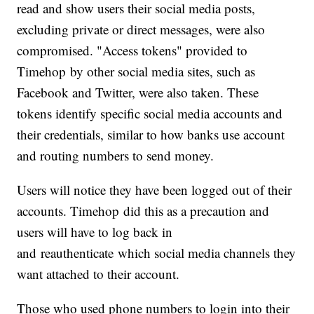
read and show users their social media posts,
excluding private or direct messages, were also
compromised. "Access tokens" provided to
Timehop by other social media sites, such as
Facebook and Twitter, were also taken. These
tokens identify specific social media accounts and
their credentials, similar to how banks use account
and routing numbers to send money.
Users will notice they have been logged out of their
accounts. Timehop did this as a precaution and
users will have to log back in
and reauthenticate which social media channels they
want attached to their account.
Those who used phone numbers to login into their