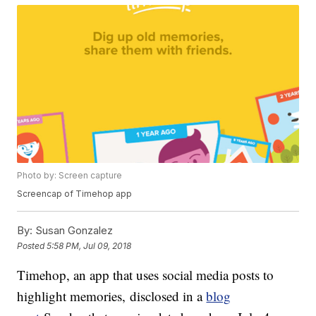
Photo by: Screen capture
Screencap of Timehop app
By:
Susan Gonzalez
Posted
5:58 PM, Jul 09, 2018
Timehop, an app that uses social media posts to
highlight memories, disclosed in a
blog