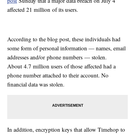
post
Sunday that a major data breach on July 4
affected 21 million of its users.
According to the blog post, these individuals had
some form of personal information — names, email
addresses and/or phone numbers — stolen.
About 4.7 million users of those affected had a
phone number attached to their account. No
financial data was stolen.
In addition, encryption keys that allow Timehop to