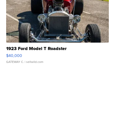
1923 Ford Model T Roadster
$40,000
GATEWAY C.
| sellwild.com