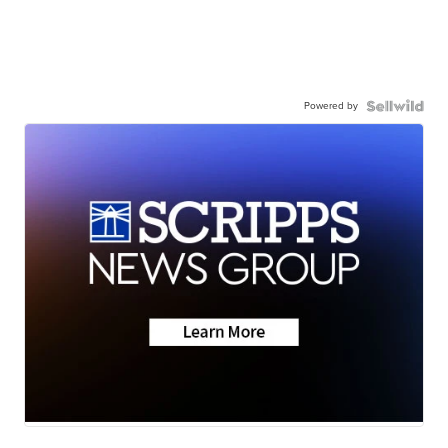
Powered by