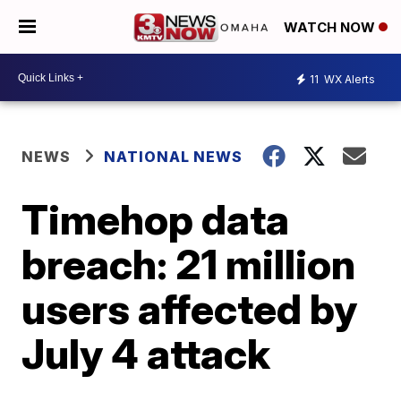
WATCH NOW
11
WX Alerts
NEWS
NATIONAL NEWS
Timehop data
breach: 21 million
users affected by
July 4 attack