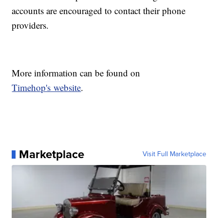
accounts are encouraged to contact their phone
providers.
More information can be found on
Timehop's website
.
Marketplace
Visit Full Marketplace