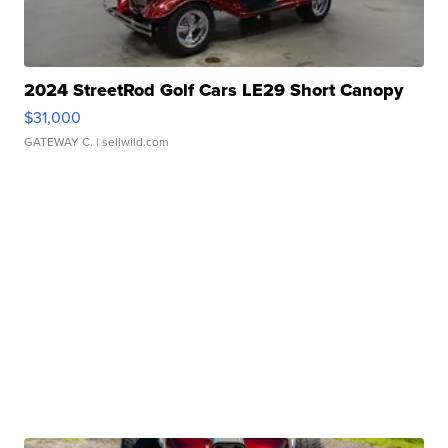
2024 StreetRod Golf Cars LE29 Short Canopy
$31,000
GATEWAY C.
| sellwild.com