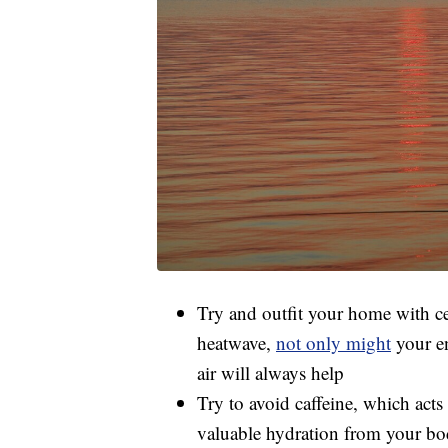
Try and outfit your home with ceil
heatwave,
not only might
your en
air will always help
Try to avoid caffeine, which acts 
valuable hydration from your b