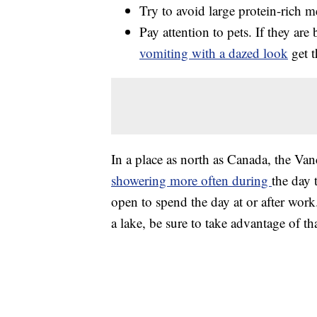
Try to avoid large protein-rich m
Pay attention to pets. If they are
vomiting with a dazed look
get t
In a place as north as Canada, the V
showering more often during
the day 
open to spend the day at or after work.
a lake, be sure to take advantage of tha