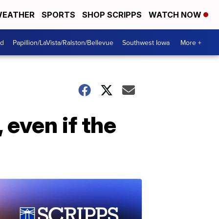
EATHER
SPORTS
SHOP SCRIPPS
WATCH NOW
od
Papillion/LaVista/Ralston/Bellevue
Southwest Iowa
More +
 even if the