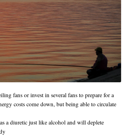
ing fans or invest in several fans to prepare for a
ergy costs come down, but being able to circulate
as a diuretic just like alcohol and will deplete
ody