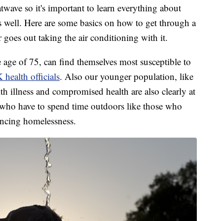
wave so it's important to learn everything about
 well. Here are some basics on how to get through a
 goes out taking the air conditioning with it.
e age of 75, can find themselves most susceptible to
health officials
. Also our younger population, like
ith illness and compromised health are also clearly at
e who have to spend time outdoors like those who
encing homelessness.