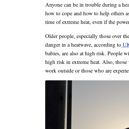
Anyone can be in trouble during a heat
how to cope and how to help others as
time of extreme heat, even if the power
Older people, especially those over th
danger in a heatwave, according to
UK 
babies, are also at high risk. People w
high risk in extreme heat. Also, thos
work outside or those who are experi