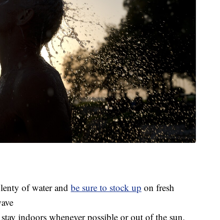
plenty of water and
be sure to stock up
on fresh
wave
 stay indoors whenever possible or out of the sun,