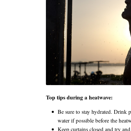
Top tips during a heatwave:
Be sure to stay hydrated. Drink 
water if possible before the heat
Keep curtains closed and try and