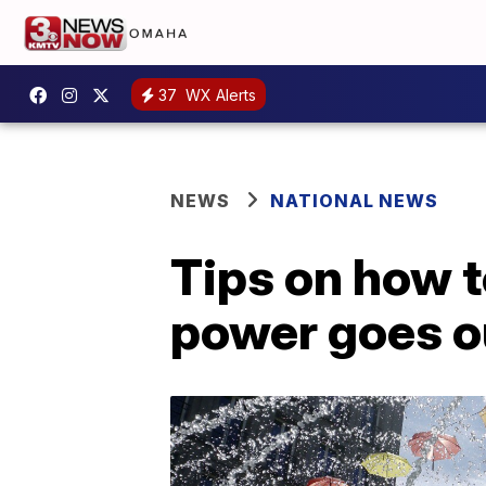
37
WX Alerts
NEWS
NATIONAL NEWS
Tips on how t
power goes o