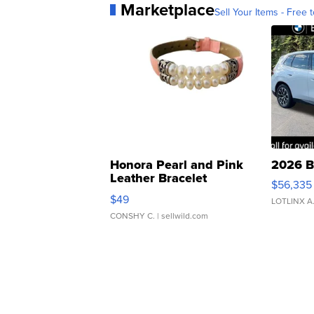
Marketplace
Sell Your Items - Free t
Honora Pearl and Pink
2026 B
Leather Bracelet
$56,335
Adjustable Buckle Clo...
$49
LOTLINX A
CONSHY C.
| sellwild.com