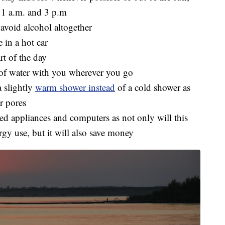
11 a.m. and 3 p.m
 avoid alcohol altogether
 in a hot car
rt of the day
e of water with you wherever you go
a slightly
warm shower instead
of a cold shower as
r pores
used appliances and computers as not only will this
gy use, but it will also save money