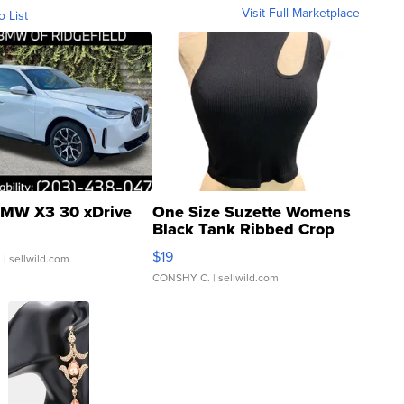
Visit Full Marketplace
o List
MW X3 30 xDrive
One Size Suzette Womens
Black Tank Ribbed Crop
Asymmetrical ...
$19
.
| sellwild.com
CONSHY C.
| sellwild.com