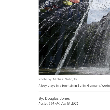
Photo by: Michael Sohn/AP
A boy plays in a fountain in Berlin, Germany, Wed
By:
Douglas Jones
Posted
1:14 AM, Jun 18, 2022