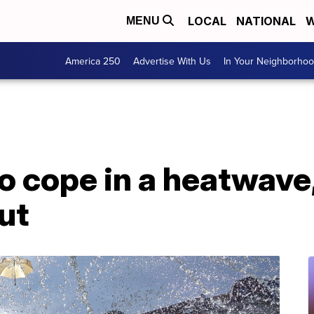
LOCAL
NATIONAL
W
MENU
America 250
Advertise With Us
In Your Neighborho
o cope in a heatwave,
ut