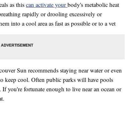
eals as this
can activate your
body's metabolic heat
 breathing rapidly or drooling excessively or
hem into a cool area as fast as possible or to a vet
ancouver Sun recommends staying near water or even
to keep cool. Often public parks will have pools
 If you're fortunate enough to live near an ocean or
t.