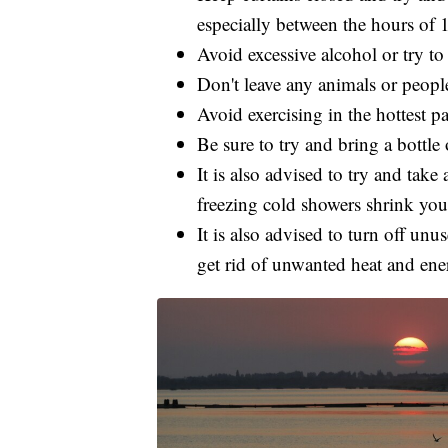
especially between the hours of 
Avoid excessive alcohol or try to
Don't leave any animals or people
Avoid exercising in the hottest pa
Be sure to try and bring a bottl
It is also advised to try and take 
freezing cold showers shrink you
It is also advised to turn off un
get rid of unwanted heat and ener