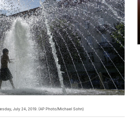
nesday, July 24, 2019. (AP Photo/Michael Sohn)