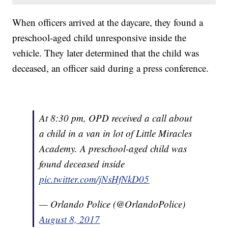
When officers arrived at the daycare, they found a
preschool-aged child unresponsive inside the
vehicle. They later determined that the child was
deceased, an officer said during a press conference.
At 8:30 pm, OPD received a call about
a child in a van in lot of Little Miracles
Academy. A preschool-aged child was
found deceased inside
pic.twitter.com/jNsHfNkD05
— Orlando Police (@OrlandoPolice)
August 8, 2017