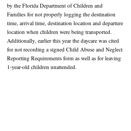
by the Florida Department of Children and
Families for not properly logging the destination
time, arrival time, destination location and departure
location when children were being transported.
Additionally, earlier this year the daycare was cited
for not recording a signed Child Abuse and Neglect
Reporting Requirements form as well as for leaving
1-year-old children unattended.