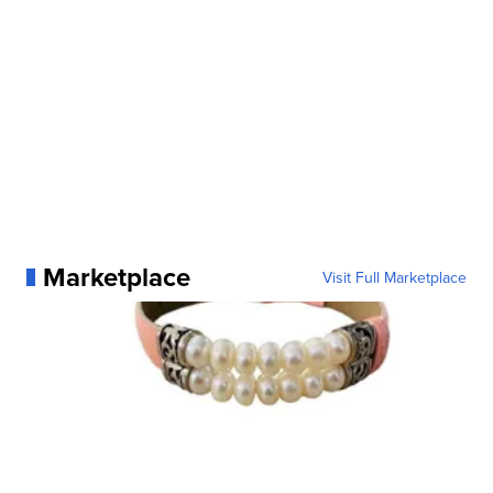
Marketplace
Visit Full Marketplace