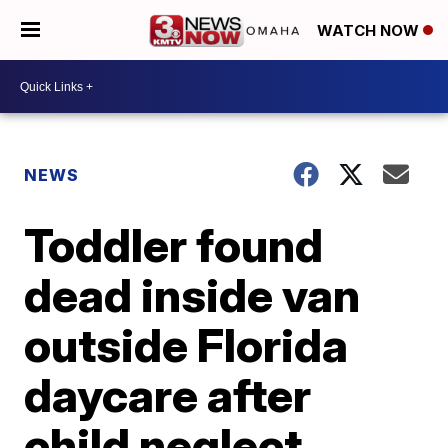
WATCH NOW
NEWS
Toddler found
dead inside van
outside Florida
daycare after
child neglect