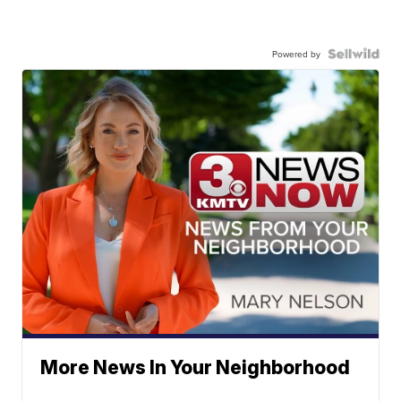
Powered by
More News In Your Neighborhood