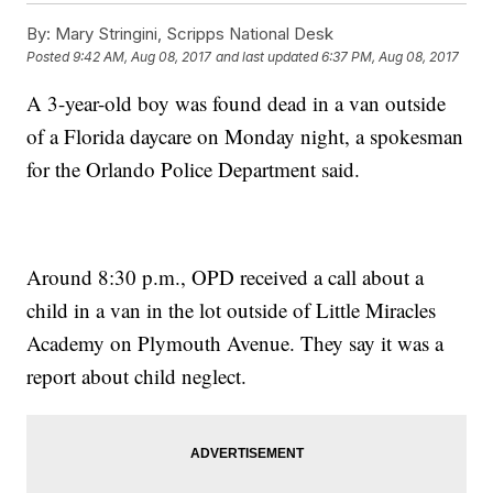
By:
Mary Stringini, Scripps National Desk
Posted
9:42 AM, Aug 08, 2017
and last updated
6:37 PM, Aug 08, 2017
A 3-year-old boy was found dead in a van outside
of a Florida daycare on Monday night, a spokesman
for the Orlando Police Department said.
Around 8:30 p.m., OPD received a call about a
child in a van in the lot outside of Little Miracles
Academy on Plymouth Avenue. They say it was a
report about child neglect.