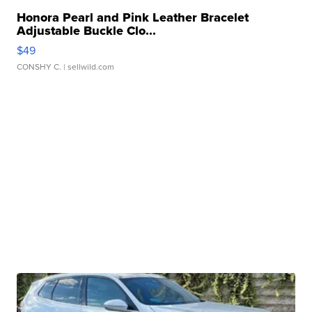
Honora Pearl and Pink Leather Bracelet
Adjustable Buckle Clo...
$49
CONSHY C.
| sellwild.com