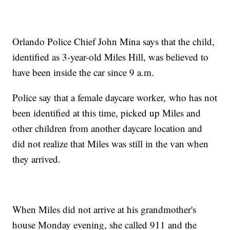
Orlando Police Chief John Mina says that the child,
identified as 3-year-old Miles Hill, was believed to
have been inside the car since 9 a.m.
Police say that a female daycare worker, who has not
been identified at this time, picked up Miles and
other children from another daycare location and
did not realize that Miles was still in the van when
they arrived.
When Miles did not arrive at his grandmother's
house Monday evening, she called 911 and the