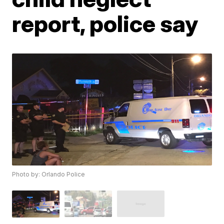
report, police say
Photo by: Orlando Police