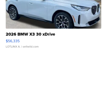
2026 BMW X3 30 xDrive
$56,335
LOTLINX A.
| sellwild.com