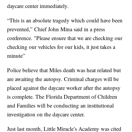
daycare center immediately.
“This is an absolute tragedy which could have been
prevented,” Chief John Mina said in a press
conference. "Please ensure that we are checking our
checking our vehicles for our kids, it just takes a
minute”
Police believe that Miles death was heat related but
are awaiting the autopsy. Criminal charges will be
placed against the daycare worker after the autopsy
is complete. The Florida Department of Children
and Families will be conducting an institutional
investigation on the daycare center.
Just last month, Little Miracle’s Academy was cited