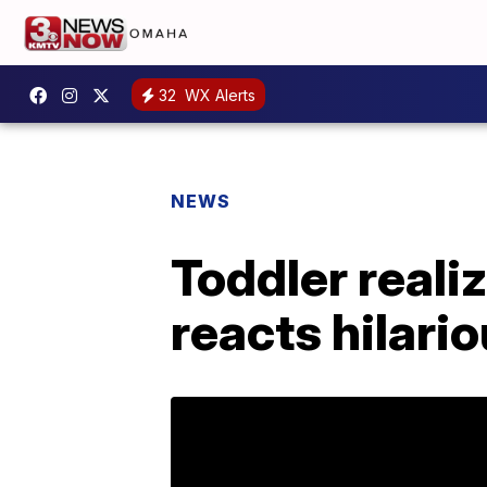
32
WX Alerts
NEWS
Toddler realiz
reacts hilario