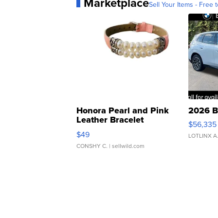
Marketplace
Sell Your Items - Free t
Honora Pearl and Pink
2026 B
Leather Bracelet
$56,335
Adjustable Buckle Clo...
$49
LOTLINX A
CONSHY C.
| sellwild.com