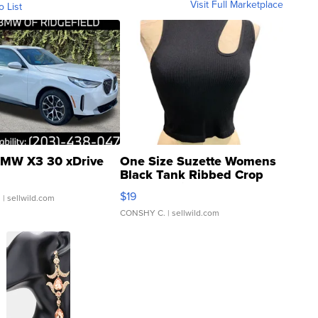
Visit Full Marketplace
o List
MW X3 30 xDrive
One Size Suzette Womens
Black Tank Ribbed Crop
Asymmetrical ...
$19
.
| sellwild.com
CONSHY C.
| sellwild.com