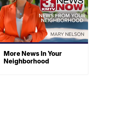
More News In Your
Neighborhood