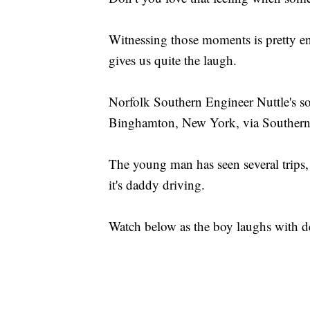
Witnessing those moments is pretty e
gives us quite the laugh.
Norfolk Southern Engineer Nuttle's son
Binghamton, New York, via Southern
The young man has seen several trips, b
it's daddy driving.
Watch below as the boy laughs with de