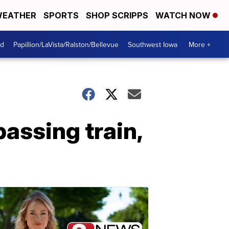
EATHER
SPORTS
SHOP SCRIPPS
WATCH NOW
od
Papillion/LaVista/Ralston/Bellevue
Southwest Iowa
More +
passing train,