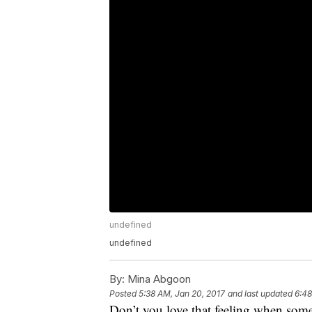
undefined
undefined
By:
Mina Abgoon
Posted
5:38 AM, Jan 20, 2017
and last updated
6:48
Don’t you love that feeling when somet