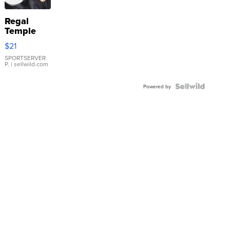
Regal
Temple
Droplet
$21
Earrings
SPORTSERVER
P.
| sellwild.com
Powered by