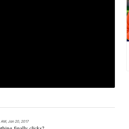
 AM, Jan 20, 2017
hing finally clicks?