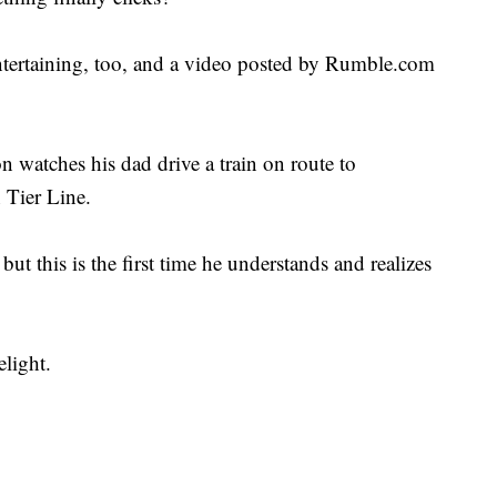
ntertaining, too, and a video posted by Rumble.com
 watches his dad drive a train on route to
 Tier Line.
ut this is the first time he understands and realizes
light.