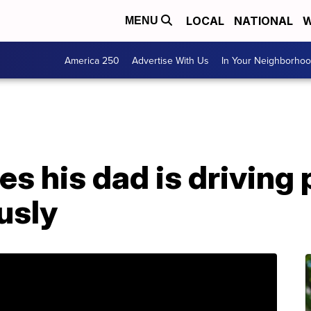
LOCAL
NATIONAL
W
MENU
America 250
Advertise With Us
In Your Neighborho
es his dad is driving 
usly