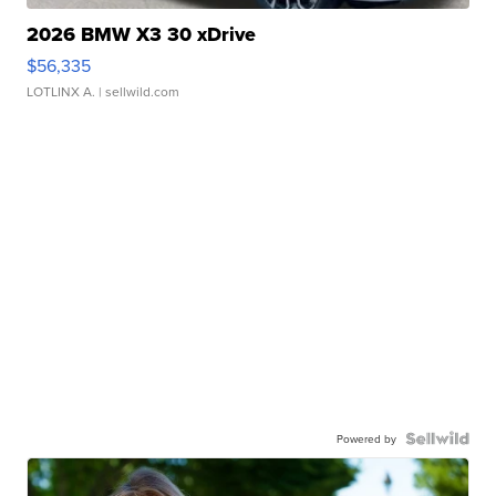
2026 BMW X3 30 xDrive
$56,335
LOTLINX A.
| sellwild.com
Powered by