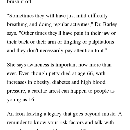
brush it off.
"Sometimes they will have just mild difficulty
breathing and doing regular activities," Dr. Barley
says. "Other times they'll have pain in their jaw or
their back or their arm or tingling or palpitations
and they don't necessarily pay attention to it."
She says awareness is important now more than
ever. Even though petty died at age 66, with
increases in obesity, diabetes and high blood
pressure, a cardiac arrest can happen to people as
young as 16.
An icon leaving a legacy that goes beyond music. A
reminder to know your risk factors and talk with