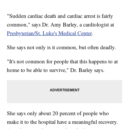
"Sudden cardiac death and cardiac arrest is fairly
common," says Dr. Amy Barley, a cardiologist at
Presbyterian/St. Luke's Medical Center
.
She says not only is it common, but often deadly.
"It's not common for people that this happens to at
home to be able to survive," Dr. Barley says.
She says only about 20 percent of people who
make it to the hospital have a meaningful recovery.