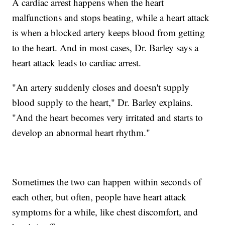
A cardiac arrest happens when the heart
malfunctions and stops beating, while a heart attack
is when a blocked artery keeps blood from getting
to the heart. And in most cases, Dr. Barley says a
heart attack leads to cardiac arrest.
"An artery suddenly closes and doesn't supply
blood supply to the heart," Dr. Barley explains.
"And the heart becomes very irritated and starts to
develop an abnormal heart rhythm."
Sometimes the two can happen within seconds of
each other, but often, people have heart attack
symptoms for a while, like chest discomfort, and