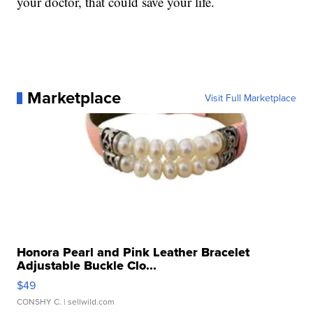
your doctor, that could save your life.
Marketplace
Visit Full Marketplace
Honora Pearl and Pink Leather Bracelet
Adjustable Buckle Clo...
$49
CONSHY C.
| sellwild.com