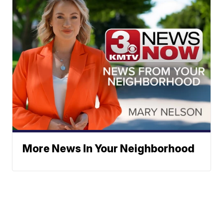
More News In Your Neighborhood