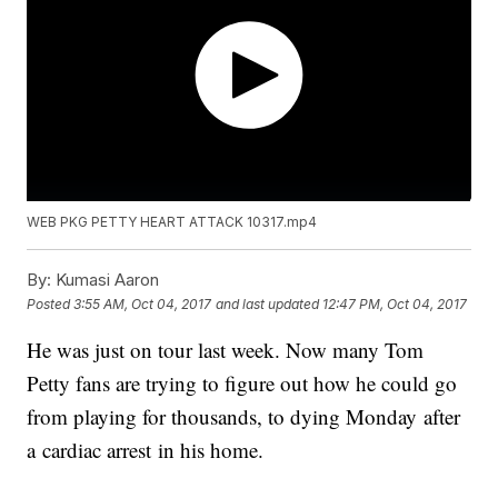
WEB PKG PETTY HEART ATTACK 10317.mp4
By:
Kumasi Aaron
Posted
3:55 AM, Oct 04, 2017
and last updated
12:47 PM, Oct 04, 2017
He was just on tour last week. Now many Tom
Petty fans are trying to figure out how he could go
from playing for thousands, to dying Monday after
a cardiac arrest in his home.