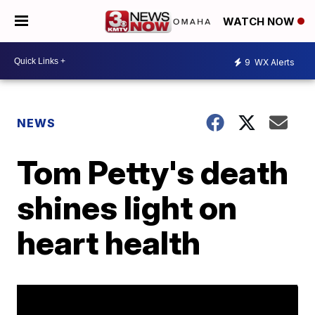
WATCH NOW
9
WX Alerts
NEWS
Tom Petty's death
shines light on
heart health