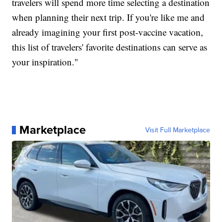
travelers will spend more time selecting a destination
when planning their next trip. If you're like me and
already imagining your first post-vaccine vacation,
this list of travelers' favorite destinations can serve as
your inspiration."
Marketplace
Visit Full Marketplace