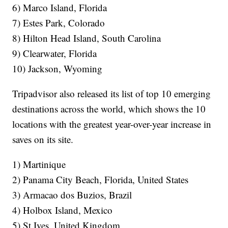
6) Marco Island, Florida
7) Estes Park, Colorado
8) Hilton Head Island, South Carolina
9) Clearwater, Florida
10) Jackson, Wyoming
Tripadvisor also released its list of top 10 emerging
destinations across the world, which shows the 10
locations with the greatest year-over-year increase in
saves on its site.
1) Martinique
2) Panama City Beach, Florida, United States
3) Armacao dos Buzios, Brazil
4) Holbox Island, Mexico
5) St Ives, United Kingdom