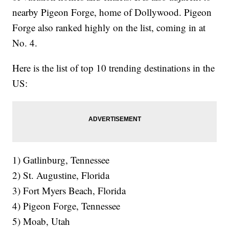
nearby Pigeon Forge, home of Dollywood. Pigeon
Forge also ranked highly on the list, coming in at
No. 4.
Here is the list of top 10 trending destinations in the
US:
1) Gatlinburg, Tennessee
2) St. Augustine, Florida
3) Fort Myers Beach, Florida
4) Pigeon Forge, Tennessee
5) Moab, Utah