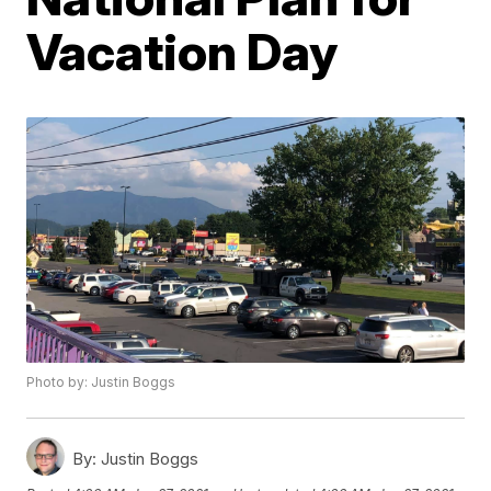
Vacation Day
Photo by: Justin Boggs
By:
Justin Boggs