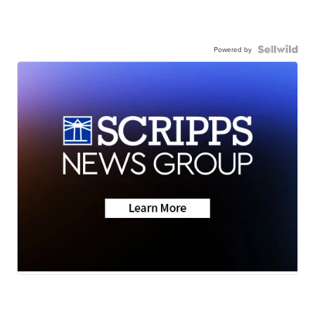
Powered by