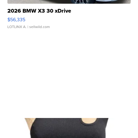
2026 BMW X3 30 xDrive
$56,335
LOTLINX A.
| sellwild.com