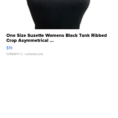
One Size Suzette Womens Black Tank Ribbed
Crop Asymmetrical ...
$19
CONSHY C.
| sellwild.com