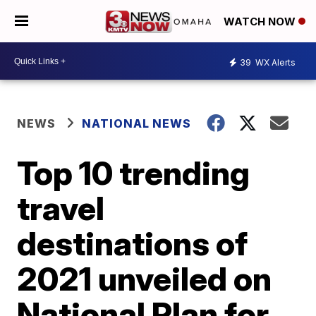
WATCH NOW
39
WX Alerts
NEWS
NATIONAL NEWS
Top 10 trending
travel
destinations of
2021 unveiled on
National Plan for