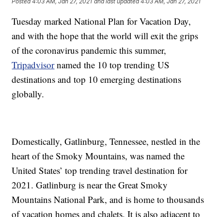
Posted
4:03 AM, Jan 27, 2021
and last updated
4:03 AM, Jan 27, 2021
Tuesday marked National Plan for Vacation Day,
and with the hope that the world will exit the grips
of the coronavirus pandemic this summer,
Tripadvisor
named the 10 top trending US
destinations and top 10 emerging destinations
globally.
Domestically, Gatlinburg, Tennessee, nestled in the
heart of the Smoky Mountains, was named the
United States’ top trending travel destination for
2021. Gatlinburg is near the Great Smoky
Mountains National Park, and is home to thousands
of vacation homes and chalets. It is also adjacent to