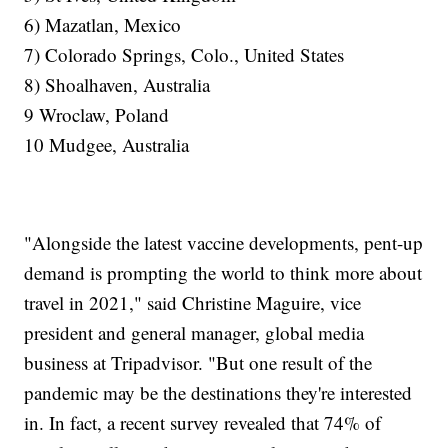
6) Mazatlan, Mexico
7) Colorado Springs, Colo., United States
8) Shoalhaven, Australia
9 Wroclaw, Poland
10 Mudgee, Australia
"Alongside the latest vaccine developments, pent-up
demand is prompting the world to think more about
travel in 2021," said Christine Maguire, vice
president and general manager, global media
business at Tripadvisor. "But one result of the
pandemic may be the destinations they're interested
in. In fact, a recent survey revealed that 74% of