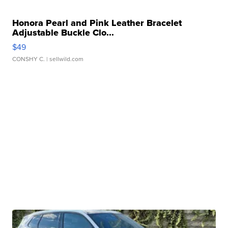
Honora Pearl and Pink Leather Bracelet
Adjustable Buckle Clo...
$49
CONSHY C.
| sellwild.com