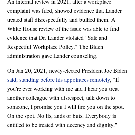
An internal review in 2021, after a workplace
complaint was filed, showed evidence that Lander
treated staff disrespectfully and bullied them. A
White House review of the issue was able to find
evidence that Dr. Lander violated "Safe and
Respectful Workplace Policy." The Biden
administration gave Lander counseling.
On Jan 20, 2021, newly-elected President Joe Biden
said, standing before his appointees remotely
, "If
you're ever working with me and I hear you treat
another colleague with disrespect, talk down to
someone, I promise you I will fire you on the spot.
On the spot. No ifs, ands or buts. Everybody is
entitled to be treated with decency and dignity."