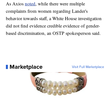
As Axios
noted
, while there were multiple
complaints from women regarding Lander's
behavior towards staff, a White House investigation
did not find evidence credible evidence of gender-
based discrimination, an OSTP spokesperson said.
Marketplace
Visit Full Marketplace