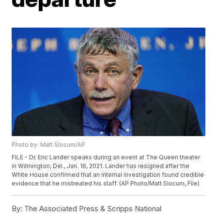
Photo by: Matt Slocum/AP
FILE - Dr. Eric Lander speaks during an event at The Queen theater
in Wilmington, Del., Jan. 16, 2021. Lander has resigned after the
White House confirmed that an internal investigation found credible
evidence that he mistreated his staff. (AP Photo/Matt Slocum, File)
By:
The Associated Press & Scripps National