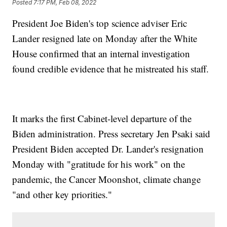
Posted
7:17 PM, Feb 08, 2022
President Joe Biden's top science adviser Eric
Lander resigned late on Monday after the White
House confirmed that an internal investigation
found credible evidence that he mistreated his staff.
It marks the first Cabinet-level departure of the
Biden administration. Press secretary Jen Psaki said
President Biden accepted Dr. Lander's resignation
Monday with "gratitude for his work" on the
pandemic, the Cancer Moonshot, climate change
"and other key priorities."