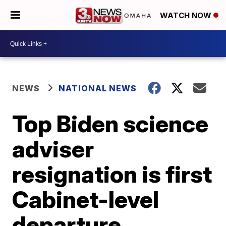
WATCH NOW
NEWS
NATIONAL NEWS
Top Biden science
adviser
resignation is first
Cabinet-level
departure