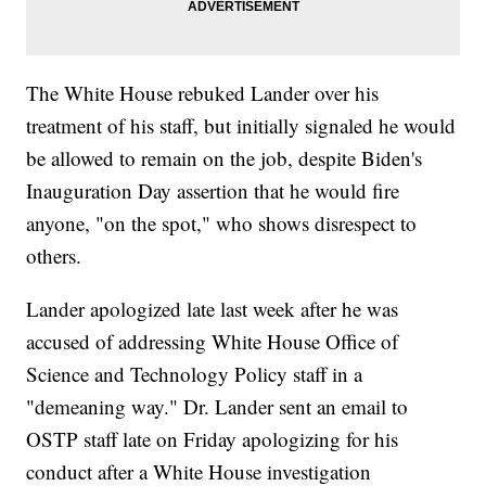
The White House rebuked Lander over his
treatment of his staff, but initially signaled he would
be allowed to remain on the job, despite Biden's
Inauguration Day assertion that he would fire
anyone, "on the spot," who shows disrespect to
others.
Lander apologized late last week after he was
accused of addressing White House Office of
Science and Technology Policy staff in a
"demeaning way." Dr. Lander sent an email to
OSTP staff late on Friday apologizing for his
conduct after a White House investigation