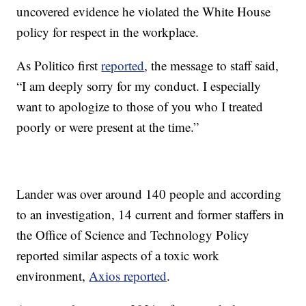
uncovered evidence he violated the White House
policy for respect in the workplace.
As Politico first
reported
, the message to staff said,
“I am deeply sorry for my conduct. I especially
want to apologize to those of you who I treated
poorly or were present at the time.”
Lander was over around 140 people and according
to an investigation, 14 current and former staffers in
the Office of Science and Technology Policy
reported similar aspects of a toxic work
environment,
Axios reported
.