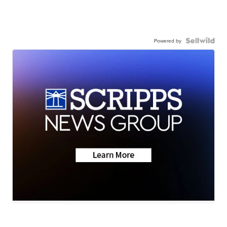
Powered by