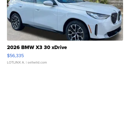
2026 BMW X3 30 xDrive
$56,335
LOTLINX A.
| sellwild.com