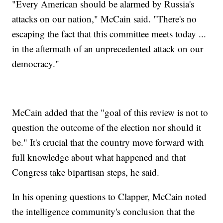
"Every American should be alarmed by Russia's
attacks on our nation," McCain said. "There's no
escaping the fact that this committee meets today ...
in the aftermath of an unprecedented attack on our
democracy."
McCain added that the "goal of this review is not to
question the outcome of the election nor should it
be." It's crucial that the country move forward with
full knowledge about what happened and that
Congress take bipartisan steps, he said.
In his opening questions to Clapper, McCain noted
the intelligence community's conclusion that the