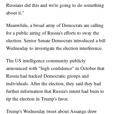
Russians did this and we're going to do something
about it."
Meanwhile, a broad array of Democrats are calling
for a public airing of Russia's efforts to sway the
election. Senior Senate Democrats introduced a bill
Wednesday to investigate the election interference.
The US intelligence community publicly
announced with "high confidence" in October that
Russia had hacked Democratic groups and
individuals. After the election, they said they had
further information that Russia's intent had been to
tip the election in Trump's favor.
Trump's Wednesday tweet about Assange drew