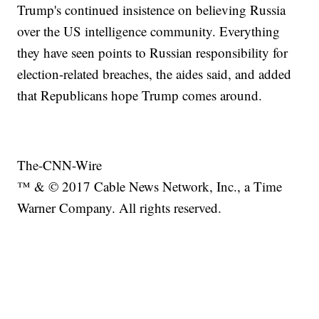
Trump's continued insistence on believing Russia
over the US intelligence community. Everything
they have seen points to Russian responsibility for
election-related breaches, the aides said, and added
that Republicans hope Trump comes around.
The-CNN-Wire
™ & © 2017 Cable News Network, Inc., a Time
Warner Company. All rights reserved.