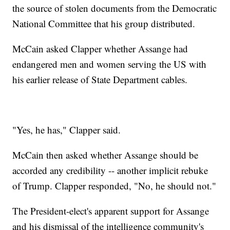
the source of stolen documents from the Democratic
National Committee that his group distributed.
McCain asked Clapper whether Assange had
endangered men and women serving the US with
his earlier release of State Department cables.
"Yes, he has," Clapper said.
McCain then asked whether Assange should be
accorded any credibility -- another implicit rebuke
of Trump. Clapper responded, "No, he should not."
The President-elect's apparent support for Assange
and his dismissal of the intelligence community's