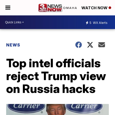
WATCH NOW
5
WX Alerts
NEWS
Top intel officials
reject Trump view
on Russia hacks