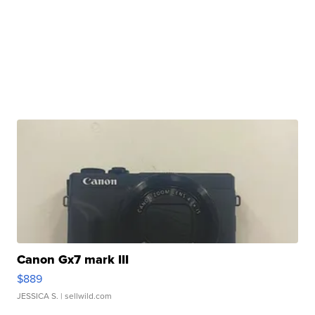
Canon Gx7 mark III
$889
JESSICA S.
| sellwild.com