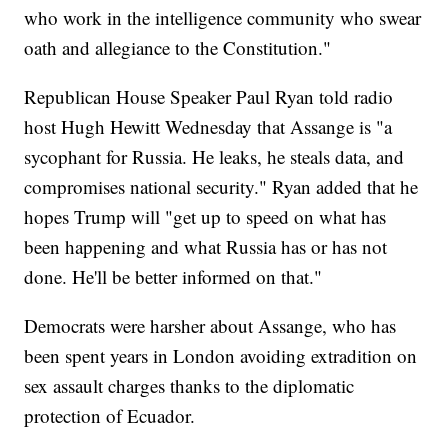
who work in the intelligence community who swear
oath and allegiance to the Constitution."
Republican House Speaker Paul Ryan told radio
host Hugh Hewitt Wednesday that Assange is "a
sycophant for Russia. He leaks, he steals data, and
compromises national security." Ryan added that he
hopes Trump will "get up to speed on what has
been happening and what Russia has or has not
done. He'll be better informed on that."
Democrats were harsher about Assange, who has
been spent years in London avoiding extradition on
sex assault charges thanks to the diplomatic
protection of Ecuador.