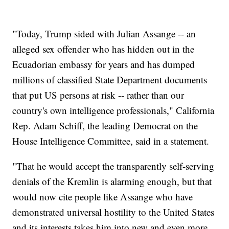
"Today, Trump sided with Julian Assange -- an
alleged sex offender who has hidden out in the
Ecuadorian embassy for years and has dumped
millions of classified State Department documents
that put US persons at risk -- rather than our
country's own intelligence professionals," California
Rep. Adam Schiff, the leading Democrat on the
House Intelligence Committee, said in a statement.
"That he would accept the transparently self-serving
denials of the Kremlin is alarming enough, but that
would now cite people like Assange who have
demonstrated universal hostility to the United States
and its interests takes him into new and even more