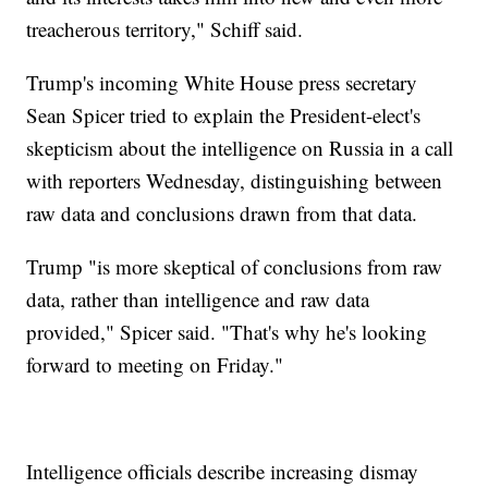
treacherous territory," Schiff said.
Trump's incoming White House press secretary
Sean Spicer tried to explain the President-elect's
skepticism about the intelligence on Russia in a call
with reporters Wednesday, distinguishing between
raw data and conclusions drawn from that data.
Trump "is more skeptical of conclusions from raw
data, rather than intelligence and raw data
provided," Spicer said. "That's why he's looking
forward to meeting on Friday."
Intelligence officials describe increasing dismay