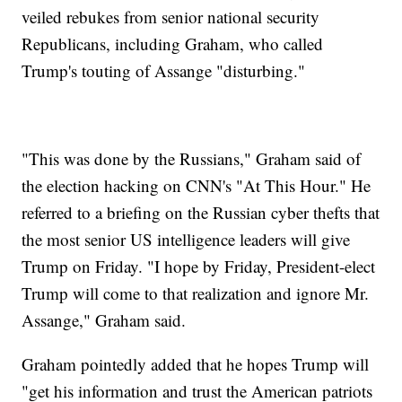
veiled rebukes from senior national security
Republicans, including Graham, who called
Trump's touting of Assange "disturbing."
"This was done by the Russians," Graham said of
the election hacking on CNN's "At This Hour." He
referred to a briefing on the Russian cyber thefts that
the most senior US intelligence leaders will give
Trump on Friday. "I hope by Friday, President-elect
Trump will come to that realization and ignore Mr.
Assange," Graham said.
Graham pointedly added that he hopes Trump will
"get his information and trust the American patriots