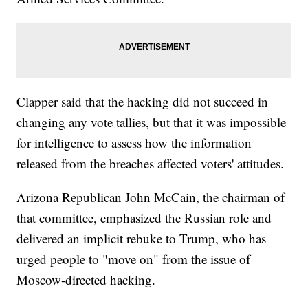
Clapper said that the hacking did not succeed in
changing any vote tallies, but that it was impossible
for intelligence to assess how the information
released from the breaches affected voters' attitudes.
Arizona Republican John McCain, the chairman of
that committee, emphasized the Russian role and
delivered an implicit rebuke to Trump, who has
urged people to "move on" from the issue of
Moscow-directed hacking.