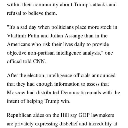
within their community about Trump's attacks and
refusal to believe them.
"It's a sad day when politicians place more stock in
Vladimir Putin and Julian Assange than in the
Americans who risk their lives daily to provide
objective non-partisan intelligence analysis," one
official told CNN.
After the election, intelligence officials announced
that they had enough information to assess that
Moscow had distributed Democratic emails with the
intent of helping Trump win.
Republican aides on the Hill say GOP lawmakers
are privately expressing disbelief and incredulity at