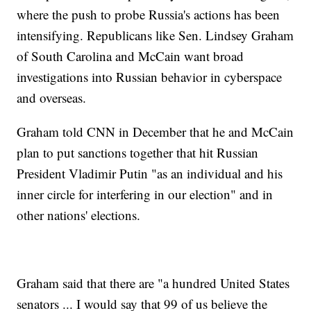
where the push to probe Russia's actions has been
intensifying. Republicans like Sen. Lindsey Graham
of South Carolina and McCain want broad
investigations into Russian behavior in cyberspace
and overseas.
Graham told CNN in December that he and McCain
plan to put sanctions together that hit Russian
President Vladimir Putin "as an individual and his
inner circle for interfering in our election" and in
other nations' elections.
Graham said that there are "a hundred United States
senators ... I would say that 99 of us believe the