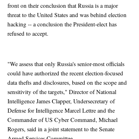
front on their conclusion that Russia is a major
threat to the United States and was behind election
hacking -- a conclusion the President-elect has
refused to accept.
"We assess that only Russia's senior-most officials
could have authorized the recent election-focused
data thefts and disclosures, based on the scope and
sensitivity of the targets," Director of National
Intelligence James Clapper, Undersecretary of
Defense for Intelligence Marcel Lettre and the
Commander of US Cyber Command, Michael
Rogers, said in a joint statement to the Senate
Armed Services Committee.