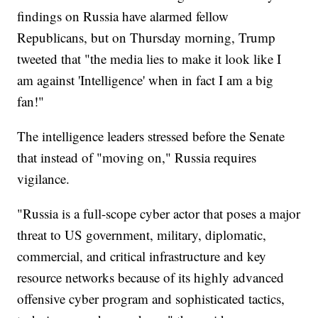
findings on Russia have alarmed fellow
Republicans, but on Thursday morning, Trump
tweeted that "the media lies to make it look like I
am against 'Intelligence' when in fact I am a big
fan!"
The intelligence leaders stressed before the Senate
that instead of "moving on," Russia requires
vigilance.
"Russia is a full-scope cyber actor that poses a major
threat to US government, military, diplomatic,
commercial, and critical infrastructure and key
resource networks because of its highly advanced
offensive cyber program and sophisticated tactics,