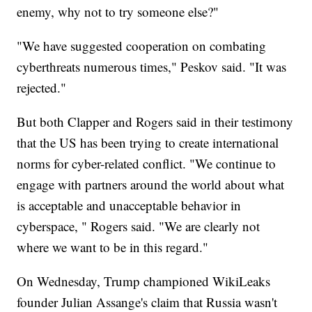
enemy, why not to try someone else?"
"We have suggested cooperation on combating
cyberthreats numerous times," Peskov said. "It was
rejected."
But both Clapper and Rogers said in their testimony
that the US has been trying to create international
norms for cyber-related conflict. "We continue to
engage with partners around the world about what
is acceptable and unacceptable behavior in
cyberspace, " Rogers said. "We are clearly not
where we want to be in this regard."
On Wednesday, Trump championed WikiLeaks
founder Julian Assange's claim that Russia wasn't