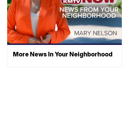
More News In Your Neighborhood