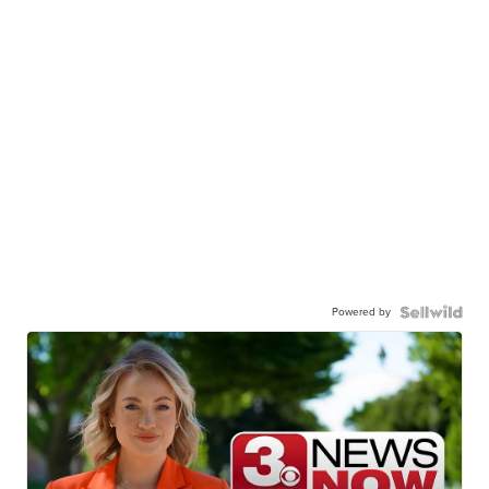
Powered by