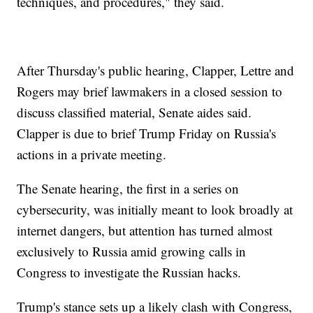
techniques, and procedures," they said.
After Thursday's public hearing, Clapper, Lettre and
Rogers may brief lawmakers in a closed session to
discuss classified material, Senate aides said.
Clapper is due to brief Trump Friday on Russia's
actions in a private meeting.
The Senate hearing, the first in a series on
cybersecurity, was initially meant to look broadly at
internet dangers, but attention has turned almost
exclusively to Russia amid growing calls in
Congress to investigate the Russian hacks.
Trump's stance sets up a likely clash with Congress,