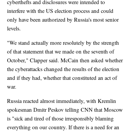
cyberthefts and disclosures were intended to
interfere with the US election process and could
only have been authorized by Russia's most senior
levels.
"We stand actually more resolutely by the strength
of that statement that we made on the seventh of
October," Clapper said. McCain then asked whether
the cyberattacks changed the results of the election
and if they had, whether that constituted an act of
war.
Russia reacted almost immediately, with Kremlin
spokesman Dmitr Peskov telling CNN that Moscow
is "sick and tired of those irresponsibly blaming
everything on our country. If there is a need for an