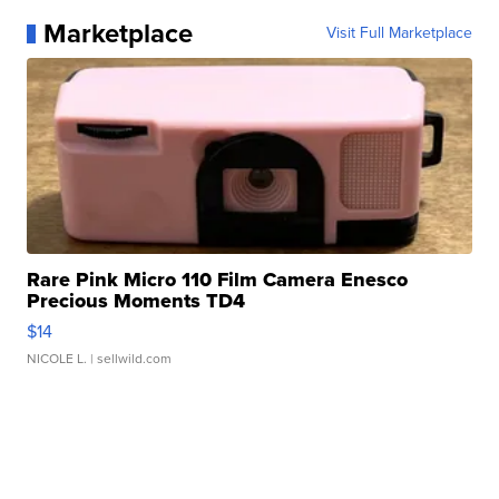
Marketplace
Visit Full Marketplace
Rare Pink Micro 110 Film Camera Enesco
Precious Moments TD4
$14
NICOLE L.
| sellwild.com