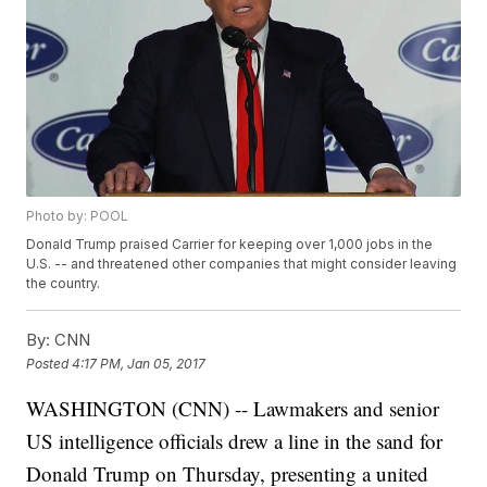
Photo by: POOL
Donald Trump praised Carrier for keeping over 1,000 jobs in the
U.S. -- and threatened other companies that might consider leaving
the country.
By:
CNN
Posted
4:17 PM, Jan 05, 2017
WASHINGTON (CNN) -- Lawmakers and senior
US intelligence officials drew a line in the sand for
Donald Trump on Thursday, presenting a united