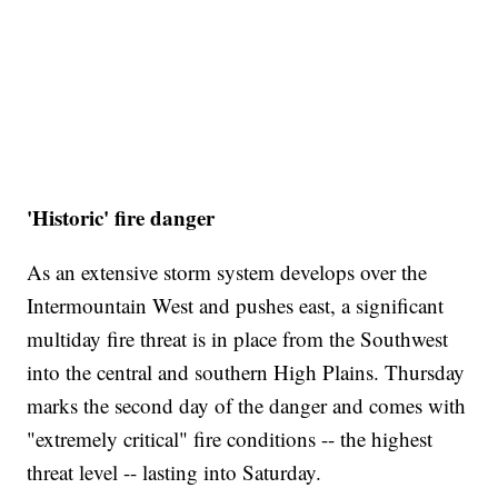
'Historic' fire danger
As an extensive storm system develops over the
Intermountain West and pushes east, a significant
multiday fire threat is in place from the Southwest
into the central and southern High Plains. Thursday
marks the second day of the danger and comes with
"extremely critical" fire conditions -- the highest
threat level -- lasting into Saturday.