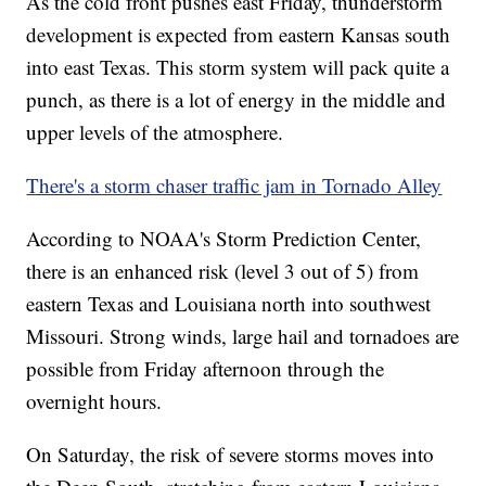
As the cold front pushes east Friday, thunderstorm
development is expected from eastern Kansas south
into east Texas. This storm system will pack quite a
punch, as there is a lot of energy in the middle and
upper levels of the atmosphere.
There's a storm chaser traffic jam in Tornado Alley
According to NOAA's Storm Prediction Center,
there is an enhanced risk (level 3 out of 5) from
eastern Texas and Louisiana north into southwest
Missouri. Strong winds, large hail and tornadoes are
possible from Friday afternoon through the
overnight hours.
On Saturday, the risk of severe storms moves into