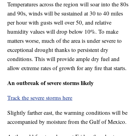
Temperatures across the region will soar into the 80s
and 90s, winds will be sustained at 30 to 40 miles
per hour with gusts well over 50, and relative
humidity values will drop below 10%. To make
matters worse, much of the area is under severe to
exceptional drought thanks to persistent dry
conditions. This will provide ample dry fuel and
allow extreme rates of growth for any fire that starts.
An outbreak of severe storms likely
Track the severe storms here
Slightly farther east, the warming conditions will be
accompanied by moisture from the Gulf of Mexico.