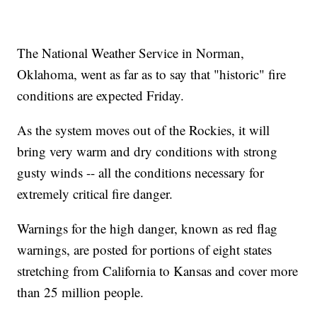
The National Weather Service in Norman,
Oklahoma, went as far as to say that "historic" fire
conditions are expected Friday.
As the system moves out of the Rockies, it will
bring very warm and dry conditions with strong
gusty winds -- all the conditions necessary for
extremely critical fire danger.
Warnings for the high danger, known as red flag
warnings, are posted for portions of eight states
stretching from California to Kansas and cover more
than 25 million people.