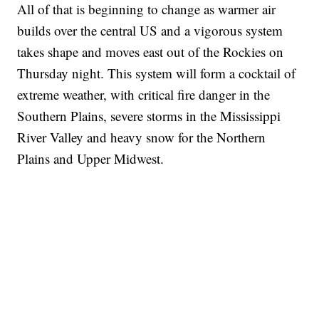
All of that is beginning to change as warmer air
builds over the central US and a vigorous system
takes shape and moves east out of the Rockies on
Thursday night. This system will form a cocktail of
extreme weather, with critical fire danger in the
Southern Plains, severe storms in the Mississippi
River Valley and heavy snow for the Northern
Plains and Upper Midwest.