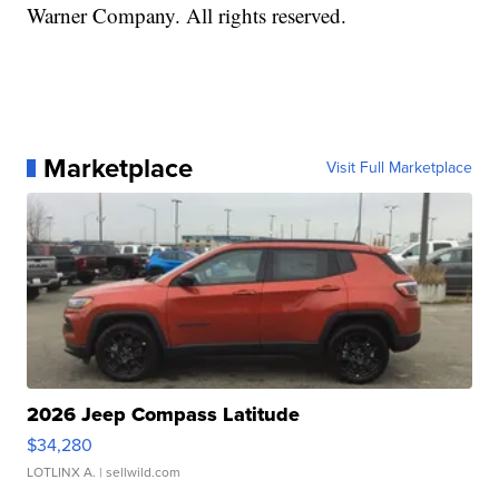
Warner Company. All rights reserved.
Marketplace
Visit Full Marketplace
2026 Jeep Compass Latitude
$34,280
LOTLINX A.
| sellwild.com