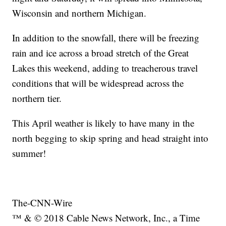
Wisconsin and northern Michigan.
In addition to the snowfall, there will be freezing
rain and ice across a broad stretch of the Great
Lakes this weekend, adding to treacherous travel
conditions that will be widespread across the
northern tier.
This April weather is likely to have many in the
north begging to skip spring and head straight into
summer!
The-CNN-Wire
™ & © 2018 Cable News Network, Inc., a Time