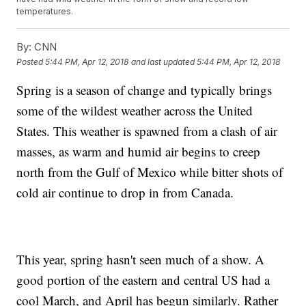
temperatures.
By:
CNN
Posted
5:44 PM, Apr 12, 2018
and last updated
5:44 PM, Apr 12, 2018
Spring is a season of change and typically brings
some of the wildest weather across the United
States. This weather is spawned from a clash of air
masses, as warm and humid air begins to creep
north from the Gulf of Mexico while bitter shots of
cold air continue to drop in from Canada.
This year, spring hasn't seen much of a show. A
good portion of the eastern and central US had a
cool March, and April has begun similarly. Rather