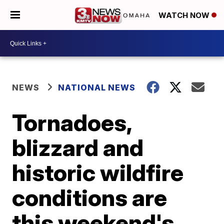
WATCH NOW
NEWS
NATIONAL NEWS
Tornadoes,
blizzard and
historic wildfire
conditions are
this weekend's