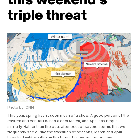
triple threat
Photo by: CNN
This year, spring hasn't seen much of a show. A good portion of the
eastern and central US had a cool March, and April has begun
similarly. Rather than the bout after bout of severe storms that we
frequently see during the transition of seasons, March and April
have had wild weather in the form of snow and record low