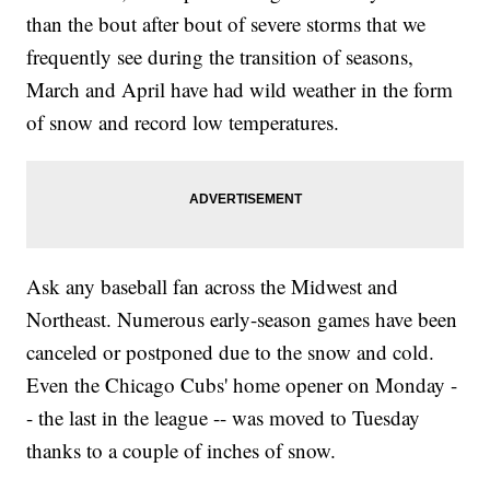
than the bout after bout of severe storms that we
frequently see during the transition of seasons,
March and April have had wild weather in the form
of snow and record low temperatures.
Ask any baseball fan across the Midwest and
Northeast. Numerous early-season games have been
canceled or postponed due to the snow and cold.
Even the Chicago Cubs' home opener on Monday -
- the last in the league -- was moved to Tuesday
thanks to a couple of inches of snow.