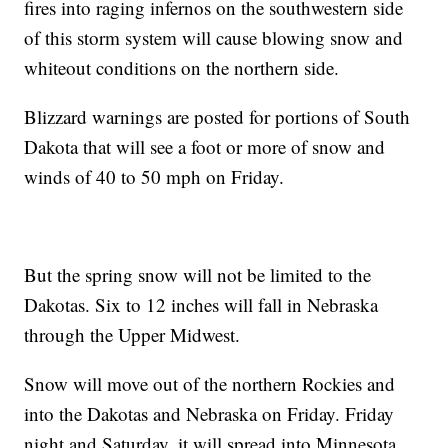
fires into raging infernos on the southwestern side
of this storm system will cause blowing snow and
whiteout conditions on the northern side.
Blizzard warnings are posted for portions of South
Dakota that will see a foot or more of snow and
winds of 40 to 50 mph on Friday.
But the spring snow will not be limited to the
Dakotas. Six to 12 inches will fall in Nebraska
through the Upper Midwest.
Snow will move out of the northern Rockies and
into the Dakotas and Nebraska on Friday. Friday
night and Saturday, it will spread into Minnesota,