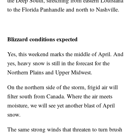
the Deep South, stretching from eastern Louisiana
to the Florida Panhandle and north to Nashville.
Blizzard conditions expected
Yes, this weekend marks the middle of April. And
yes, heavy snow is still in the forecast for the
Northern Plains and Upper Midwest.
On the northern side of the storm, frigid air will
filter south from Canada. Where the air meets
moisture, we will see yet another blast of April
snow.
The same strong winds that threaten to turn brush