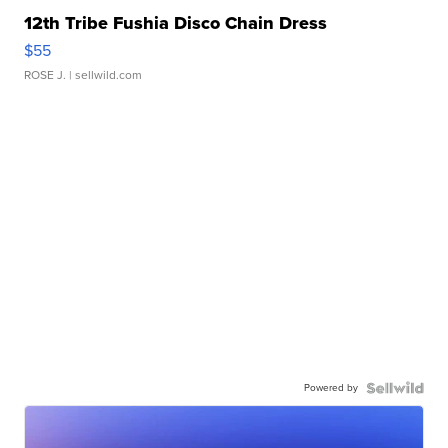
12th Tribe Fushia Disco Chain Dress
$55
ROSE J.
| sellwild.com
Powered by